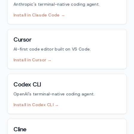
Anthropic's terminal-native coding agent.
Install in Claude Code →
Cursor
AI-first code editor built on VS Code.
Install in Cursor →
Codex CLI
OpenAI's terminal-native coding agent.
Install in Codex CLI →
Cline