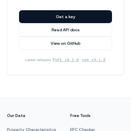
Get a key
Read API docs
View on GitHub
Latest releases:
PyPI v0.2.0
·
npm v0.1.0
Our Data
Free Tools
Property Characteristics
EPC Checker