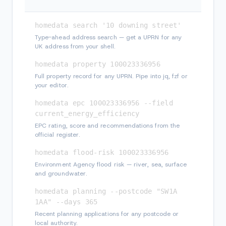
homedata search '10 downing street'
Type-ahead address search — get a UPRN for any
UK address from your shell.
homedata property 100023336956
Full property record for any UPRN. Pipe into jq, fzf or
your editor.
homedata epc 100023336956 --field 
current_energy_efficiency
EPC rating, score and recommendations from the
official register.
homedata flood-risk 100023336956
Environment Agency flood risk — river, sea, surface
and groundwater.
homedata planning --postcode "SW1A 
1AA" --days 365
Recent planning applications for any postcode or
local authority.