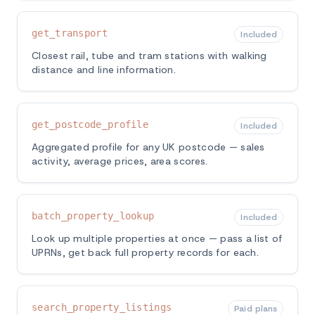
get_transport
Included
Closest rail, tube and tram stations with walking
distance and line information.
get_postcode_profile
Included
Aggregated profile for any UK postcode — sales
activity, average prices, area scores.
batch_property_lookup
Included
Look up multiple properties at once — pass a list of
UPRNs, get back full property records for each.
search_property_listings
Paid plans