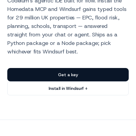
Codeium's agentic IDE built for flow. Install the
Homedata MCP and Windsurf gains typed tools
for 29 million UK properties — EPC, flood risk,
planning, schools, transport — answered
straight from your chat or agent. Ships as a
Python package or a Node package; pick
whichever fits Windsurf best.
Get a key
Install in Windsurf ↓