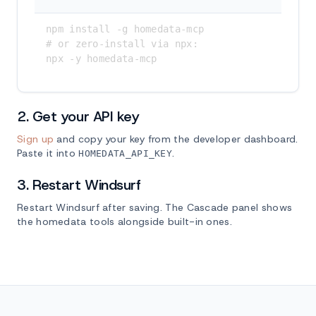
npm install -g homedata-mcp

# or zero-install via npx:

npx -y homedata-mcp
2. Get your API key
Sign up
and copy your key from the developer dashboard.
Paste it into
.
HOMEDATA_API_KEY
3. Restart Windsurf
Restart Windsurf after saving. The Cascade panel shows
the homedata tools alongside built-in ones.