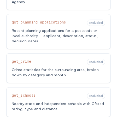
Agency.
get_planning_applications
Included
Recent planning applications for a postcode or
local authority — applicant, description, status,
decision dates.
get_crime
Included
Crime statistics for the surrounding area, broken
down by category and month.
get_schools
Included
Nearby state and independent schools with Ofsted
rating, type and distance.