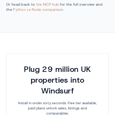
Or head back to
the MCP hub
for the full overview and
the
Python vs Node comparison
.
Plug 29 million UK
properties into
Windsurf
Install in under sixty seconds. Free tier available;
paid plans unlock sales, listings and
comparables.