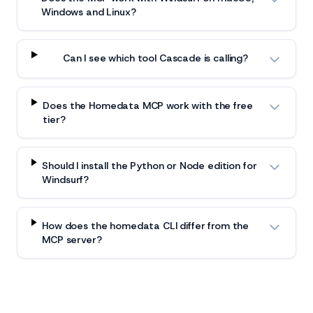
Windows and Linux?
Can I see which tool Cascade is calling?
Does the Homedata MCP work with the free
tier?
Should I install the Python or Node edition for
Windsurf?
How does the homedata CLI differ from the
MCP server?