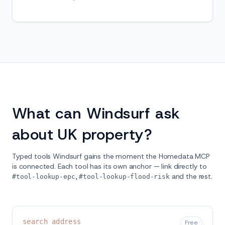
What can Windsurf ask
about UK property?
Typed tools Windsurf gains the moment the Homedata MCP
is connected. Each tool has its own anchor — link directly to
,
and the rest.
#tool-lookup-epc
#tool-lookup-flood-risk
search_address
Free