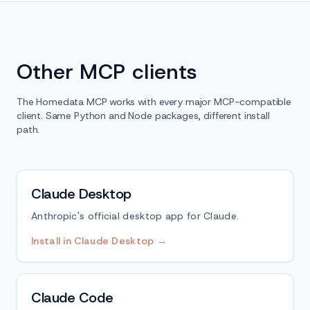
Other MCP clients
The Homedata MCP works with every major MCP-compatible
client. Same Python and Node packages, different install
path.
Claude Desktop
Anthropic's official desktop app for Claude.
Install in Claude Desktop →
Claude Code