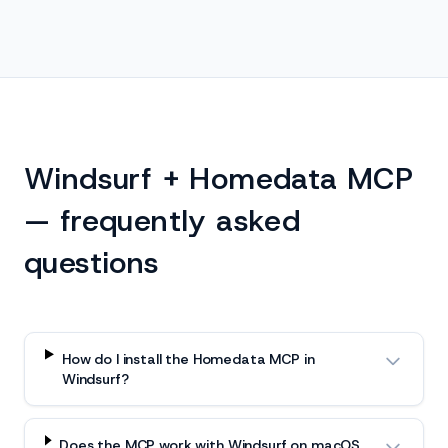
Windsurf + Homedata MCP
— frequently asked
questions
How do I install the Homedata MCP in
Windsurf?
Does the MCP work with Windsurf on macOS,