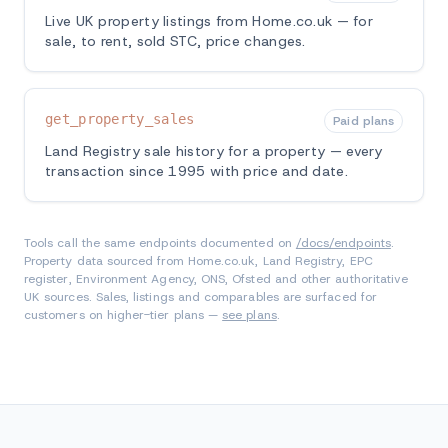
Live UK property listings from Home.co.uk — for
sale, to rent, sold STC, price changes.
get_property_sales
Paid plans
Land Registry sale history for a property — every
transaction since 1995 with price and date.
Tools call the same endpoints documented on
/docs/endpoints
.
Property data sourced from Home.co.uk, Land Registry, EPC
register, Environment Agency, ONS, Ofsted and other authoritative
UK sources. Sales, listings and comparables are surfaced for
customers on higher-tier plans —
see plans
.