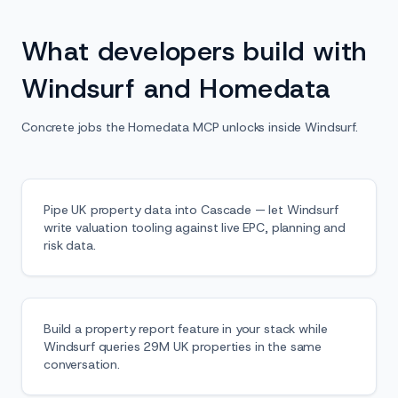
What developers build with
Windsurf and Homedata
Concrete jobs the Homedata MCP unlocks inside Windsurf.
Pipe UK property data into Cascade — let Windsurf
write valuation tooling against live EPC, planning and
risk data.
Build a property report feature in your stack while
Windsurf queries 29M UK properties in the same
conversation.