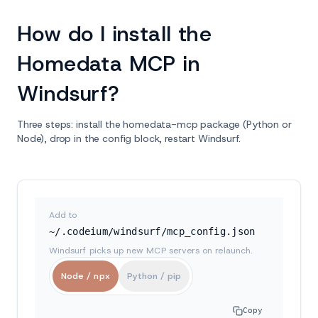
How do I install the
Homedata MCP in
Windsurf?
Three steps: install the homedata-mcp package (Python or
Node), drop in the config block, restart Windsurf.
Add to
~/.codeium/windsurf/mcp_config.json
Windsurf picks up new MCP servers on relaunch.
Node / npx
Python / pip
Copy