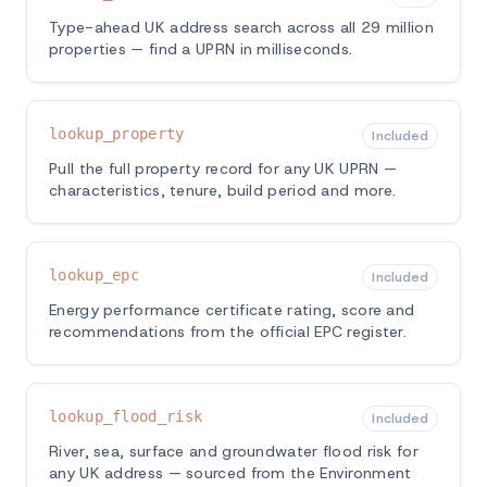
Type-ahead UK address search across all 29 million
properties — find a UPRN in milliseconds.
lookup_property
Included
Pull the full property record for any UK UPRN —
characteristics, tenure, build period and more.
lookup_epc
Included
Energy performance certificate rating, score and
recommendations from the official EPC register.
lookup_flood_risk
Included
River, sea, surface and groundwater flood risk for
any UK address — sourced from the Environment