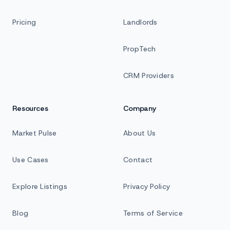
Pricing
Landlords
PropTech
CRM Providers
Resources
Company
Market Pulse
About Us
Use Cases
Contact
Explore Listings
Privacy Policy
Blog
Terms of Service