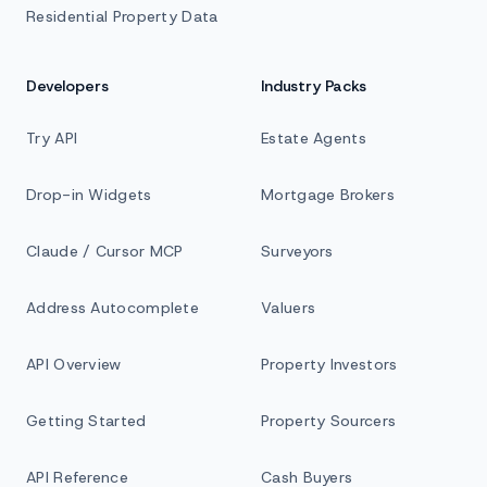
Residential Property Data
Developers
Industry Packs
Try API
Estate Agents
Drop-in Widgets
Mortgage Brokers
Claude / Cursor MCP
Surveyors
Address Autocomplete
Valuers
API Overview
Property Investors
Getting Started
Property Sourcers
API Reference
Cash Buyers