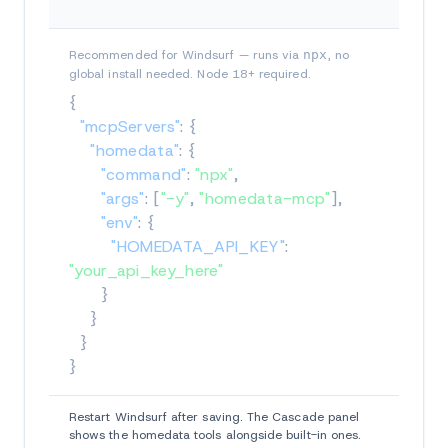
Recommended for Windsurf — runs via
npx
, no
global install needed. Node 18+ required.
{
"mcpServers"
:
{
"homedata"
:
{
"command"
:
"npx"
,
"args"
:
[
"-y"
,
"homedata-mcp"
]
,
"env"
:
{
"HOMEDATA_API_KEY"
:
"your_api_key_here"
}
}
}
}
Restart Windsurf after saving. The Cascade panel
shows the homedata tools alongside built-in ones.