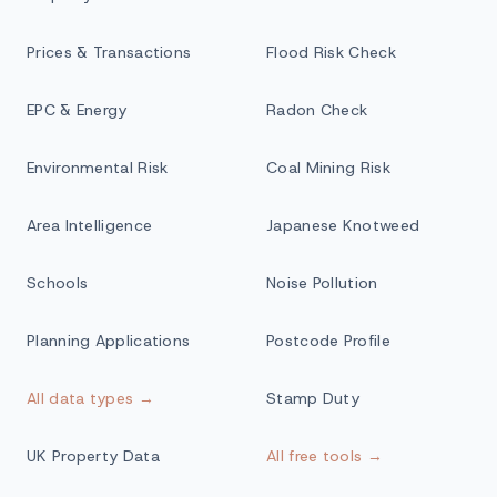
Prices & Transactions
Flood Risk Check
EPC & Energy
Radon Check
Environmental Risk
Coal Mining Risk
Area Intelligence
Japanese Knotweed
Schools
Noise Pollution
Planning Applications
Postcode Profile
All data types →
Stamp Duty
UK Property Data
All free tools →