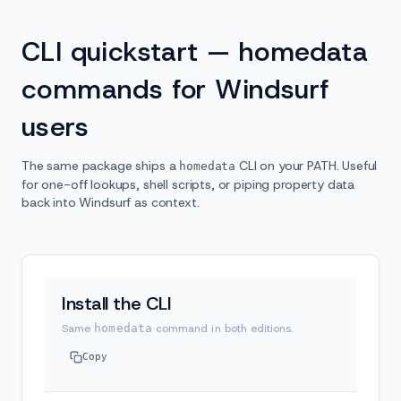
CLI quickstart — homedata
commands for Windsurf
users
The same package ships a
CLI on your PATH. Useful
homedata
for one-off lookups, shell scripts, or piping property data
back into Windsurf as context.
Install the CLI
Same
homedata
command in both editions.
Copy