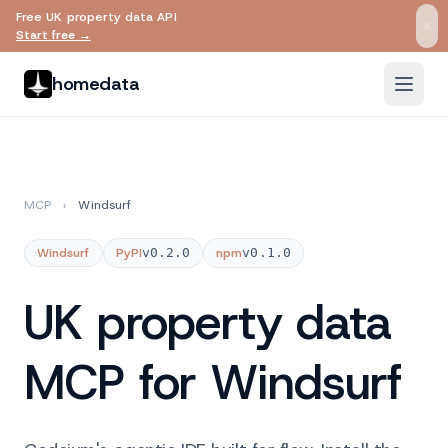
Free UK property data API
Skip to main content
Start free →
homedata
MCP
›
Windsurf
Windsurf
PyPI
v0.2.0
npm
v0.1.0
UK property data
MCP for Windsurf