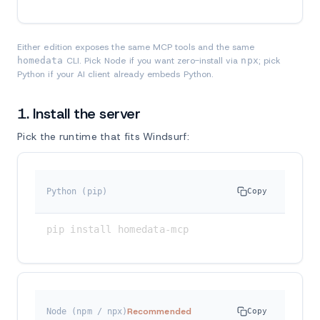
Either edition exposes the same MCP tools and the same
homedata
CLI. Pick Node if you want zero-install via
npx
; pick
Python if your AI client already embeds Python.
1. Install the server
Pick the runtime that fits Windsurf:
Python (pip)
Copy
pip install homedata-mcp
Recommended
Node (npm / npx)
Copy