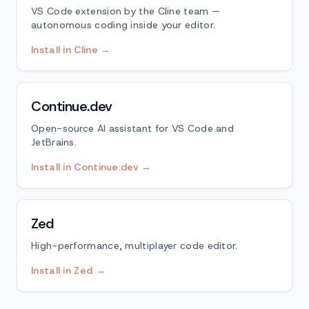
VS Code extension by the Cline team —
autonomous coding inside your editor.
Install in Cline →
Continue.dev
Open-source AI assistant for VS Code and
JetBrains.
Install in Continue.dev →
Zed
High-performance, multiplayer code editor.
Install in Zed →