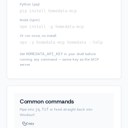
Python (pip)
pip install homedata-mcp
Node (npm)
npm install -g homedata-mcp
Or run once, no install
npx -y homedata-mcp homedata --help
Set
HOMEDATA_API_KEY
in your shell before
running any command — same key as the MCP
server.
Common commands
Pipe into
jq
,
fzf
or feed straight back into
Windsurf.
Copy