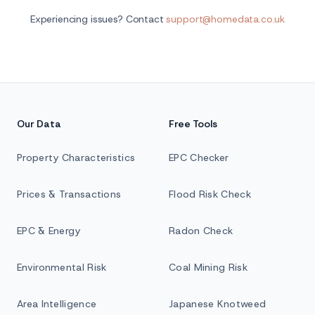
Experiencing issues? Contact
support@homedata.co.uk
Our Data
Free Tools
Property Characteristics
EPC Checker
Prices & Transactions
Flood Risk Check
EPC & Energy
Radon Check
Environmental Risk
Coal Mining Risk
Area Intelligence
Japanese Knotweed