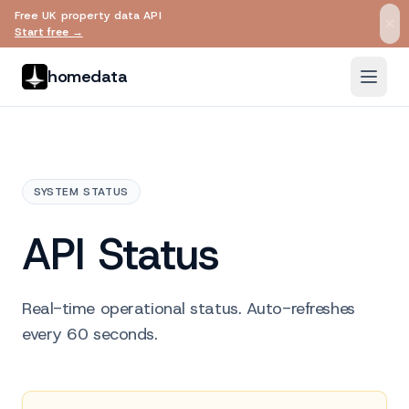
Free UK property data API
Skip to main content
Start free →
homedata
SYSTEM STATUS
API Status
Real-time operational status. Auto-refreshes
every 60 seconds.