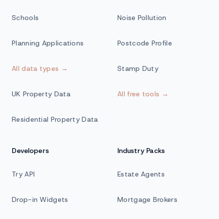
Schools
Noise Pollution
Planning Applications
Postcode Profile
All data types →
Stamp Duty
UK Property Data
All free tools →
Residential Property Data
Developers
Industry Packs
Try API
Estate Agents
Drop-in Widgets
Mortgage Brokers