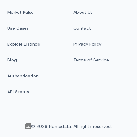
Market Pulse
About Us
Use Cases
Contact
Explore Listings
Privacy Policy
Blog
Terms of Service
Authentication
API Status
© 2026 Homedata. All rights reserved.