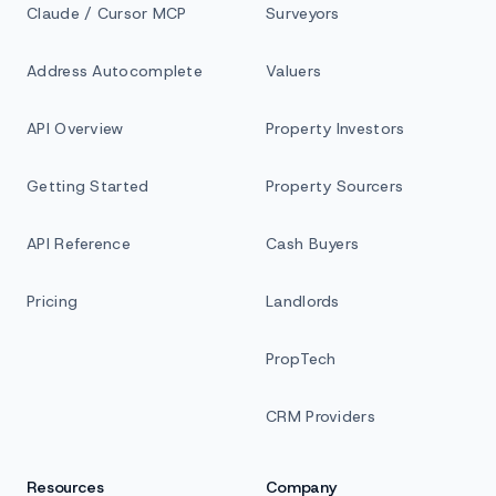
Claude / Cursor MCP
Surveyors
Address Autocomplete
Valuers
API Overview
Property Investors
Getting Started
Property Sourcers
API Reference
Cash Buyers
Pricing
Landlords
PropTech
CRM Providers
Resources
Company