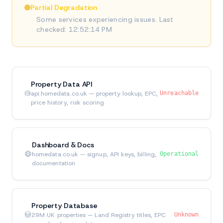
Partial Degradation
Some services experiencing issues. Last
checked: 12:52:14 PM
Property Data API
api.homedata.co.uk — property lookup, EPC,
Unreachable
price history, risk scoring
Dashboard & Docs
homedata.co.uk — signup, API keys, billing,
Operational
documentation
Property Database
29M UK properties — Land Registry titles, EPC
Unknown