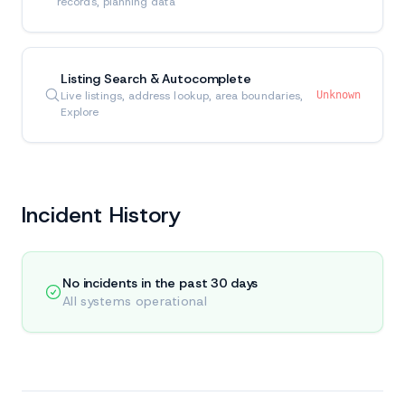
records, planning data
Listing Search & Autocomplete
Live listings, address lookup, area boundaries,
Unknown
Explore
Incident History
No incidents in the past 30 days
All systems operational