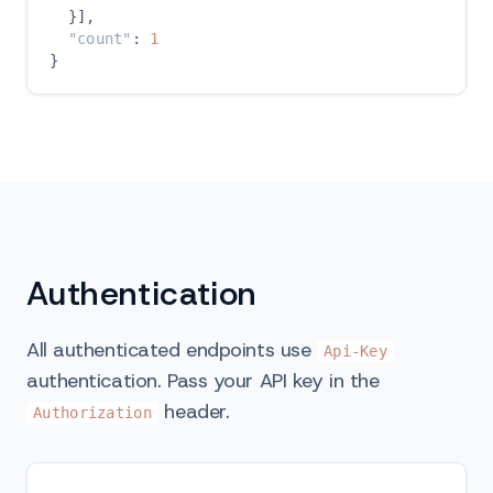
  }],

"count"
: 
1
}
Authentication
All authenticated endpoints use
Api-Key
authentication. Pass your API key in the
header.
Authorization