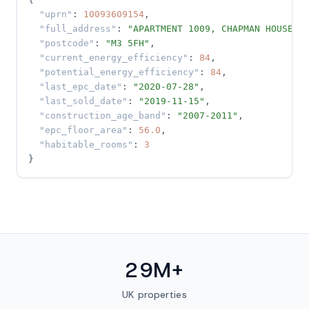
"uprn"
: 
10093609154
,

"full_address"
: 
"APARTMENT 1009, CHAPMAN HOUSE…"
,
"postcode"
: 
"M3 5FH"
,

"current_energy_efficiency"
: 
84
,

"potential_energy_efficiency"
: 
84
,

"last_epc_date"
: 
"2020-07-28"
,

"last_sold_date"
: 
"2019-11-15"
,

"construction_age_band"
: 
"2007-2011"
,

"epc_floor_area"
: 
56.0
,

"habitable_rooms"
: 
3
}
29M+
UK properties