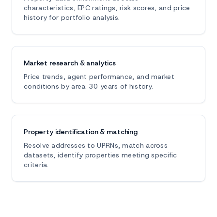
characteristics, EPC ratings, risk scores, and price
history for portfolio analysis.
Market research & analytics
Price trends, agent performance, and market
conditions by area. 30 years of history.
Property identification & matching
Resolve addresses to UPRNs, match across
datasets, identify properties meeting specific
criteria.