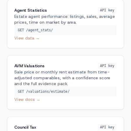
Agent Statistics
API key
Estate agent performance: listings, sales, average
prices, time on market by area.
GET /agent_stats/
View data →
AVM Valuations
API key
Sale price or monthly rent estimate from time-
adjusted comparables, with a confidence score
and the full evidence pack.
GET /valuations/estimate/
View docs →
Council Tax
API key