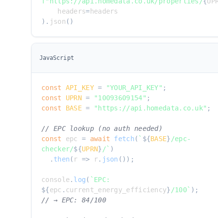
f"https://api.homedata.co.uk/properties/
{
UP
    headers
=
)
.
json
(
)
JavaScript
const
API_KEY
=
"YOUR_API_KEY"
;
const
UPRN
=
"10093609154"
;
const
BASE
=
"https://api.homedata.co.uk"
;
// EPC lookup (no auth needed)
const
 epc 
=
await
fetch
(
`
${
BASE
}
/epc-
checker/
${
UPRN
}
/
`
)
.
then
(
r
=>
 r
.
json
(
)
)
;
console
.
log
(
`
EPC: 
${
epc
.
current_energy_efficiency
}
/100
`
)
;
// → EPC: 84/100