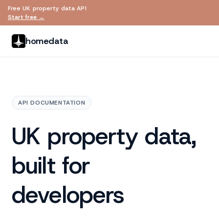
Free UK property data API
Skip to main content
Start free →
homedata
API DOCUMENTATION
UK property data,
built for
developers