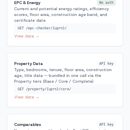
EPC & Energy
No auth
Current and potential energy ratings, efficiency
scores, floor area, construction age band, and
certificate date.
GET /epc-checker/{uprn}/
View data →
Property Data
API key
Type, bedrooms, tenure, floor area, construction
age, title data — bundled in one call via the
Property tiers (Base / Core / Complete).
GET /property/{uprn}/core/
View data →
Comparables
API key