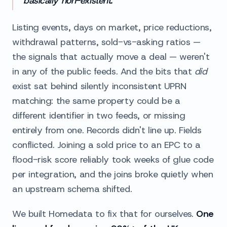
basically non-existent.
Listing events, days on market, price reductions,
withdrawal patterns, sold-vs-asking ratios —
the signals that actually move a deal — weren't
in any of the public feeds. And the bits that
did
exist sat behind silently inconsistent UPRN
matching: the same property could be a
different identifier in two feeds, or missing
entirely from one. Records didn't line up. Fields
conflicted. Joining a sold price to an EPC to a
flood-risk score reliably took weeks of glue code
per integration, and the joins broke quietly when
an upstream schema shifted.
We built Homedata to fix that for ourselves.
One