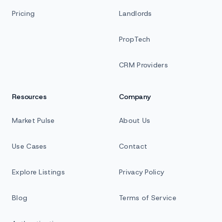
Pricing
Landlords
PropTech
CRM Providers
Resources
Company
Market Pulse
About Us
Use Cases
Contact
Explore Listings
Privacy Policy
Blog
Terms of Service