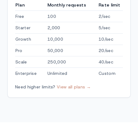
Plan
Monthly requests
Rate limit
Free
100
2/sec
Starter
2,000
5/sec
Growth
10,000
10/sec
Pro
50,000
20/sec
Scale
250,000
40/sec
Enterprise
Unlimited
Custom
Need higher limits?
View all plans →