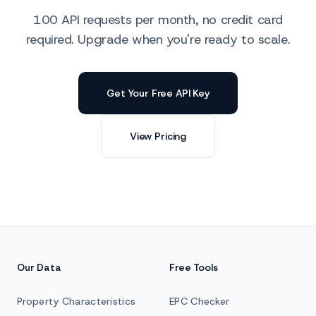
100 API requests per month, no credit card
required. Upgrade when you're ready to scale.
Get Your Free API Key
View Pricing
Our Data
Free Tools
Property Characteristics
EPC Checker