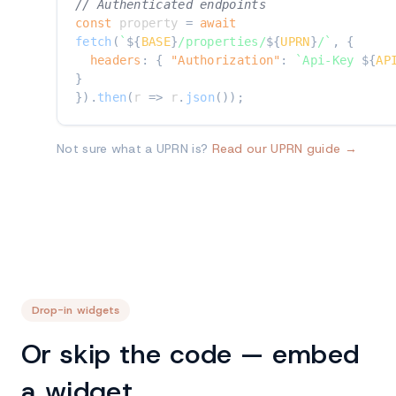
// Authenticated endpoints
const
 property 
=
await
fetch
(
`
${
BASE
}
/properties/
${
UPRN
}
/
`
,
{
headers
:
{
"Authorization"
:
`
Api-Key 
${
AP
}
}
)
.
then
(
r
=>
 r
.
json
(
)
)
;
Not sure what a UPRN is?
Read our UPRN guide →
Drop-in widgets
Or skip the code — embed
a widget.