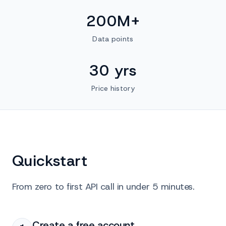
200M+
Data points
30 yrs
Price history
Quickstart
From zero to first API call in under 5 minutes.
Create a free account