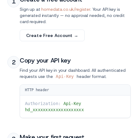
1
Sign up at
homedata.co.uk/register
. Your API key is
generated instantly — no approval needed, no credit
card required.
Create Free Account →
Copy your API key
2
Find your API key in your dashboard. All authenticated
requests use the
header format.
Api-Key
HTTP header
Authorization:
Api-Key
hd_xxxxxxxxxxxxxxxxxxxx
Make your first request