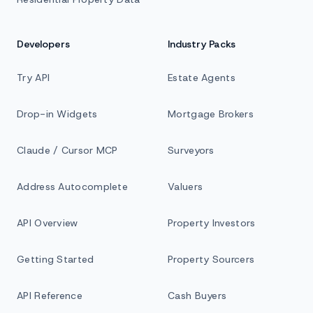
Developers
Industry Packs
Try API
Estate Agents
Drop-in Widgets
Mortgage Brokers
Claude / Cursor MCP
Surveyors
Address Autocomplete
Valuers
API Overview
Property Investors
Getting Started
Property Sourcers
API Reference
Cash Buyers