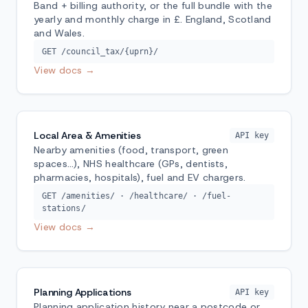
Band + billing authority, or the full bundle with the
yearly and monthly charge in £. England, Scotland
and Wales.
GET /council_tax/{uprn}/
View docs →
Local Area & Amenities
API key
Nearby amenities (food, transport, green
spaces…), NHS healthcare (GPs, dentists,
pharmacies, hospitals), fuel and EV chargers.
GET /amenities/ · /healthcare/ · /fuel-
stations/
View docs →
Planning Applications
API key
Planning application history near a postcode or