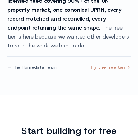
licensed feed covering 90%+ of the UK
property market, one canonical UPRN, every
record matched and reconciled, every
endpoint returning the same shape.
The free
tier is here because we wanted other developers
to skip the work we had to do.
— The Homedata Team
Try the free tier
Start building for free