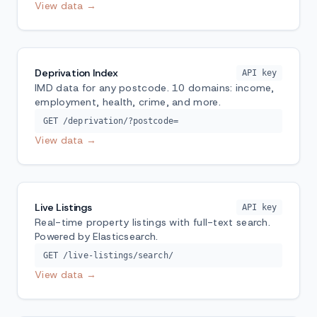
View data →
Deprivation Index
API key
IMD data for any postcode. 10 domains: income,
employment, health, crime, and more.
GET /deprivation/?postcode=
View data →
Live Listings
API key
Real-time property listings with full-text search.
Powered by Elasticsearch.
GET /live-listings/search/
View data →