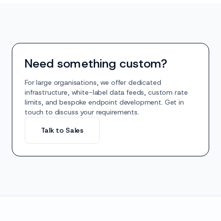
Need something custom?
For large organisations, we offer dedicated
infrastructure, white-label data feeds, custom rate
limits, and bespoke endpoint development. Get in
touch to discuss your requirements.
Talk to Sales