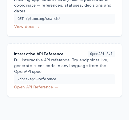
coordinate — references, statuses, decisions and
dates.
GET /planning/search/
View docs →
Interactive API Reference
OpenAPI 3.1
Full interactive API reference. Try endpoints live,
generate client code in any language from the
OpenAPI spec.
/docs/api-reference
Open API Reference →