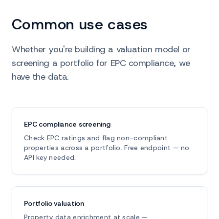
Common use cases
Whether you're building a valuation model or
screening a portfolio for EPC compliance, we
have the data.
EPC compliance screening
Check EPC ratings and flag non-compliant
properties across a portfolio. Free endpoint — no
API key needed.
Portfolio valuation
Property data enrichment at scale —