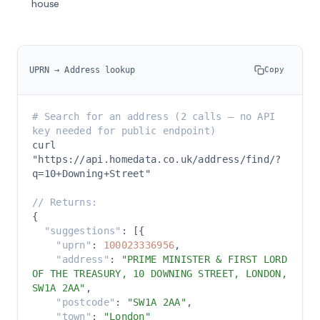
house
UPRN → Address lookup
Copy
# Search for an address (2 calls — no API 
key needed for public endpoint)
curl 
"https://api.homedata.co.uk/address/find/?
q=10+Downing+Street"

// Returns:
{

"suggestions"
: [{

"uprn"
: 
100023336956
,

"address"
: 
"PRIME MINISTER & FIRST LORD 
OF THE TREASURY, 10 DOWNING STREET, LONDON, 
SW1A 2AA"
,

"postcode"
: 
"SW1A 2AA"
,

"town"
: 
"London"