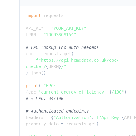
import
 requests

API_KEY 
=
"YOUR_API_KEY"
UPRN 
=
"10093609154"
# EPC lookup (no auth needed)
epc 
=
 requests
.
get
(
f"https://api.homedata.co.uk/epc-
checker/
{
UPRN
}
/"
)
.
json
(
)
print
(
f"EPC: 
{
epc
[
'current_energy_efficiency'
]
}
/100"
)
# → EPC: 84/100
# Authenticated endpoints
headers 
=
{
"Authorization"
:
f"Api-Key 
{
API_
property_data 
=
 requests
.
get
(