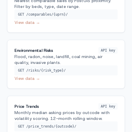
Nearest comparable sales by PostGIS proximity.
Filter by beds, type, date range.
GET /comparables/{uprn}/
View data →
Environmental Risks
API key
Flood, radon, noise, landfill, coal mining, air
quality, invasive plants.
GET /risks/{risk_type}/
View data →
Price Trends
API key
Monthly median asking prices by outcode with
volatility scoring. 12-month rolling window.
GET /price_trends/{outcode}/