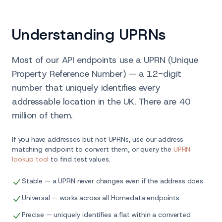
Understanding UPRNs
Most of our API endpoints use a UPRN (Unique
Property Reference Number) — a 12-digit
number that uniquely identifies every
addressable location in the UK. There are 40
million of them.
If you have addresses but not UPRNs, use our address
matching endpoint to convert them, or query the
UPRN
lookup tool
to find test values.
Stable — a UPRN never changes even if the address does
Universal — works across all Homedata endpoints
Precise — uniquely identifies a flat within a converted