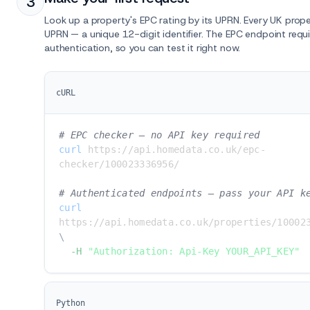
3
Look up a property's EPC rating by its UPRN. Every UK prop
UPRN — a unique 12-digit identifier. The EPC endpoint requ
authentication, so you can test it right now.
cURL
# EPC checker — no API key required
curl
 https://api.homedata.co.uk/epc-
checker/100023336956/

# Authenticated endpoints — pass your API k
curl
\
-H
"Authorization: Api-Key YOUR_API_KEY"
Python