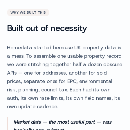
WHY WE BUILT THIS
Built out of necessity
Homedata started because UK property data is
a mess. To assemble one usable property record
we were stitching together half a dozen obscure
APIs — one for addresses, another for sold
prices, separate ones for EPC, environmental
risk, planning, council tax. Each had its own
auth, its own rate limits, its own field names, its
own update cadence.
Market data — the most useful part — was