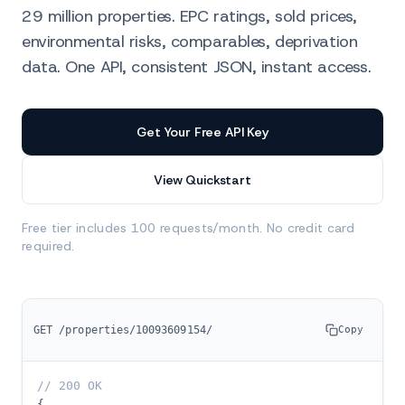
29 million properties. EPC ratings, sold prices,
environmental risks, comparables, deprivation
data. One API, consistent JSON, instant access.
Homedata is the only UK API that exposes the full list
Get Your Free API Key
View Quickstart
Free tier includes 100 requests/month. No credit card
required.
GET /properties/10093609154/
Copy
// 200 OK
{
