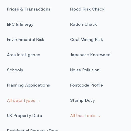
Prices & Transactions
Flood Risk Check
EPC & Energy
Radon Check
Environmental Risk
Coal Mining Risk
Area Intelligence
Japanese Knotweed
Schools
Noise Pollution
Planning Applications
Postcode Profile
All data types →
Stamp Duty
UK Property Data
All free tools →
Residential Property Data