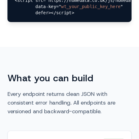
<script src="https://homedata.co.uk/js/homedata-
        data-key="
wt_your_public_key_here
"

        defer></script>
What you can build
Every endpoint returns clean JSON with
consistent error handling. All endpoints are
versioned and backward-compatible.