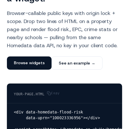
Browser-callable public keys with origin lock +
scope. Drop two lines of HTML on a property
page and render flood risk, EPC, crime stats or
nearby schools — pulling from the same
Homedata data API, no key in your client code.
Browse widgets
See an example →
Copy
YOUR-PAGE.HTML
<div data-homedata-flood-risk

     data-uprn="100023336956"></div>
