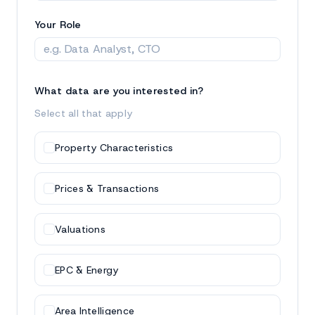
Your Role
What data are you interested in?
Select all that apply
Property Characteristics
Prices & Transactions
Valuations
EPC & Energy
Area Intelligence