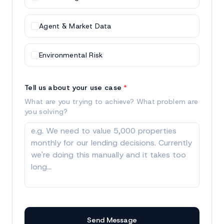
Agent & Market Data
Environmental Risk
Tell us about your use case
*
What are you trying to achieve? What problem are
you solving?
Send Message