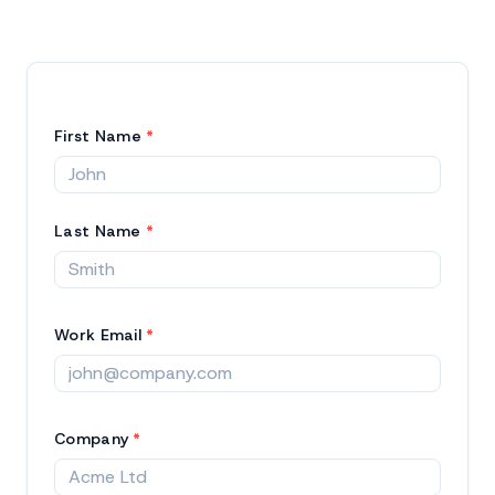
First Name
*
Last Name
*
Work Email
*
Company
*