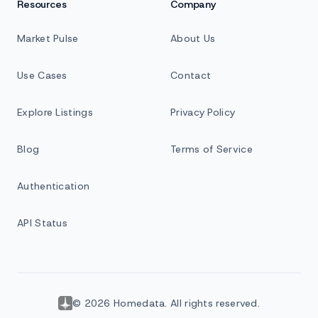
Resources
Company
Market Pulse
About Us
Use Cases
Contact
Explore Listings
Privacy Policy
Blog
Terms of Service
Authentication
API Status
© 2026 Homedata. All rights reserved.