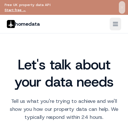
Free UK property data API
Skip to main content
Start free →
homedata
Let's talk about
your data needs
Tell us what you're trying to achieve and we'll
show you how our property data can help. We
typically respond within 24 hours.