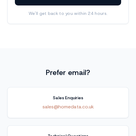
We'll get back to you within 24 hours.
Prefer email?
Sales Enquiries
sales@homedata.co.uk