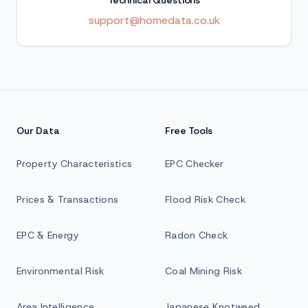
Technical Questions
support@homedata.co.uk
Our Data
Free Tools
Property Characteristics
EPC Checker
Prices & Transactions
Flood Risk Check
EPC & Energy
Radon Check
Environmental Risk
Coal Mining Risk
Area Intelligence
Japanese Knotweed