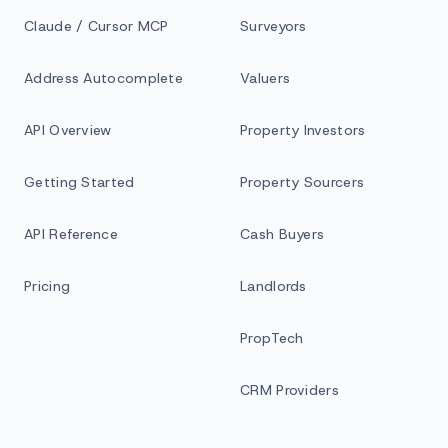
Claude / Cursor MCP
Surveyors
Address Autocomplete
Valuers
API Overview
Property Investors
Getting Started
Property Sourcers
API Reference
Cash Buyers
Pricing
Landlords
PropTech
CRM Providers