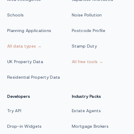
Schools
Noise Pollution
Planning Applications
Postcode Profile
All data types →
Stamp Duty
UK Property Data
All free tools →
Residential Property Data
Developers
Industry Packs
Try API
Estate Agents
Drop-in Widgets
Mortgage Brokers