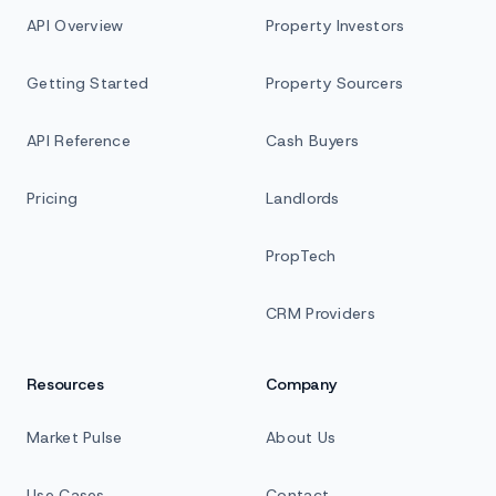
API Overview
Property Investors
Getting Started
Property Sourcers
API Reference
Cash Buyers
Pricing
Landlords
PropTech
CRM Providers
Resources
Company
Market Pulse
About Us
Use Cases
Contact