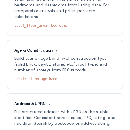
bedrooms and bathrooms from listing data. For
comparable analysis and price-per-sqm
calculations.
total_floor_area, bedrooms
Age & Construction →
Build year or age band, wall construction type
(solid brick, cavity, stone, etc.), roof type, and
number of storeys from EPC records.
construction_age_band
Address & UPRN →
Full structured address with UPRN as the stable
identifier. Consistent across sales, EPC, listing, and
risk data. Search by postcode or address string.