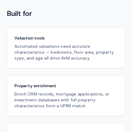
Built for
Valuation tools
Automated valuations need accurate
characteristics — bedrooms, floor area, property
type, and age all drive AVM accuracy.
Property enrichment
Enrich CRM records, mortgage applications, or
investment databases with full property
characteristics from a UPRN match.