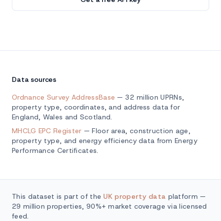
Data sources
Ordnance Survey AddressBase
— 32 million UPRNs,
property type, coordinates, and address data for
England, Wales and Scotland.
MHCLG EPC Register
— Floor area, construction age,
property type, and energy efficiency data from Energy
Performance Certificates.
This dataset is part of the
UK property data
platform —
29 million properties, 90%+ market coverage via licensed
feed.