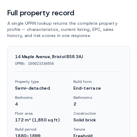
Full property record
A single UPRN lookup returns the complete property
profile — characteristics, current listing, EPC, sales
history, and risk scores in one response.
14 Maple Avenue, Bristol BS8 3AJ
UPRN: 100023336956
Property type
Build form
Semi-detached
End-terrace
Bedrooms
Bathrooms
4
2
Floor area
Construction
172 m² (1,850 sq ft)
Solid brick
Build period
Tenure
1880–1899
Freehold