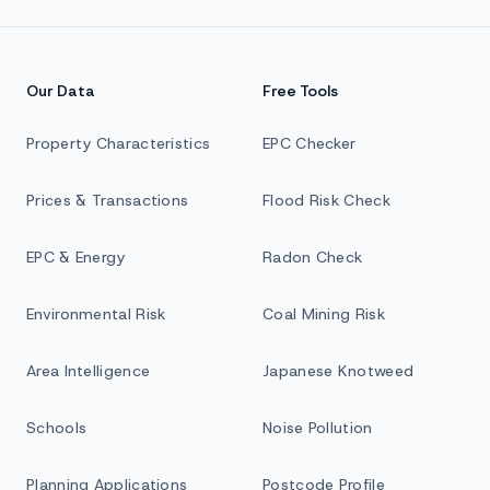
Our Data
Free Tools
Property Characteristics
EPC Checker
Prices & Transactions
Flood Risk Check
EPC & Energy
Radon Check
Environmental Risk
Coal Mining Risk
Area Intelligence
Japanese Knotweed
Schools
Noise Pollution
Planning Applications
Postcode Profile