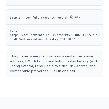
Copy
Step 2 — Get full property record
curl 
https://api.homedata.co.uk/property/100023336956/ \

  -H "Authorization: Api-Key YOUR_KEY"
The property endpoint returns a nested response:
address, EPC data, current listing, sales history (with
listing events), Land Registry titles, risk scores, and
comparable properties — all in one call.