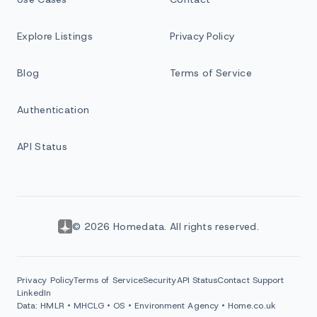
Explore Listings
Privacy Policy
Blog
Terms of Service
Authentication
API Status
© 2026 Homedata. All rights reserved.
Privacy Policy
Terms of Service
Security
API Status
Contact Support
LinkedIn
Data: HMLR • MHCLG • OS • Environment Agency • Home.co.uk