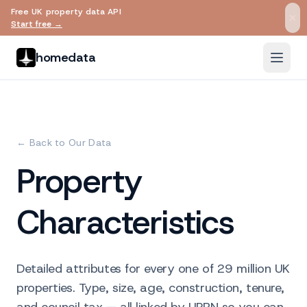
Free UK property data API
Skip to main content
Start free →
homedata
← Back to Our Data
Property
Characteristics
Detailed attributes for every one of 29 million UK
properties. Type, size, age, construction, tenure,