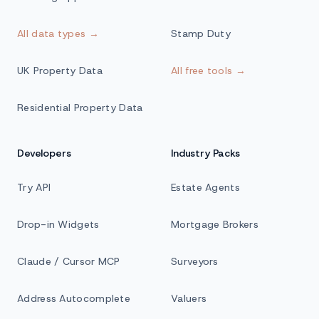
All data types →
Stamp Duty
UK Property Data
All free tools →
Residential Property Data
Developers
Industry Packs
Try API
Estate Agents
Drop-in Widgets
Mortgage Brokers
Claude / Cursor MCP
Surveyors
Address Autocomplete
Valuers