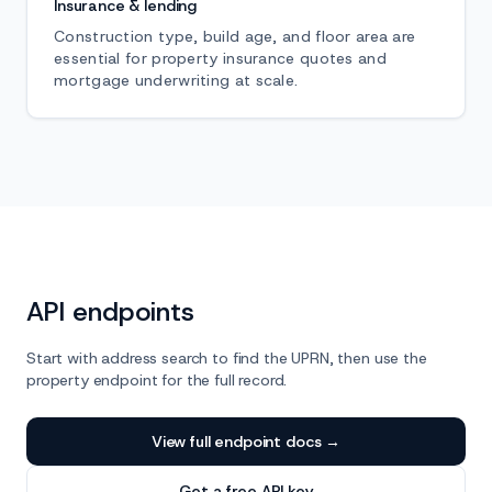
Insurance & lending
Construction type, build age, and floor area are
essential for property insurance quotes and
mortgage underwriting at scale.
API endpoints
Start with address search to find the UPRN, then use the
property endpoint for the full record.
View full endpoint docs →
Get a free API key