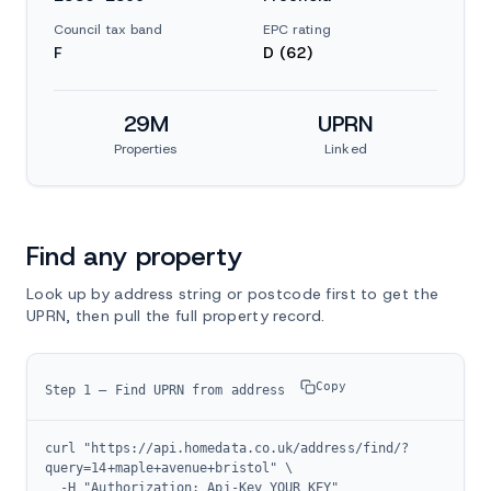
Council tax band
EPC rating
F
D (62)
29M
UPRN
Properties
Linked
Find any property
Look up by address string or postcode first to get the
UPRN, then pull the full property record.
Copy
Step 1 — Find UPRN from address
curl "https://api.homedata.co.uk/address/find/?
query=14+maple+avenue+bristol" \

  -H "Authorization: Api-Key YOUR_KEY"