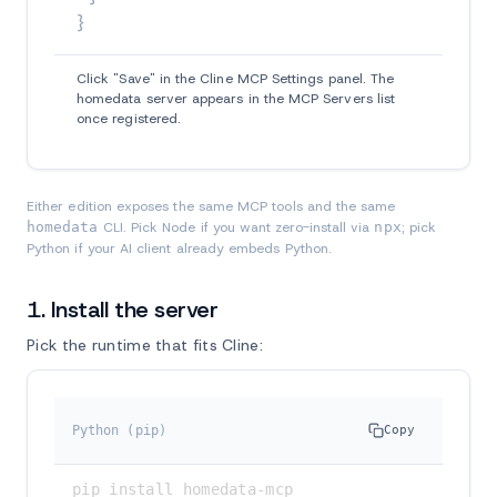
}
Click "Save" in the Cline MCP Settings panel. The
homedata server appears in the MCP Servers list
once registered.
Either edition exposes the same MCP tools and the same
homedata
CLI. Pick Node if you want zero-install via
npx
; pick
Python if your AI client already embeds Python.
1. Install the server
Pick the runtime that fits Cline:
Python (pip)
Copy
pip install homedata-mcp