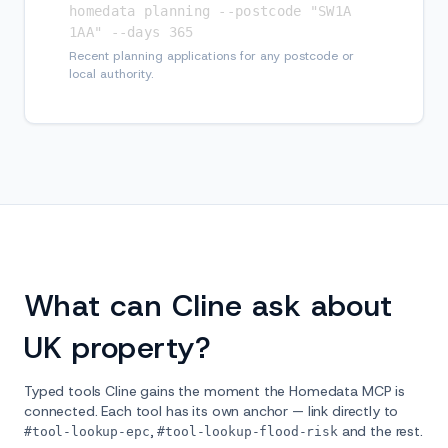
homedata planning --postcode "SW1A 
1AA" --days 365
Recent planning applications for any postcode or
local authority.
What can Cline ask about
UK property?
Typed tools Cline gains the moment the Homedata MCP is
connected. Each tool has its own anchor — link directly to
,
and the rest.
#tool-lookup-epc
#tool-lookup-flood-risk