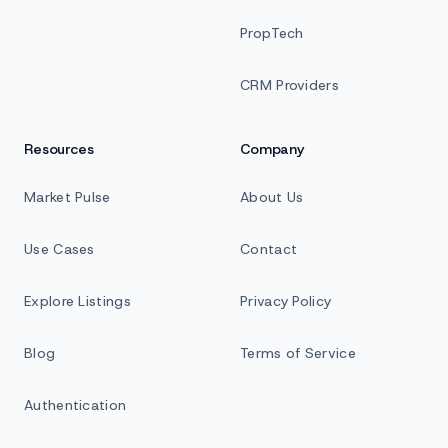
PropTech
CRM Providers
Resources
Company
Market Pulse
About Us
Use Cases
Contact
Explore Listings
Privacy Policy
Blog
Terms of Service
Authentication