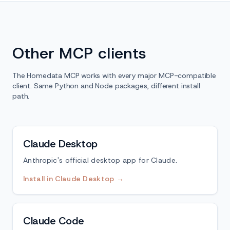
Other MCP clients
The Homedata MCP works with every major MCP-compatible
client. Same Python and Node packages, different install
path.
Claude Desktop
Anthropic's official desktop app for Claude.
Install in Claude Desktop →
Claude Code