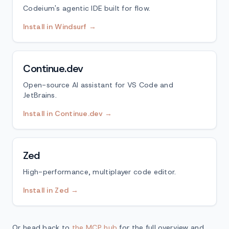
Codeium's agentic IDE built for flow.
Install in Windsurf →
Continue.dev
Open-source AI assistant for VS Code and
JetBrains.
Install in Continue.dev →
Zed
High-performance, multiplayer code editor.
Install in Zed →
Or head back to
the MCP hub
for the full overview and