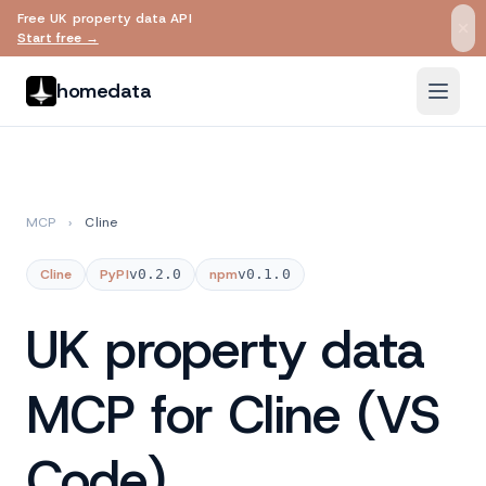
Free UK property data API
Skip to main content
Start free →
homedata
MCP
›
Cline
Cline
PyPI
v0.2.0
npm
v0.1.0
UK property data
MCP for Cline (VS
Code)