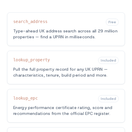
search_address
Free
Type-ahead UK address search across all 29 million
properties — find a UPRN in milliseconds.
lookup_property
Included
Pull the full property record for any UK UPRN —
characteristics, tenure, build period and more.
lookup_epc
Included
Energy performance certificate rating, score and
recommendations from the official EPC register.