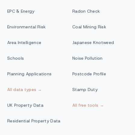
EPC & Energy
Radon Check
Environmental Risk
Coal Mining Risk
Area Intelligence
Japanese Knotweed
Schools
Noise Pollution
Planning Applications
Postcode Profile
All data types →
Stamp Duty
UK Property Data
All free tools →
Residential Property Data