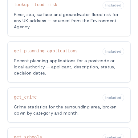
lookup_flood_risk
Included
River, sea, surface and groundwater flood risk for
any UK address — sourced from the Environment
Agency.
get_planning_applications
Included
Recent planning applications for a postcode or
local authority — applicant, description, status,
decision dates.
get_crime
Included
Crime statistics for the surrounding area, broken
down by category and month.
get_schools
Included