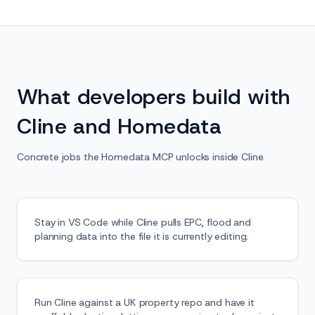
What developers build with
Cline and Homedata
Concrete jobs the Homedata MCP unlocks inside Cline.
Stay in VS Code while Cline pulls EPC, flood and
planning data into the file it is currently editing.
Run Cline against a UK property repo and have it