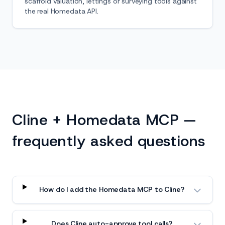
scaffold valuation, lettings or surveying tools against
the real Homedata API.
Cline + Homedata MCP —
frequently asked questions
How do I add the Homedata MCP to Cline?
Does Cline auto-approve tool calls?