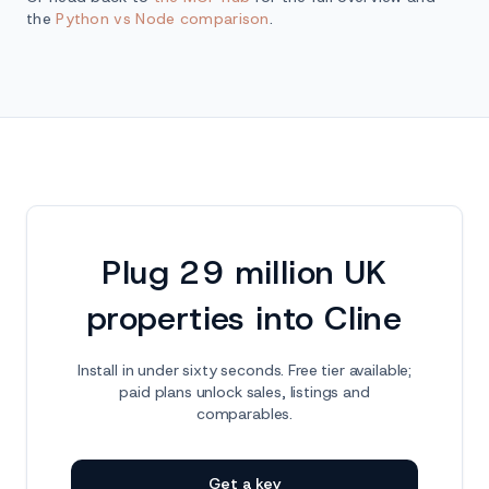
the
Python vs Node comparison
.
Plug 29 million UK
properties into Cline
Install in under sixty seconds. Free tier available;
paid plans unlock sales, listings and
comparables.
Get a key