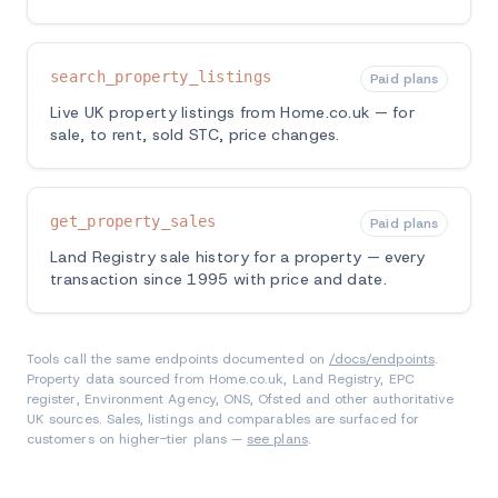
search_property_listings
Paid plans
Live UK property listings from Home.co.uk — for
sale, to rent, sold STC, price changes.
get_property_sales
Paid plans
Land Registry sale history for a property — every
transaction since 1995 with price and date.
Tools call the same endpoints documented on
/docs/endpoints
.
Property data sourced from Home.co.uk, Land Registry, EPC
register, Environment Agency, ONS, Ofsted and other authoritative
UK sources. Sales, listings and comparables are surfaced for
customers on higher-tier plans —
see plans
.