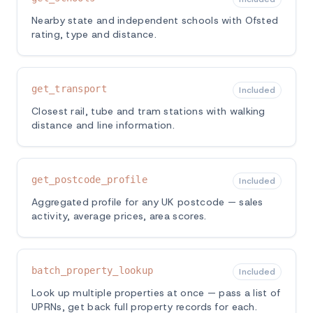
Nearby state and independent schools with Ofsted
rating, type and distance.
get_transport
Included
Closest rail, tube and tram stations with walking
distance and line information.
get_postcode_profile
Included
Aggregated profile for any UK postcode — sales
activity, average prices, area scores.
batch_property_lookup
Included
Look up multiple properties at once — pass a list of
UPRNs, get back full property records for each.