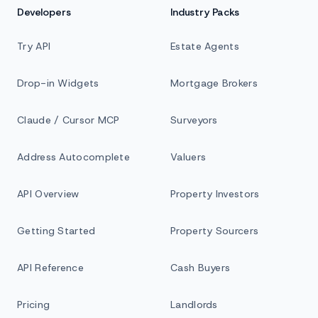
Developers
Industry Packs
Try API
Estate Agents
Drop-in Widgets
Mortgage Brokers
Claude / Cursor MCP
Surveyors
Address Autocomplete
Valuers
API Overview
Property Investors
Getting Started
Property Sourcers
API Reference
Cash Buyers
Pricing
Landlords