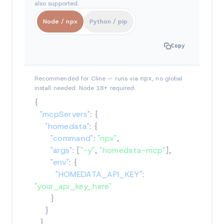
also supported.
Node / npx
Python / pip
Copy
Recommended for Cline — runs via
npx
, no global
install needed. Node 18+ required.
{
"mcpServers"
:
{
"homedata"
:
{
"command"
:
"npx"
,
"args"
:
[
"-y"
,
"homedata-mcp"
]
,
"env"
:
{
"HOMEDATA_API_KEY"
:
"your_api_key_here"
}
}
}