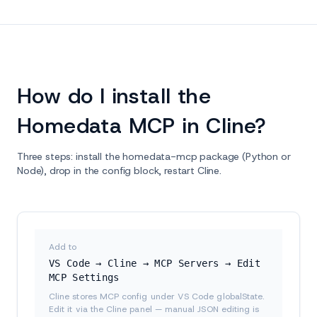
How do I install the
Homedata MCP in Cline?
Three steps: install the homedata-mcp package (Python or
Node), drop in the config block, restart Cline.
Add to
VS Code → Cline → MCP Servers → Edit
MCP Settings
Cline stores MCP config under VS Code globalState.
Edit it via the Cline panel — manual JSON editing is