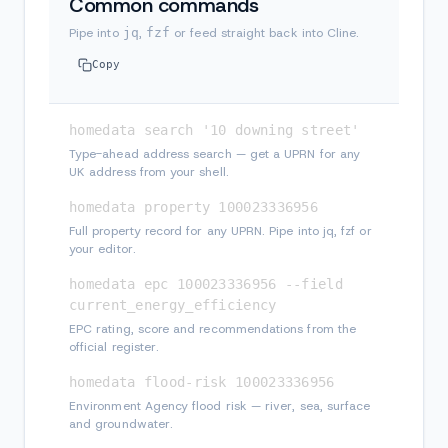
Common commands
Pipe into
jq
,
fzf
or feed straight back into Cline.
Copy
homedata search '10 downing street'
Type-ahead address search — get a UPRN for any
UK address from your shell.
homedata property 100023336956
Full property record for any UPRN. Pipe into jq, fzf or
your editor.
homedata epc 100023336956 --field 
current_energy_efficiency
EPC rating, score and recommendations from the
official register.
homedata flood-risk 100023336956
Environment Agency flood risk — river, sea, surface
and groundwater.