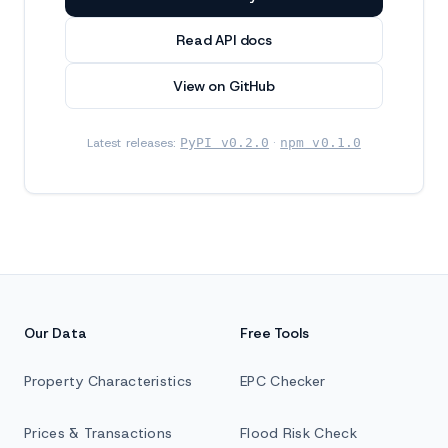
Read API docs
View on GitHub
Latest releases:
PyPI v0.2.0
·
npm v0.1.0
Our Data
Free Tools
Property Characteristics
EPC Checker
Prices & Transactions
Flood Risk Check