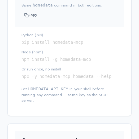
Same
homedata
command in both editions.
Copy
Python (pip)
pip install homedata-mcp
Node (npm)
npm install -g homedata-mcp
Or run once, no install
npx -y homedata-mcp homedata --help
Set
HOMEDATA_API_KEY
in your shell before
running any command — same key as the MCP
server.