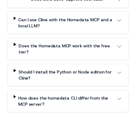
Can I use Cline with the Homedata MCP and a
local LLM?
Does the Homedata MCP work with the free
tier?
Should I install the Python or Node edition for
Cline?
How does the homedata CLI differ from the
MCP server?