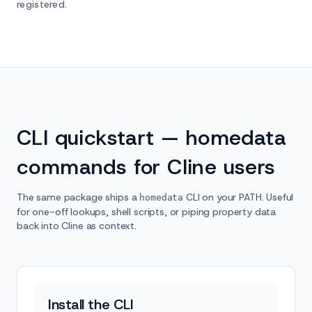
registered.
CLI quickstart — homedata
commands for Cline users
The same package ships a
CLI on your PATH. Useful
homedata
for one-off lookups, shell scripts, or piping property data
back into Cline as context.
Install the CLI