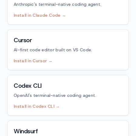
Anthropic's terminal-native coding agent.
Install in Claude Code →
Cursor
AI-first code editor built on VS Code.
Install in Cursor →
Codex CLI
OpenAI's terminal-native coding agent.
Install in Codex CLI →
Windsurf