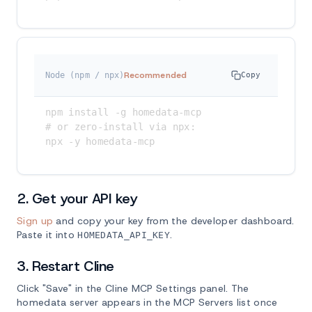
Recommended
Node (npm / npx)
Copy
npm install -g homedata-mcp

# or zero-install via npx:

npx -y homedata-mcp
2. Get your API key
Sign up
and copy your key from the developer dashboard.
Paste it into
.
HOMEDATA_API_KEY
3. Restart Cline
Click "Save" in the Cline MCP Settings panel. The
homedata server appears in the MCP Servers list once