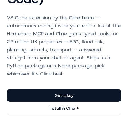
VS Code extension by the Cline team —
autonomous coding inside your editor. Install the
Homedata MCP and Cline gains typed tools for
29 million UK properties — EPC, flood risk,
planning, schools, transport — answered
straight from your chat or agent. Ships as a
Python package or a Node package; pick
whichever fits Cline best.
Get a key
Install in Cline ↓