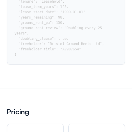
  "tenure": "Leasehold",

  "lease_term_years": 125,

  "lease_start_date": "1999-01-01",

  "years_remaining": 98,

  "ground_rent_pa": 150,

  "ground_rent_review": "Doubling every 25 
years",

  "doubling_clause": true,

  "freeholder": "Bristol Ground Rents Ltd",

  "freeholder_title": "AV987654"

}
Pricing