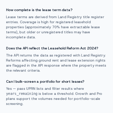
How complete is the lease term data?
Lease terms are derived from Land Registry title register
entries. Coverage is high for registered leasehold
properties (approximately 70% have extractable lease
terms), but older or unregistered titles may have
incomplete data.
Does the API reflect the Leasehold Reform Act 2024?
The API returns the data as registered with Land Registry.
Reforms affecting ground rent and lease extension rights
are flagged in the API response where the property meets
the relevant criteria.
Can I bulk-screen a portfolio for short leases?
Yes — pass UPRN lists and filter results where
is below a threshold. Growth and Pro
years_remaining
plans support the volumes needed for portfolio-scale
screening.