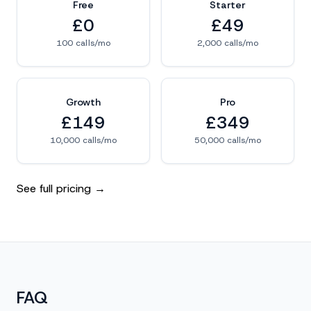
Free
Starter
£0
£49
100 calls/mo
2,000 calls/mo
Growth
Pro
£149
£349
10,000 calls/mo
50,000 calls/mo
See full pricing →
FAQ