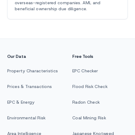
overseas-registered companies. AML and
beneficial ownership due diligence.
Our Data
Free Tools
Property Characteristics
EPC Checker
Prices & Transactions
Flood Risk Check
EPC & Energy
Radon Check
Environmental Risk
Coal Mining Risk
Area Intelligence
Japanese Knotweed