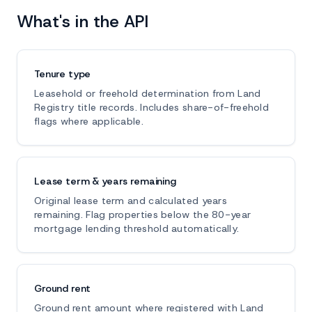
What's in the API
Tenure type
Leasehold or freehold determination from Land
Registry title records. Includes share-of-freehold
flags where applicable.
Lease term & years remaining
Original lease term and calculated years
remaining. Flag properties below the 80-year
mortgage lending threshold automatically.
Ground rent
Ground rent amount where registered with Land