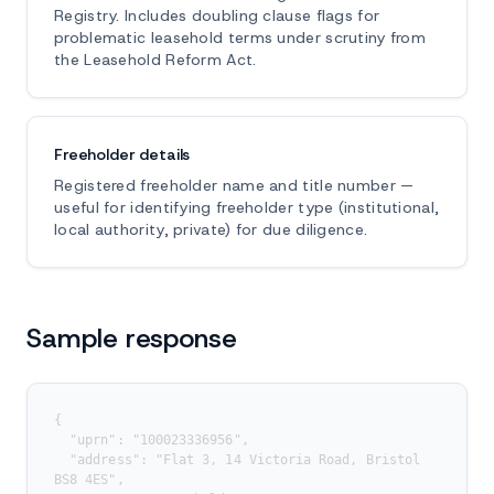
Registry. Includes doubling clause flags for
problematic leasehold terms under scrutiny from
the Leasehold Reform Act.
Freeholder details
Registered freeholder name and title number —
useful for identifying freeholder type (institutional,
local authority, private) for due diligence.
Sample response
{

  "uprn": "100023336956",

  "address": "Flat 3, 14 Victoria Road, Bristol 
BS8 4ES",
