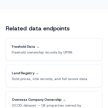
Related data endpoints
Freehold Data →
Freehold ownership records by UPRN.
Land Registry →
Sold prices, title records, and full tenure data.
Overseas Company Ownership →
OCOD dataset — UK properties owned by