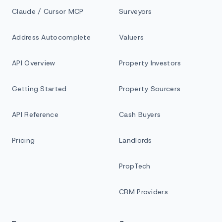
Claude / Cursor MCP
Surveyors
Address Autocomplete
Valuers
API Overview
Property Investors
Getting Started
Property Sourcers
API Reference
Cash Buyers
Pricing
Landlords
PropTech
CRM Providers