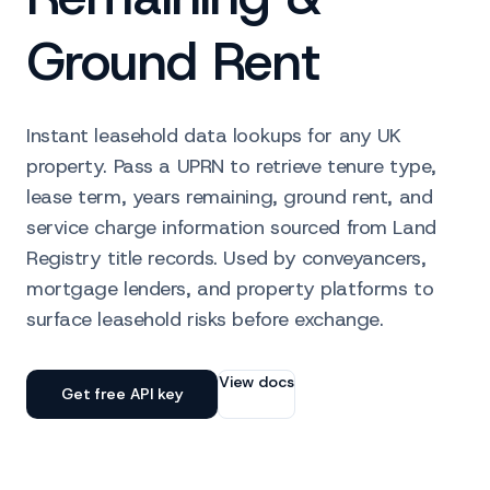
Ground Rent
Instant leasehold data lookups for any UK
property. Pass a UPRN to retrieve tenure type,
lease term, years remaining, ground rent, and
service charge information sourced from Land
Registry title records. Used by conveyancers,
mortgage lenders, and property platforms to
surface leasehold risks before exchange.
View docs
Get free API key