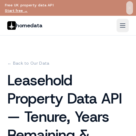
Free UK property data API
Skip to main content
Start free →
homedata
← Back to Our Data
Leasehold
Property Data API
— Tenure, Years
Remaining &