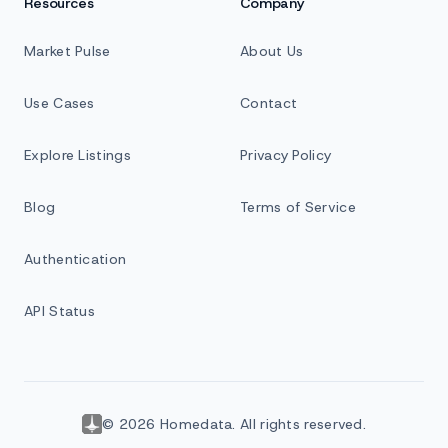
Resources
Company
Market Pulse
About Us
Use Cases
Contact
Explore Listings
Privacy Policy
Blog
Terms of Service
Authentication
API Status
© 2026 Homedata. All rights reserved.