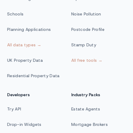
Schools
Noise Pollution
Planning Applications
Postcode Profile
All data types →
Stamp Duty
UK Property Data
All free tools →
Residential Property Data
Developers
Industry Packs
Try API
Estate Agents
Drop-in Widgets
Mortgage Brokers