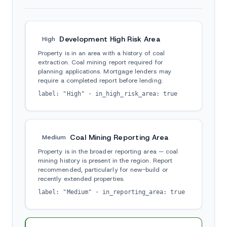
Development High Risk Area
High
Property is in an area with a history of coal
extraction. Coal mining report required for
planning applications. Mortgage lenders may
require a completed report before lending.
label: "High" · in_high_risk_area: true
Coal Mining Reporting Area
Medium
Property is in the broader reporting area — coal
mining history is present in the region. Report
recommended, particularly for new-build or
recently extended properties.
label: "Medium" · in_reporting_area: true