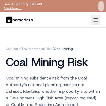
Free UK property data API
Skip to main content
Start free →
homedata
Our Data
/
Environmental Risk
/
Coal Mining
Coal Mining Risk
Coal mining subsidence risk from the Coal
Authority's national planning constraints
dataset. Identifies whether a property sits within
a Development High Risk Area (report required)
or Coal Mining Reporting Area (report