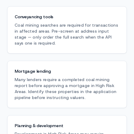
Conveyancing tools
Coal mining searches are required for transactions
in affected areas. Pre-screen at address input
stage — only order the full search when the API
says one is required.
Mortgage lending
Many lenders require a completed coal mining
report before approving a mortgage in High Risk
Areas. Identify these properties in the application
pipeline before instructing valuers.
Planning & development