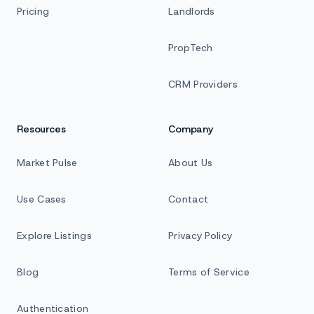
Pricing
Landlords
PropTech
CRM Providers
Resources
Company
Market Pulse
About Us
Use Cases
Contact
Explore Listings
Privacy Policy
Blog
Terms of Service
Authentication