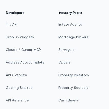
Developers
Industry Packs
Try API
Estate Agents
Drop-in Widgets
Mortgage Brokers
Claude / Cursor MCP
Surveyors
Address Autocomplete
Valuers
API Overview
Property Investors
Getting Started
Property Sourcers
API Reference
Cash Buyers