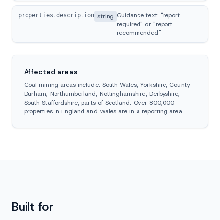
Guidance text: "report
properties.description
string
required" or "report
recommended"
Affected areas
Coal mining areas include: South Wales, Yorkshire, County
Durham, Northumberland, Nottinghamshire, Derbyshire,
South Staffordshire, parts of Scotland. Over 800,000
properties in England and Wales are in a reporting area.
Built for