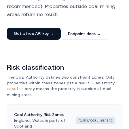
recommended). Properties outside coal mining
areas return no result.
Get a free API key →
Endpoint docs →
Risk classification
The Coal Authority defines two constraint zones. Only
properties within these zones get a result — an empty
array means the property is outside all coal
results
mining areas.
Coal Authority Risk Zones
England, Wales & parts of
risks/coal_mining
Scotland