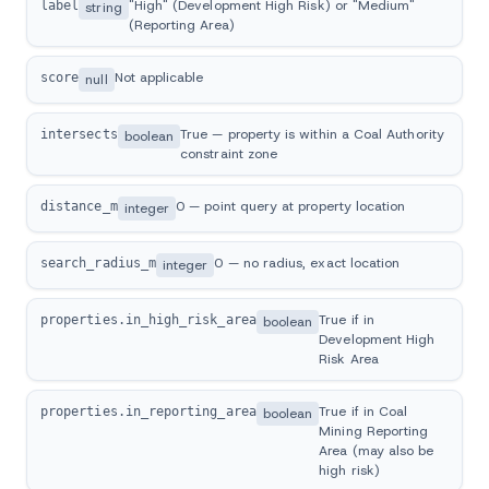
"High" (Development High Risk) or "Medium"
label
string
(Reporting Area)
Not applicable
score
null
True — property is within a Coal Authority
intersects
boolean
constraint zone
0 — point query at property location
distance_m
integer
0 — no radius, exact location
search_radius_m
integer
True if in
properties.in_high_risk_area
boolean
Development High
Risk Area
True if in Coal
properties.in_reporting_area
boolean
Mining Reporting
Area (may also be
high risk)