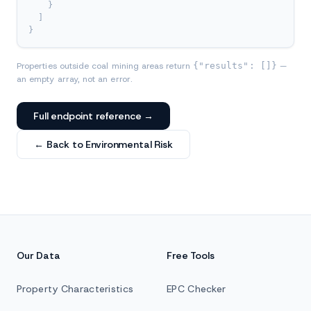
}
]
}
Properties outside coal mining areas return
{"results": []}
—
an empty array, not an error.
Full endpoint reference →
← Back to Environmental Risk
Our Data
Free Tools
Property Characteristics
EPC Checker