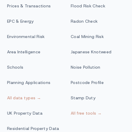
Prices & Transactions
Flood Risk Check
EPC & Energy
Radon Check
Environmental Risk
Coal Mining Risk
Area Intelligence
Japanese Knotweed
Schools
Noise Pollution
Planning Applications
Postcode Profile
All data types →
Stamp Duty
UK Property Data
All free tools →
Residential Property Data