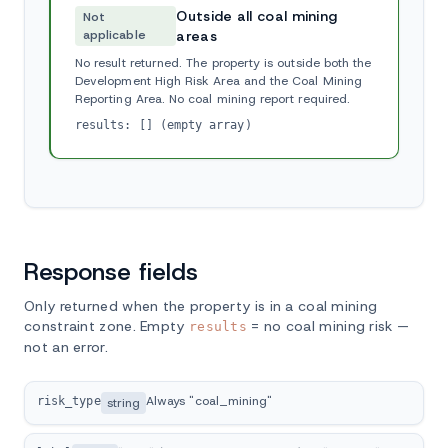
Outside all coal mining
Not
applicable
areas
No result returned. The property is outside both the
Development High Risk Area and the Coal Mining
Reporting Area. No coal mining report required.
results: [] (empty array)
Response fields
Only returned when the property is in a coal mining
constraint zone. Empty
= no coal mining risk —
results
not an error.
Always "coal_mining"
risk_type
string