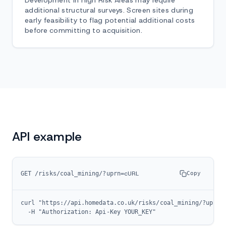
Development in High Risk Areas may require
additional structural surveys. Screen sites during
early feasibility to flag potential additional costs
before committing to acquisition.
API example
cURL
GET /risks/coal_mining/?uprn=
Copy
curl "https://api.homedata.co.uk/risks/coal_mining/?uprn=1
  -H "Authorization: Api-Key YOUR_KEY"