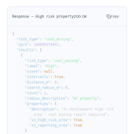
200 OK
Response — High risk property
Copy
{
"risk_type"
:
"coal_mining"
,
"uprn"
:
100050374842
,
"results"
:
[
{
"risk_type"
:
"coal_mining"
,
"label"
:
"High"
,
"score"
:
null
,
"intersects"
:
true
,
"distance_m"
:
0
,
"search_radius_m"
:
0
,
"count"
:
1
,
"radius_description"
:
"At property"
,
"properties"
:
{
"description"
:
 "In development high risk

          area - coal mining report required"
,
"in_high_risk_area"
:
true
,
"in_reporting_area"
:
true
}