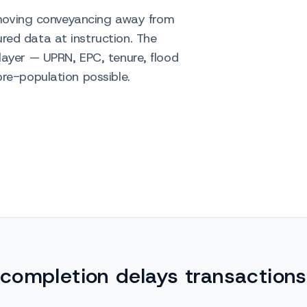
s moving conveyancing away from
ed data at instruction. The
layer — UPRN, EPC, tenure, flood
re-population possible.
completion delays transactions