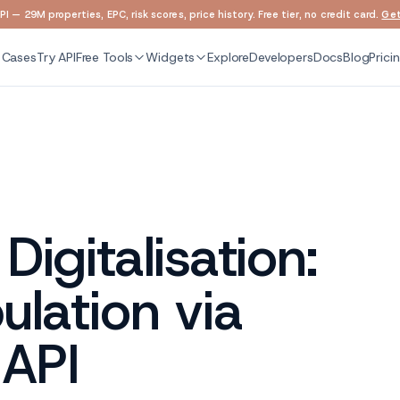
I — 29M properties, EPC, risk scores, price history. Free tier, no credit card.
Get
 Cases
Try API
Free Tools
Widgets
Explore
Developers
Docs
Blog
Prici
igitalisation:
lation via
 API