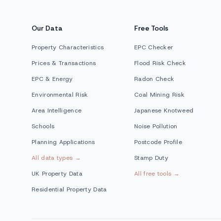
Our Data
Free Tools
Property Characteristics
EPC Checker
Prices & Transactions
Flood Risk Check
EPC & Energy
Radon Check
Environmental Risk
Coal Mining Risk
Area Intelligence
Japanese Knotweed
Schools
Noise Pollution
Planning Applications
Postcode Profile
All data types →
Stamp Duty
UK Property Data
All free tools →
Residential Property Data