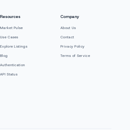
Resources
Company
Market Pulse
About Us
Use Cases
Contact
Explore Listings
Privacy Policy
Blog
Terms of Service
Authentication
API Status