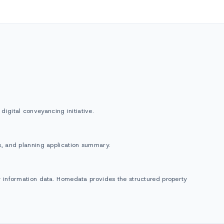
igital conveyancing initiative.
gs, and planning application summary.
ty information data. Homedata provides the structured property