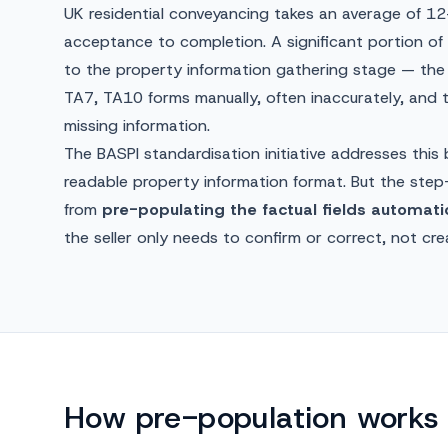
UK residential conveyancing takes an average of 1
acceptance to completion. A significant portion of t
to the property information gathering stage — the 
TA7, TA10 forms manually, often inaccurately, and
missing information.
The BASPI standardisation initiative addresses this
readable property information format. But the st
from
pre-populating the factual fields automatic
the seller only needs to confirm or correct, not cre
How pre-population works