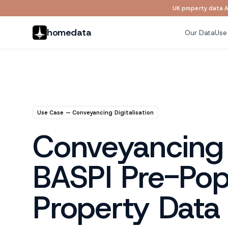
UK property data AP
Skip to main content
homedata
Our Data
Use
Use Case — Conveyancing Digitalisation
Conveyancing D
BASPI Pre-Popu
Property Data