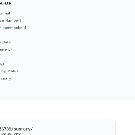
pulate
format
nce Number)
 or commonhold
y date
ement)
cy)
ding status
ummary
56789/summary/
