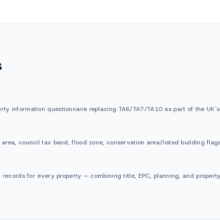
s
rty information questionnaire replacing TA6/TA7/TA10 as part of the UK's d
 area, council tax band, flood zone, conservation area/listed building fla
al records for every property — combining title, EPC, planning, and proper