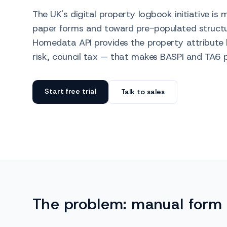
The UK's digital property logbook initiative i
paper forms and toward pre-populated structur
Homedata API provides the property attribute 
risk, council tax — that makes BASPI and TA6 p
Start free trial
Talk to sales
The problem: manual form 