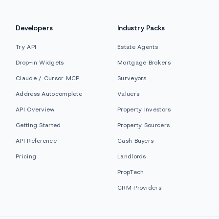
Developers
Industry Packs
Try API
Estate Agents
Drop-in Widgets
Mortgage Brokers
Claude / Cursor MCP
Surveyors
Address Autocomplete
Valuers
API Overview
Property Investors
Getting Started
Property Sourcers
API Reference
Cash Buyers
Pricing
Landlords
PropTech
CRM Providers