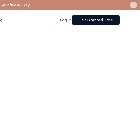
 your free API key →
ng
Log in
Get Started Free