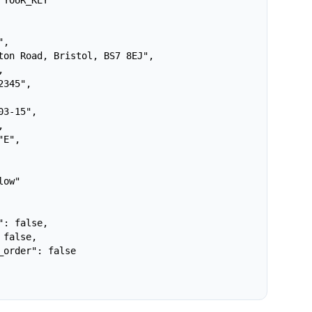
YOUR_KEY

,

ton Road, Bristol, BS7 8EJ",



345",

3-15",



E",

ow"

: false,

false,

_order": false
