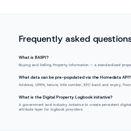
Frequently asked question
What is BASPI?
Buying and Selling Property Information — a standardised prope
What data can be pre-populated via the Homedata API?
Address, UPRN, tenure, title number, EPC band and expiry, floor
What is the Digital Property Logbook initiative?
A government and industry initiative to create persistent digit
attribute layer for logbook providers.