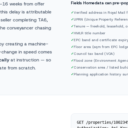
Fields Homedata can pre-po
2–16 weeks from offer
his delay is attributable
✓
Verified address in Royal Mail 
seller completing TA6,
✓
UPRN (Unique Property Refere
✓
Tenure — freehold, leasehold,
 the conveyancer chasing
✓
HMLR title number
✓
EPC band and certificate expir
 by creating a machine-
✓
Floor area (sqm from EPC lodg
ep-change in speed comes
✓
Council tax band (VOA)
ally
at instruction — so
✓
Flood zone (Environment Agen
ate from scratch.
✓
Conservation area / listed buil
✓
Planning application history s
GET /properties/100234