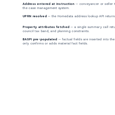
Address entered at instruction
— conveyancer or seller t
1
the case management system.
UPRN resolved
— the Homedata address lookup API returns
2
Property attributes fetched
— a single summary call retur
3
council tax band, and planning constraints.
BASPI pre-populated
— factual fields are inserted into the
4
only confirms or adds material fact fields.