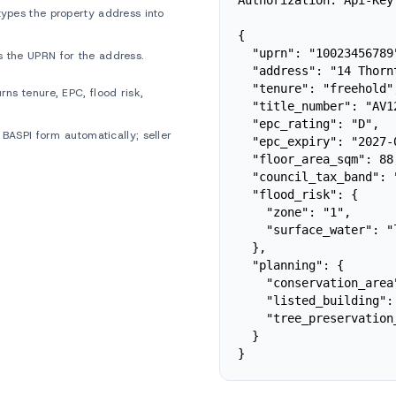
Authorization: Api-Key 
ypes the property address into
{

  "uprn": "10023456789"
 the UPRN for the address.
  "address": "14 Thorn
  "tenure": "freehold",
ns tenure, EPC, flood risk,
  "title_number": "AV12
  "epc_rating": "D",

 BASPI form automatically; seller
  "epc_expiry": "2027-0
  "floor_area_sqm": 88,
  "council_tax_band": "
  "flood_risk": {

    "zone": "1",

    "surface_water": "l
  },

  "planning": {

    "conservation_area"
    "listed_building": 
    "tree_preservation
  }

}