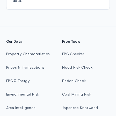
data.
Our Data
Free Tools
Property Characteristics
EPC Checker
Prices & Transactions
Flood Risk Check
EPC & Energy
Radon Check
Environmental Risk
Coal Mining Risk
Area Intelligence
Japanese Knotweed