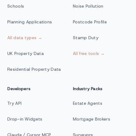
Schools
Noise Pollution
Planning Applications
Postcode Profile
All data types →
Stamp Duty
UK Property Data
All free tools →
Residential Property Data
Developers
Industry Packs
Try API
Estate Agents
Drop-in Widgets
Mortgage Brokers
Claude / Cursor MCP
Surveyors