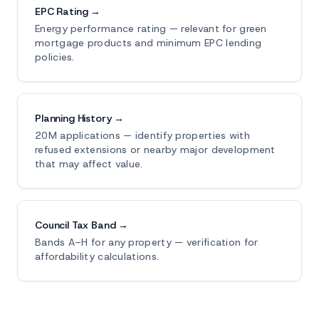
EPC Rating →
Energy performance rating — relevant for green
mortgage products and minimum EPC lending
policies.
Planning History →
20M applications — identify properties with
refused extensions or nearby major development
that may affect value.
Council Tax Band →
Bands A–H for any property — verification for
affordability calculations.