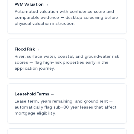
AVM Valuation →
Automated valuation with confidence score and
comparable evidence — desktop screening before
physical valuation instruction.
Flood Risk →
River, surface water, coastal, and groundwater risk
scores — flag high-risk properties early in the
application journey.
Leasehold Terms →
Lease term, years remaining, and ground rent —
automatically flag sub-80 year leases that affect
mortgage eligibility.