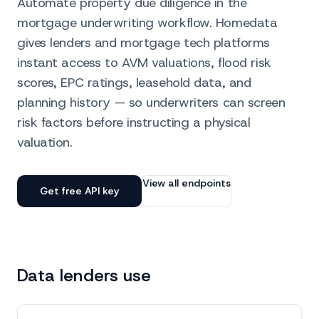
Automate property due diligence in the
mortgage underwriting workflow. Homedata
gives lenders and mortgage tech platforms
instant access to AVM valuations, flood risk
scores, EPC ratings, leasehold data, and
planning history — so underwriters can screen
risk factors before instructing a physical
valuation.
View all endpoints
Get free API key
Data lenders use