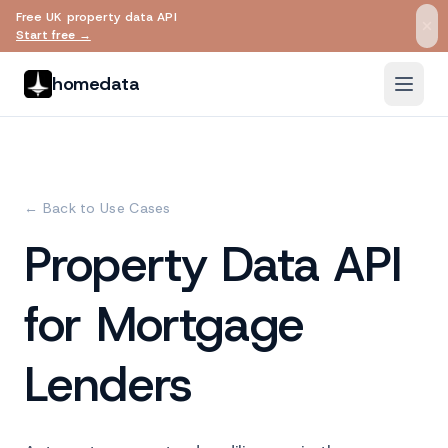
Free UK property data API
Skip to main content
Start free →
homedata
← Back to Use Cases
Property Data API
for Mortgage
Lenders