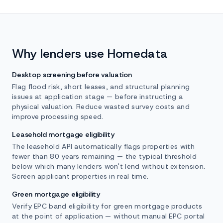
Why lenders use Homedata
Desktop screening before valuation
Flag flood risk, short leases, and structural planning
issues at application stage — before instructing a
physical valuation. Reduce wasted survey costs and
improve processing speed.
Leasehold mortgage eligibility
The leasehold API automatically flags properties with
fewer than 80 years remaining — the typical threshold
below which many lenders won't lend without extension.
Screen applicant properties in real time.
Green mortgage eligibility
Verify EPC band eligibility for green mortgage products
at the point of application — without manual EPC portal