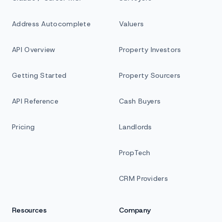
Address Autocomplete
Valuers
API Overview
Property Investors
Getting Started
Property Sourcers
API Reference
Cash Buyers
Pricing
Landlords
PropTech
CRM Providers
Resources
Company