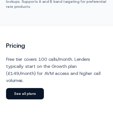
lookups. Supports A and B band targeting for preferential
rate products.
Pricing
Free tier covers 100 calls/month. Lenders
typically start on the Growth plan
(£149/month) for AVM access and higher call
volumes.
See all plans