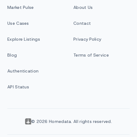
Market Pulse
About Us
Use Cases
Contact
Explore Listings
Privacy Policy
Blog
Terms of Service
Authentication
API Status
© 2026 Homedata. All rights reserved.