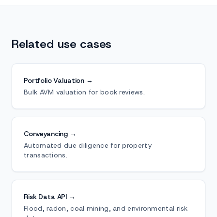
Related use cases
Portfolio Valuation →
Bulk AVM valuation for book reviews.
Conveyancing →
Automated due diligence for property
transactions.
Risk Data API →
Flood, radon, coal mining, and environmental risk