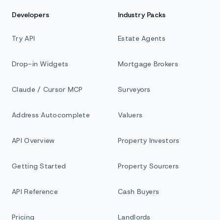
Developers
Industry Packs
Try API
Estate Agents
Drop-in Widgets
Mortgage Brokers
Claude / Cursor MCP
Surveyors
Address Autocomplete
Valuers
API Overview
Property Investors
Getting Started
Property Sourcers
API Reference
Cash Buyers
Pricing
Landlords