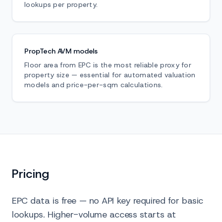
lookups per property.
PropTech AVM models
Floor area from EPC is the most reliable proxy for
property size — essential for automated valuation
models and price-per-sqm calculations.
Pricing
EPC data is free — no API key required for basic
lookups. Higher-volume access starts at