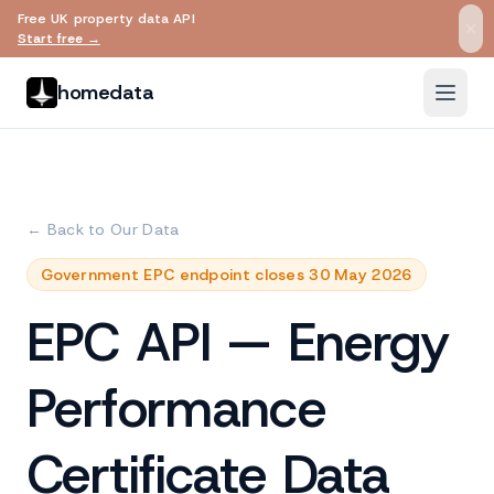
Free UK property data API
Skip to main content
Start free →
homedata
← Back to Our Data
Government EPC endpoint closes 30 May 2026
EPC API — Energy
Performance
Certificate Data