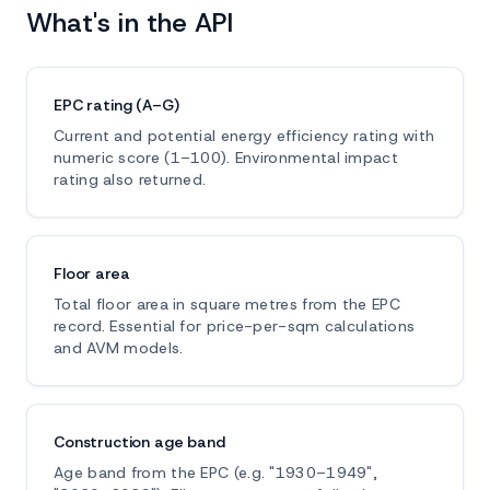
What's in the API
EPC rating (A–G)
Current and potential energy efficiency rating with
numeric score (1–100). Environmental impact
rating also returned.
Floor area
Total floor area in square metres from the EPC
record. Essential for price-per-sqm calculations
and AVM models.
Construction age band
Age band from the EPC (e.g. "1930–1949",