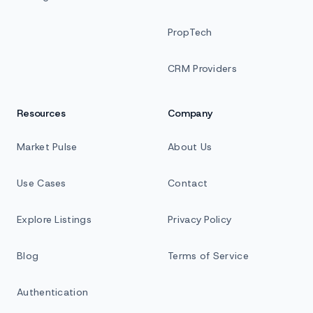
PropTech
CRM Providers
Resources
Company
Market Pulse
About Us
Use Cases
Contact
Explore Listings
Privacy Policy
Blog
Terms of Service
Authentication