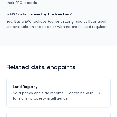
their EPC records.
Is EPC data covered by the free tier?
Yes. Basic EPC lookups (current rating, score, floor area)
are available on the free tier with no credit card required.
Related data endpoints
Land Registry →
Sold prices and title records — combine with EPC
for richer property intelligence.