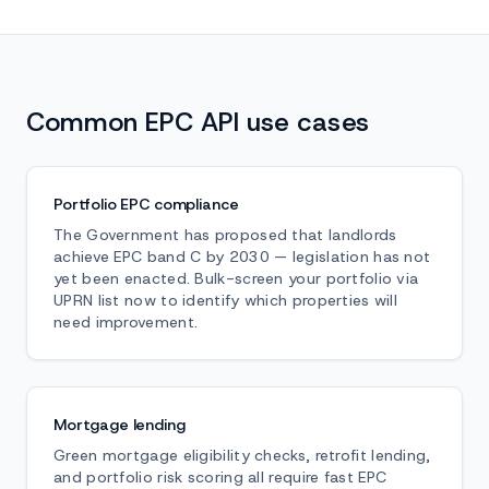
Common EPC API use cases
Portfolio EPC compliance
The Government has proposed that landlords
achieve EPC band C by 2030 — legislation has not
yet been enacted. Bulk-screen your portfolio via
UPRN list now to identify which properties will
need improvement.
Mortgage lending
Green mortgage eligibility checks, retrofit lending,
and portfolio risk scoring all require fast EPC