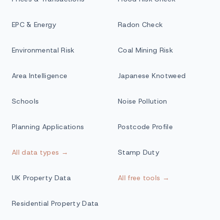
EPC & Energy
Radon Check
Environmental Risk
Coal Mining Risk
Area Intelligence
Japanese Knotweed
Schools
Noise Pollution
Planning Applications
Postcode Profile
All data types →
Stamp Duty
UK Property Data
All free tools →
Residential Property Data