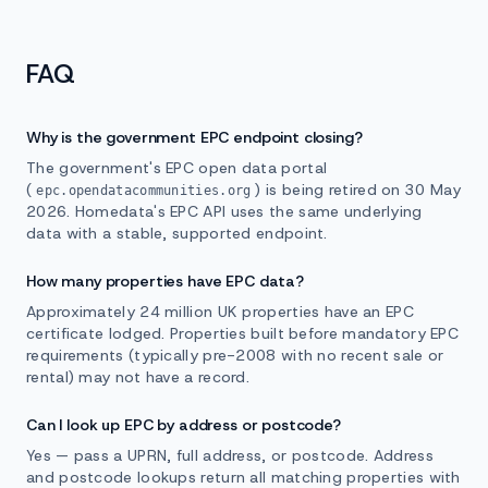
FAQ
Why is the government EPC endpoint closing?
The government's EPC open data portal
(
) is being retired on 30 May
epc.opendatacommunities.org
2026. Homedata's EPC API uses the same underlying
data with a stable, supported endpoint.
How many properties have EPC data?
Approximately 24 million UK properties have an EPC
certificate lodged. Properties built before mandatory EPC
requirements (typically pre-2008 with no recent sale or
rental) may not have a record.
Can I look up EPC by address or postcode?
Yes — pass a UPRN, full address, or postcode. Address
and postcode lookups return all matching properties with