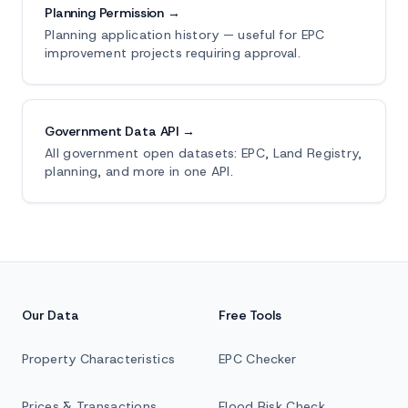
Planning Permission →
Planning application history — useful for EPC
improvement projects requiring approval.
Government Data API →
All government open datasets: EPC, Land Registry,
planning, and more in one API.
Our Data
Free Tools
Property Characteristics
EPC Checker
Prices & Transactions
Flood Risk Check