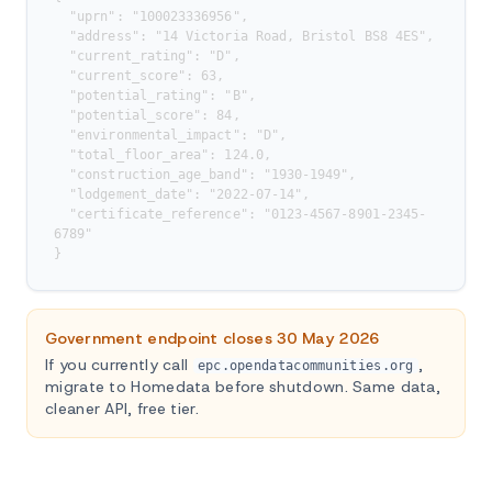
  "uprn": "100023336956",

  "address": "14 Victoria Road, Bristol BS8 4ES",

  "current_rating": "D",

  "current_score": 63,

  "potential_rating": "B",

  "potential_score": 84,

  "environmental_impact": "D",

  "total_floor_area": 124.0,

  "construction_age_band": "1930-1949",

  "lodgement_date": "2022-07-14",

  "certificate_reference": "0123-4567-8901-2345-
6789"

}
Government endpoint closes 30 May 2026
If you currently call
,
epc.opendatacommunities.org
migrate to Homedata before shutdown. Same data,
cleaner API, free tier.