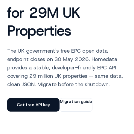
for 29M UK
Properties
The UK government's free EPC open data
endpoint closes on 30 May 2026. Homedata
provides a stable, developer-friendly EPC API
covering 29 million UK properties — same data,
clean JSON. Migrate before the shutdown.
Migration guide
Get free API key