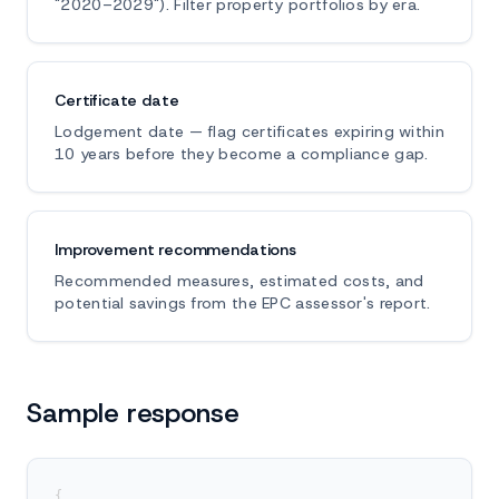
"2020–2029"). Filter property portfolios by era.
Certificate date
Lodgement date — flag certificates expiring within
10 years before they become a compliance gap.
Improvement recommendations
Recommended measures, estimated costs, and
potential savings from the EPC assessor's report.
Sample response
{
