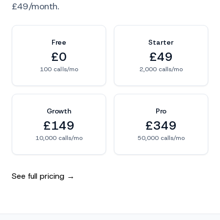
£49/month.
Free
Starter
£0
£49
100 calls/mo
2,000 calls/mo
Growth
Pro
£149
£349
10,000 calls/mo
50,000 calls/mo
See full pricing →