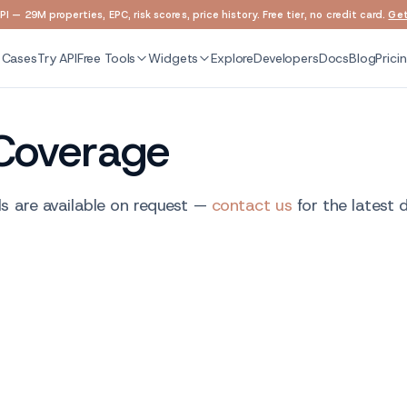
I — 29M properties, EPC, risk scores, price history. Free tier, no credit card.
Get
 Cases
Try API
Free Tools
Widgets
Explore
Developers
Docs
Blog
Prici
Coverage
s are available on request —
contact us
for the latest 