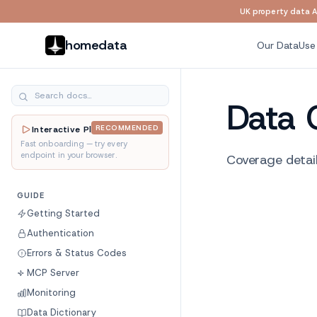
UK property data AP
Skip to main content
homedata
Our Data
Use
Data 
RECOMMENDED
Interactive Playground
Fast onboarding — try every
endpoint in your browser.
Coverage detail
GUIDE
Getting Started
Authentication
Errors & Status Codes
MCP Server
Monitoring
Data Dictionary