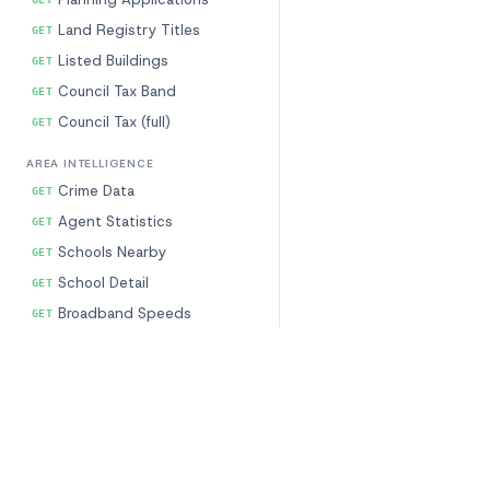
Land Registry Titles
GET
Listed Buildings
GET
Council Tax Band
GET
Council Tax (full)
GET
AREA INTELLIGENCE
Crime Data
GET
Agent Statistics
GET
Schools Nearby
GET
School Detail
GET
Broadband Speeds
GET
Postcode Profile
GET
Amenities (NHS)
GET
Our Data
Free Tools
Demographics
GET
Property Characteristics
EPC Checker
Flood Risk
GET
Prices & Transactions
Flood Risk Check
CALCULATORS (FREE)