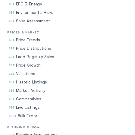
EPC & Energy
GET
Environmental Risks
GET
Solar Assessment
GET
PRICES & MARKET
Price Trends
GET
Price Distributions
GET
Land Registry Sales
GET
Price Growth
GET
Valuations
GET
Historic Listings
GET
Market Activity
GET
Comparables
GET
Live Listings
GET
Bulk Export
POST
PLANNING & LEGAL
Planning Applications
GET