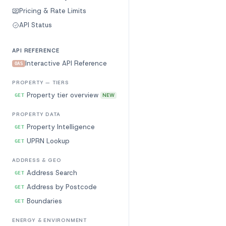
Pricing & Rate Limits
API Status
API REFERENCE
Interactive API Reference
OAS
PROPERTY — TIERS
Property tier overview
NEW
GET
PROPERTY DATA
Property Intelligence
GET
UPRN Lookup
GET
ADDRESS & GEO
Address Search
GET
Address by Postcode
GET
Boundaries
GET
ENERGY & ENVIRONMENT