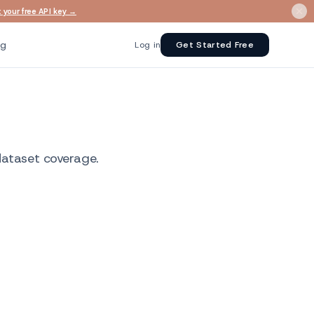
 your free API key →
ng
Log in
Get Started Free
dataset coverage.