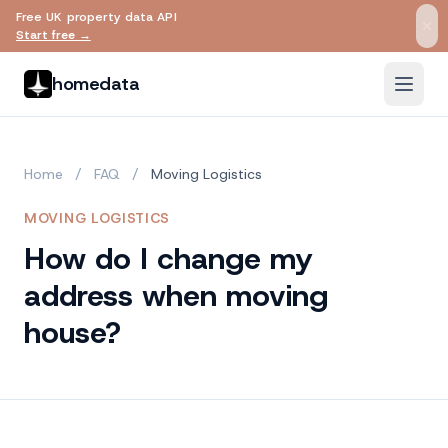
Free UK property data API
Skip to main content
Start free →
homedata
Home
/
FAQ
/
Moving Logistics
MOVING LOGISTICS
How do I change my
address when moving
house?