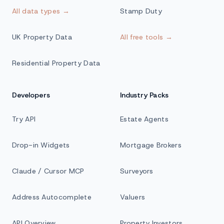
All data types →
Stamp Duty
UK Property Data
All free tools →
Residential Property Data
Developers
Industry Packs
Try API
Estate Agents
Drop-in Widgets
Mortgage Brokers
Claude / Cursor MCP
Surveyors
Address Autocomplete
Valuers
API Overview
Property Investors