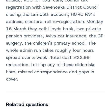
adults), V5C for both cars, council tax
registration with Sevenoaks District Council
closing the Lambeth account, HMRC PAYE
address, electoral roll re-registration. Monday
16 March they call: Lloyds bank, two private
pension providers, Aviva car insurance, the GP
surgery, the children's primary school. The
whole admin run takes roughly four hours
spread over a week. Total cost: £33.99
redirection. Letting any of these slide risks
fines, missed correspondence and gaps in
cover.
Related questions