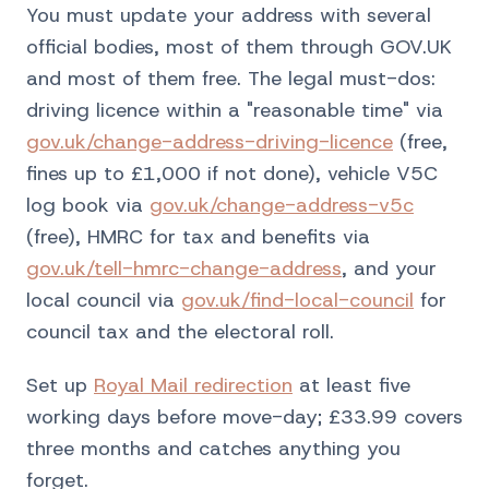
You must update your address with several
official bodies, most of them through GOV.UK
and most of them free. The legal must-dos:
driving licence within a "reasonable time" via
gov.uk/change-address-driving-licence
(free,
fines up to £1,000 if not done), vehicle V5C
log book via
gov.uk/change-address-v5c
(free), HMRC for tax and benefits via
gov.uk/tell-hmrc-change-address
, and your
local council via
gov.uk/find-local-council
for
council tax and the electoral roll.
Set up
Royal Mail redirection
at least five
working days before move-day; £33.99 covers
three months and catches anything you
forget.