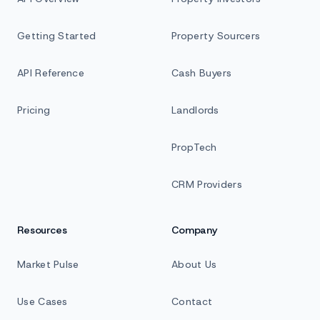
Getting Started
Property Sourcers
API Reference
Cash Buyers
Pricing
Landlords
PropTech
CRM Providers
Resources
Company
Market Pulse
About Us
Use Cases
Contact