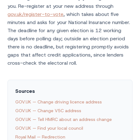
you. Re-register at your new address through
gov.uk/register-to-vote
, which takes about five
minutes and asks for your National Insurance number.
The deadline for any given election is 12 working
days before polling day; outside an election period
there is no deadline, but registering promptly avoids
gaps that affect credit applications, since lenders
cross-check the electoral roll.
Sources
GOV.UK — Change driving licence address
GOV.UK — Change V5C address
GOV.UK — Tell HMRC about an address change
GOV.UK — Find your local council
Royal Mail — Redirection