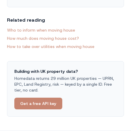
Related reading
Who to inform when moving house
How much does moving house cost?
How to take over utilities when moving house
Building with UK property data?
Homedata returns 29 million UK properties — UPRN,
EPC, Land Registry, risk — keyed by a single ID. Free
tier, no card.
Get a free API key