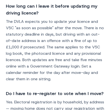
How long can I leave it before updating my
driving licence?
The DVLA expects you to update your licence and
V5C "as soon as possible" after the move. There is no
statutory deadline in days, but driving with an out-
of-date address is an offence with a fine of up to
£1,000 if prosecuted. The same applies to the V5C
log book, the photocard licence and any provisional
licences. Both updates are free and take five minutes
online with a Government Gateway login. Set a
calendar reminder for the day after move-day and
clear them in one sitting.
Do I have to re-register to vote when I move?
Yes. Electoral registration is by household, by address
— moving home does not carry your registration with