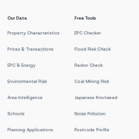
Our Data
Free Tools
Property Characteristics
EPC Checker
Prices & Transactions
Flood Risk Check
EPC & Energy
Radon Check
Environmental Risk
Coal Mining Risk
Area Intelligence
Japanese Knotweed
Schools
Noise Pollution
Planning Applications
Postcode Profile