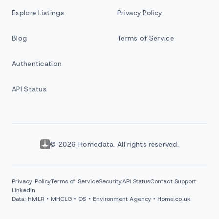
Explore Listings
Privacy Policy
Blog
Terms of Service
Authentication
API Status
© 2026 Homedata. All rights reserved.
Privacy Policy
Terms of Service
Security
API Status
Contact Support
LinkedIn
Data: HMLR • MHCLG • OS • Environment Agency • Home.co.uk