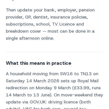
Then update your bank, employer, pension
provider, GP, dentist, insurance policies,
subscriptions, school, TV Licence and
breakdown cover — most can be done in a
single afternoon online.
What this means in practice
A household moving from SW16 to TN13 on
Saturday 14 March 2026 sets up Royal Mail
redirection on Monday 9 March (£33.99, runs
14 March to 13 June). On move-weekend they
update via GOV.UK: driving licence (both