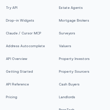
Try API
Estate Agents
Drop-in Widgets
Mortgage Brokers
Claude / Cursor MCP
Surveyors
Address Autocomplete
Valuers
API Overview
Property Investors
Getting Started
Property Sourcers
API Reference
Cash Buyers
Pricing
Landlords
PropTech