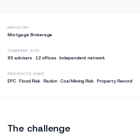
INDUSTRY
Mortgage Brokerage
COMPANY SIZE
85 advisers · 12 offices · Independent network
PRODUCTS USED
EPC · Flood Risk · Radon · Coal Mining Risk · Property Record
The challenge