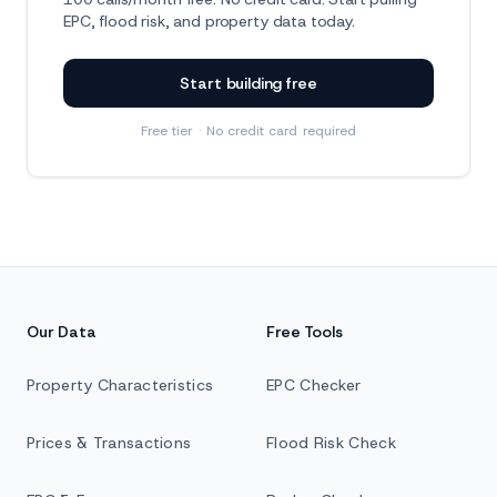
EPC, flood risk, and property data today.
Start building free
Free tier · No credit card required
Our Data
Free Tools
Property Characteristics
EPC Checker
Prices & Transactions
Flood Risk Check