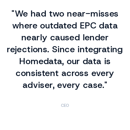
"We had two near-misses
where outdated EPC data
nearly caused lender
rejections. Since integrating
Homedata, our data is
consistent across every
adviser, every case."
CEO