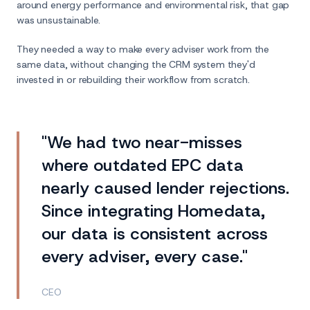
around energy performance and environmental risk, that gap
was unsustainable.
They needed a way to make every adviser work from the
same data, without changing the CRM system they'd
invested in or rebuilding their workflow from scratch.
"We had two near-misses
where outdated EPC data
nearly caused lender rejections.
Since integrating Homedata,
our data is consistent across
every adviser, every case."
CEO