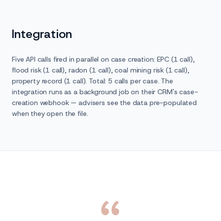
Integration
Five API calls fired in parallel on case creation: EPC (1 call),
flood risk (1 call), radon (1 call), coal mining risk (1 call),
property record (1 call). Total: 5 calls per case. The
integration runs as a background job on their CRM's case-
creation webhook — advisers see the data pre-populated
when they open the file.