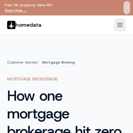
Free UK property data API
Skip to main content
Start free →
homedata
Customer stories
/
Mortgage Broking
MORTGAGE BROKERAGE
How one
mortgage
brokerage hit zero