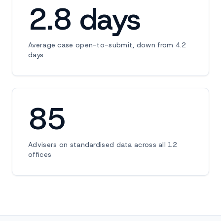
2.8 days
Average case open-to-submit, down from 4.2
days
85
Advisers on standardised data across all 12
offices