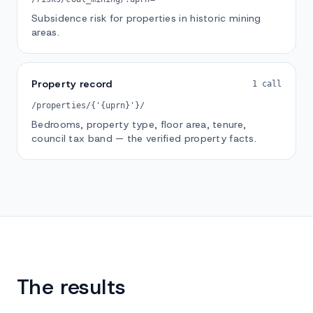
Subsidence risk for properties in historic mining
areas.
Property record
1 call
/properties/{'{uprn}'}/
Bedrooms, property type, floor area, tenure,
council tax band — the verified property facts.
The results