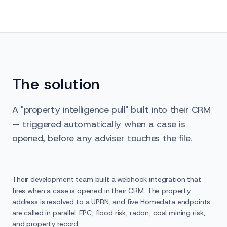
The solution
A "property intelligence pull" built into their CRM
— triggered automatically when a case is
opened, before any adviser touches the file.
Their development team built a webhook integration that
fires when a case is opened in their CRM. The property
address is resolved to a UPRN, and five Homedata endpoints
are called in parallel: EPC, flood risk, radon, coal mining risk,
and property record.