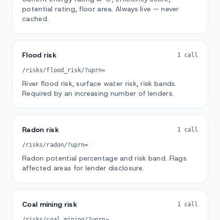
potential rating, floor area. Always live — never
cached.
Flood risk
1 call
/risks/flood_risk/?uprn=
River flood risk, surface water risk, risk bands.
Required by an increasing number of lenders.
Radon risk
1 call
/risks/radon/?uprn=
Radon potential percentage and risk band. Flags
affected areas for lender disclosure.
Coal mining risk
1 call
/risks/coal_mining/?uprn=