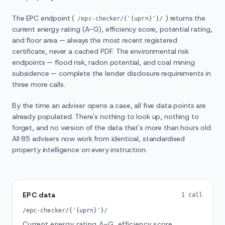
The EPC endpoint (
) returns the
/epc-checker/{'{uprn}'}/
current energy rating (A–G), efficiency score, potential rating,
and floor area — always the most recent registered
certificate, never a cached PDF. The environmental risk
endpoints — flood risk, radon potential, and coal mining
subsidence — complete the lender disclosure requirements in
three more calls.
By the time an adviser opens a case, all five data points are
already populated. There's nothing to look up, nothing to
forget, and no version of the data that's more than hours old.
All 85 advisers now work from identical, standardised
property intelligence on every instruction.
EPC data
1 call
/epc-checker/{'{uprn}'}/
Current energy rating A–G, efficiency score,