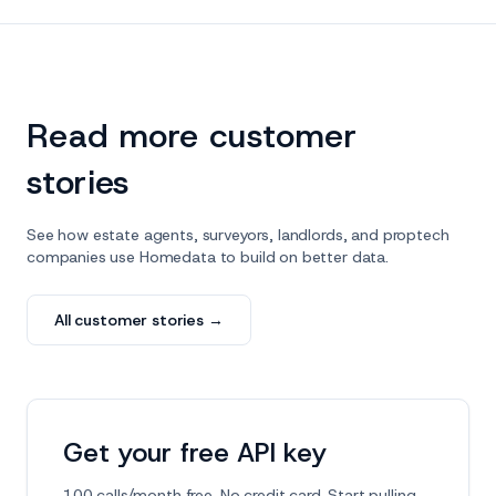
Read more customer
stories
See how estate agents, surveyors, landlords, and proptech
companies use Homedata to build on better data.
All customer stories →
Get your free API key
100 calls/month free. No credit card. Start pulling