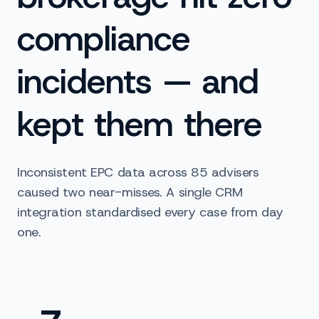
compliance
incidents — and
kept them there
Inconsistent EPC data across 85 advisers
caused two near-misses. A single CRM
integration standardised every case from day
one.