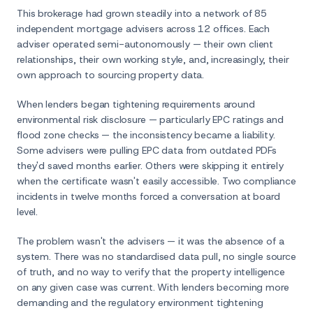
This brokerage had grown steadily into a network of 85
independent mortgage advisers across 12 offices. Each
adviser operated semi-autonomously — their own client
relationships, their own working style, and, increasingly, their
own approach to sourcing property data.
When lenders began tightening requirements around
environmental risk disclosure — particularly EPC ratings and
flood zone checks — the inconsistency became a liability.
Some advisers were pulling EPC data from outdated PDFs
they'd saved months earlier. Others were skipping it entirely
when the certificate wasn't easily accessible. Two compliance
incidents in twelve months forced a conversation at board
level.
The problem wasn't the advisers — it was the absence of a
system. There was no standardised data pull, no single source
of truth, and no way to verify that the property intelligence
on any given case was current. With lenders becoming more
demanding and the regulatory environment tightening