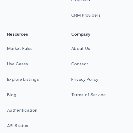
CRM Providers
Resources
Company
Market Pulse
About Us
Use Cases
Contact
Explore Listings
Privacy Policy
Blog
Terms of Service
Authentication
API Status