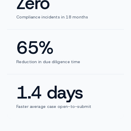
Zero
Compliance incidents in 18 months
65%
Reduction in due diligence time
1.4 days
Faster average case open-to-submit