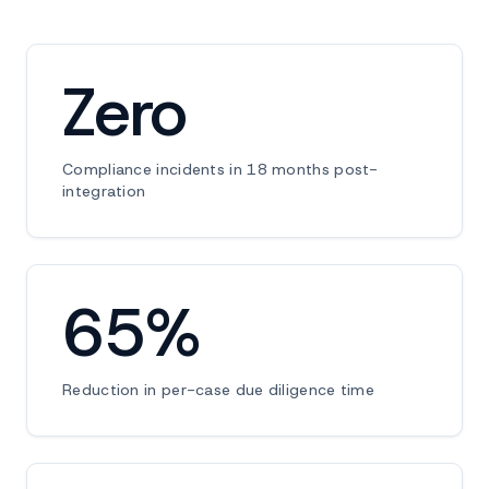
Zero
Compliance incidents in 18 months post-
integration
65%
Reduction in per-case due diligence time