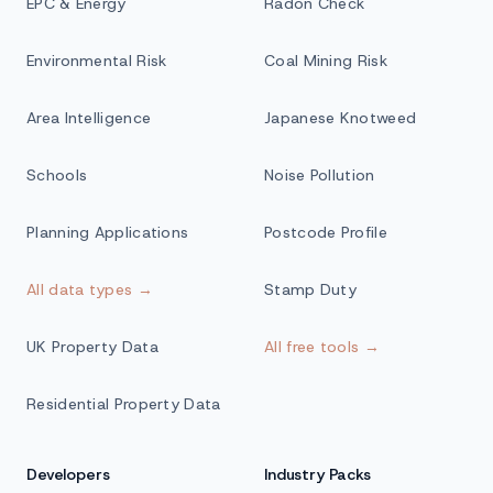
EPC & Energy
Radon Check
Environmental Risk
Coal Mining Risk
Area Intelligence
Japanese Knotweed
Schools
Noise Pollution
Planning Applications
Postcode Profile
All data types →
Stamp Duty
UK Property Data
All free tools →
Residential Property Data
Developers
Industry Packs