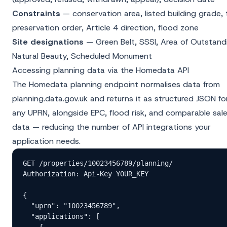
Constraints
— conservation area, listed building grade, 
preservation order, Article 4 direction, flood zone
Site designations
— Green Belt, SSSI, Area of Outstand
Natural Beauty, Scheduled Monument
Accessing planning data via the Homedata API
The
Homedata planning endpoint
normalises data from
planning.data.gov.uk and returns it as structured JSON fo
any UPRN, alongside EPC, flood risk, and comparable sal
data — reducing the number of API integrations your
application needs.
GET /properties/10023456789/planning/

Authorization: Api-Key YOUR_KEY

{

  "uprn": "10023456789",

  "applications": [

    {
