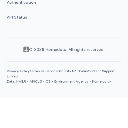
Authentication
API Status
© 2026 Homedata. All rights reserved.
Privacy Policy
Terms of Service
Security
API Status
Contact Support
LinkedIn
Data: HMLR • MHCLG • OS • Environment Agency • Home.co.uk