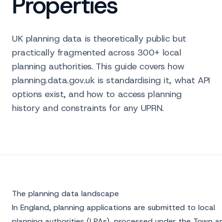
Properties
UK planning data is theoretically public but
practically fragmented across 300+ local
planning authorities. This guide covers how
planning.data.gov.uk is standardising it, what API
options exist, and how to access planning
history and constraints for any UPRN.
The planning data landscape
In England, planning applications are submitted to local
planning authorities (LPAs), processed under the Town a