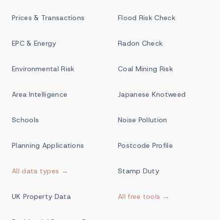
Prices & Transactions
Flood Risk Check
EPC & Energy
Radon Check
Environmental Risk
Coal Mining Risk
Area Intelligence
Japanese Knotweed
Schools
Noise Pollution
Planning Applications
Postcode Profile
All data types →
Stamp Duty
UK Property Data
All free tools →