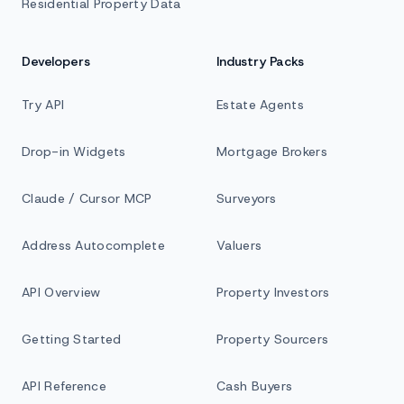
Residential Property Data
Developers
Industry Packs
Try API
Estate Agents
Drop-in Widgets
Mortgage Brokers
Claude / Cursor MCP
Surveyors
Address Autocomplete
Valuers
API Overview
Property Investors
Getting Started
Property Sourcers
API Reference
Cash Buyers