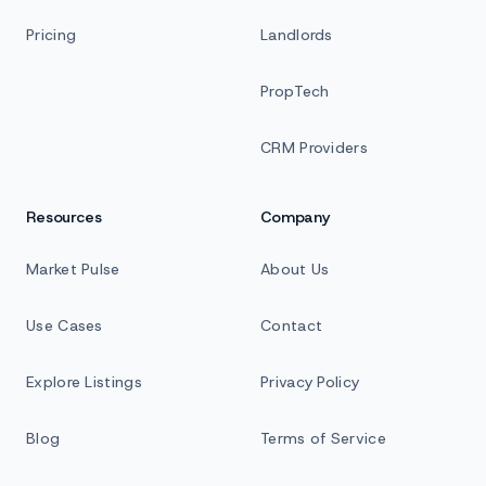
Pricing
Landlords
PropTech
CRM Providers
Resources
Company
Market Pulse
About Us
Use Cases
Contact
Explore Listings
Privacy Policy
Blog
Terms of Service