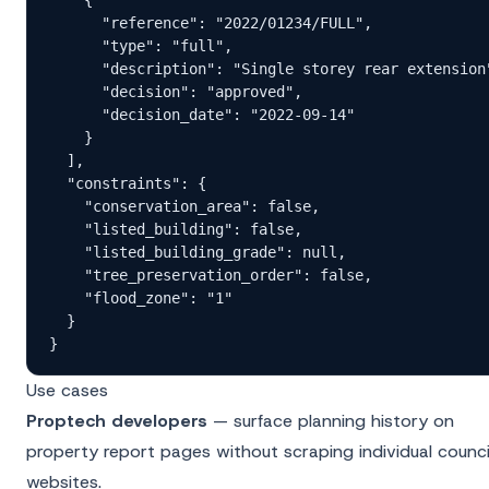
      "reference": "2022/01234/FULL",

      "type": "full",

      "description": "Single storey rear extension"
      "decision": "approved",

      "decision_date": "2022-09-14"

    }

  ],

  "constraints": {

    "conservation_area": false,

    "listed_building": false,

    "listed_building_grade": null,

    "tree_preservation_order": false,

    "flood_zone": "1"

  }

}
Use cases
Proptech developers
— surface planning history on
property report pages without scraping individual counci
websites.