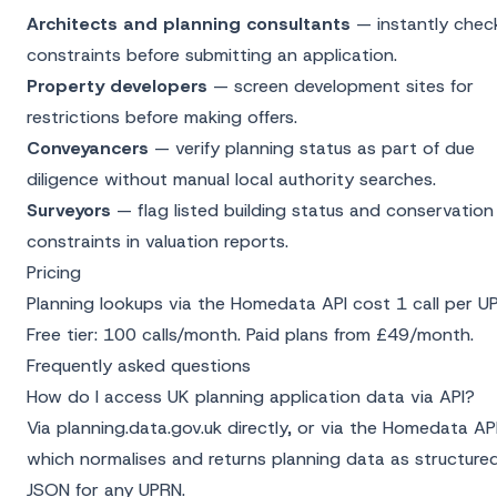
Architects and planning consultants
— instantly chec
constraints before submitting an application.
Property developers
— screen development sites for
restrictions before making offers.
Conveyancers
— verify planning status as part of due
diligence without manual local authority searches.
Surveyors
— flag listed building status and conservation
constraints in valuation reports.
Pricing
Planning lookups via the
Homedata API
cost 1 call per U
Free tier: 100 calls/month. Paid plans from £49/month.
Frequently asked questions
How do I access UK planning application data via API?
Via planning.data.gov.uk directly, or via the Homedata AP
which normalises and returns planning data as structure
JSON for any UPRN.