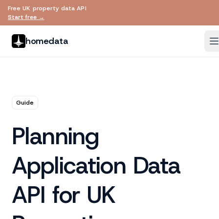
Free UK property data API
Skip to main content
Start free →
homedata
Guide
Planning
Application Data
API for UK