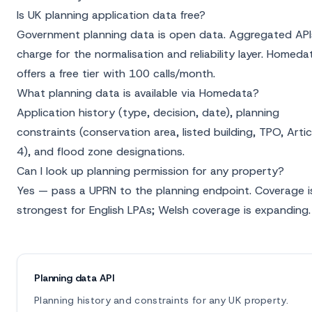
Is UK planning application data free?
Government planning data is open data. Aggregated API
charge for the normalisation and reliability layer. Homeda
offers a free tier with 100 calls/month.
What planning data is available via Homedata?
Application history (type, decision, date), planning
constraints (conservation area, listed building, TPO, Artic
4), and flood zone designations.
Can I look up planning permission for any property?
Yes — pass a UPRN to the planning endpoint. Coverage i
strongest for English LPAs; Welsh coverage is expanding.
Planning data API
Planning history and constraints for any UK property.