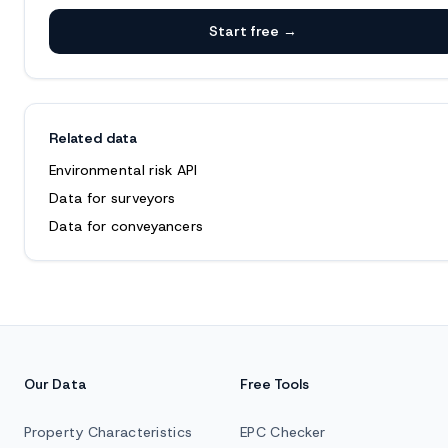
Start free →
Related data
Environmental risk API
Data for surveyors
Data for conveyancers
Our Data
Free Tools
Property Characteristics
EPC Checker