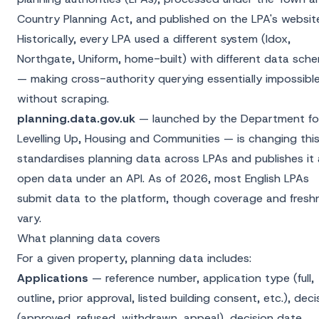
Country Planning Act, and published on the LPA's websit
Historically, every LPA used a different system (Idox,
Northgate, Uniform, home-built) with different data sch
— making cross-authority querying essentially impossibl
without scraping.
planning.data.gov.uk
— launched by the Department fo
Levelling Up, Housing and Communities — is changing this.
standardises planning data across LPAs and publishes it 
open data under an API. As of 2026, most English LPAs
submit data to the platform, though coverage and fresh
vary.
What planning data covers
For a given property, planning data includes:
Applications
— reference number, application type (full,
outline, prior approval, listed building consent, etc.), deci
(approved, refused, withdrawn, appeal), decision date