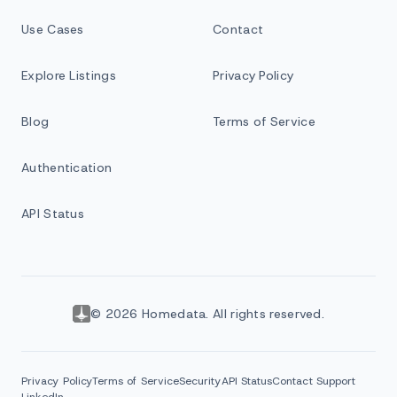
Use Cases
Contact
Explore Listings
Privacy Policy
Blog
Terms of Service
Authentication
API Status
© 2026 Homedata. All rights reserved.
Privacy Policy
Terms of Service
Security
API Status
Contact Support