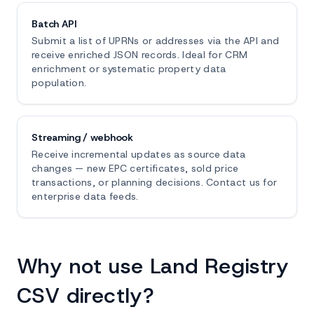
Batch API
Submit a list of UPRNs or addresses via the API and
receive enriched JSON records. Ideal for CRM
enrichment or systematic property data
population.
Streaming / webhook
Receive incremental updates as source data
changes — new EPC certificates, sold price
transactions, or planning decisions. Contact us for
enterprise data feeds.
Why not use Land Registry
CSV directly?