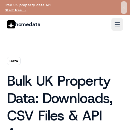
Free UK property data API
Skip to main content
Start free →
homedata
Data
Bulk UK Property
Data: Downloads,
CSV Files & API