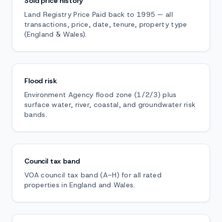
Sold price history
Land Registry Price Paid back to 1995 — all
transactions, price, date, tenure, property type
(England & Wales).
Flood risk
Environment Agency flood zone (1/2/3) plus
surface water, river, coastal, and groundwater risk
bands.
Council tax band
VOA council tax band (A–H) for all rated
properties in England and Wales.