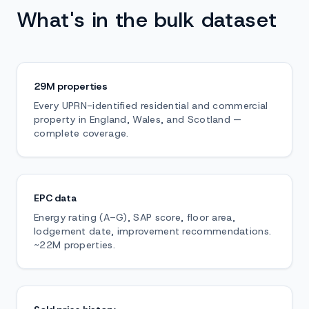
What's in the bulk dataset
29M properties
Every UPRN-identified residential and commercial
property in England, Wales, and Scotland —
complete coverage.
EPC data
Energy rating (A–G), SAP score, floor area,
lodgement date, improvement recommendations.
~22M properties.