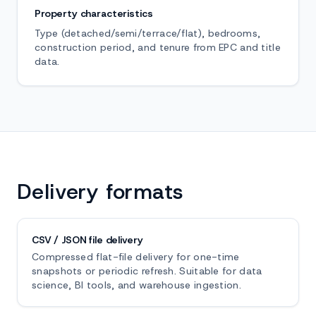
Property characteristics
Type (detached/semi/terrace/flat), bedrooms,
construction period, and tenure from EPC and title
data.
Delivery formats
CSV / JSON file delivery
Compressed flat-file delivery for one-time
snapshots or periodic refresh. Suitable for data
science, BI tools, and warehouse ingestion.