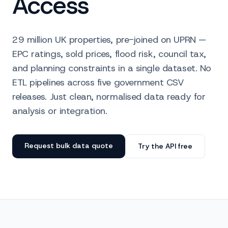
Access
29 million UK properties, pre-joined on UPRN —
EPC ratings, sold prices, flood risk, council tax,
and planning constraints in a single dataset. No
ETL pipelines across five government CSV
releases. Just clean, normalised data ready for
analysis or integration.
Request bulk data quote
Try the API free