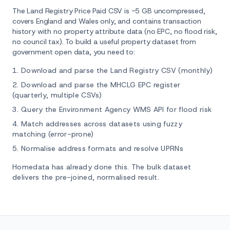
The Land Registry Price Paid CSV is ~5 GB uncompressed,
covers England and Wales only, and contains transaction
history with no property attribute data (no EPC, no flood risk,
no council tax). To build a useful property dataset from
government open data, you need to:
Download and parse the Land Registry CSV (monthly)
Download and parse the MHCLG EPC register
(quarterly, multiple CSVs)
Query the Environment Agency WMS API for flood risk
Match addresses across datasets using fuzzy
matching (error-prone)
Normalise address formats and resolve UPRNs
Homedata has already done this. The bulk dataset
delivers the pre-joined, normalised result.