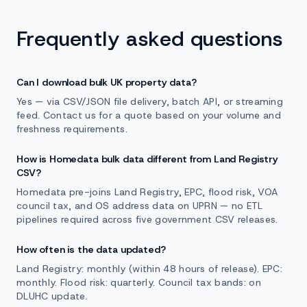
Frequently asked questions
Can I download bulk UK property data?
Yes — via CSV/JSON file delivery, batch API, or streaming
feed. Contact us for a quote based on your volume and
freshness requirements.
How is Homedata bulk data different from Land Registry
CSV?
Homedata pre-joins Land Registry, EPC, flood risk, VOA
council tax, and OS address data on UPRN — no ETL
pipelines required across five government CSV releases.
How often is the data updated?
Land Registry: monthly (within 48 hours of release). EPC:
monthly. Flood risk: quarterly. Council tax bands: on
DLUHC update.