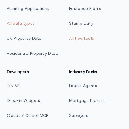
Planning Applications
Postcode Profile
All data types →
Stamp Duty
UK Property Data
All free tools →
Residential Property Data
Developers
Industry Packs
Try API
Estate Agents
Drop-in Widgets
Mortgage Brokers
Claude / Cursor MCP
Surveyors