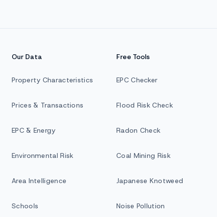
Our Data
Free Tools
Property Characteristics
EPC Checker
Prices & Transactions
Flood Risk Check
EPC & Energy
Radon Check
Environmental Risk
Coal Mining Risk
Area Intelligence
Japanese Knotweed
Schools
Noise Pollution