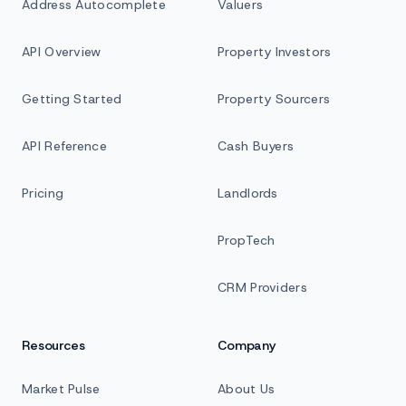
Address Autocomplete
Valuers
API Overview
Property Investors
Getting Started
Property Sourcers
API Reference
Cash Buyers
Pricing
Landlords
PropTech
CRM Providers
Resources
Company
Market Pulse
About Us