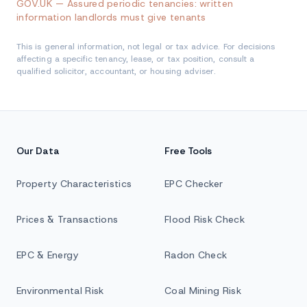
GOV.UK — Assured periodic tenancies: written
information landlords must give tenants
This is general information, not legal or tax advice. For decisions
affecting a specific tenancy, lease, or tax position, consult a
qualified solicitor, accountant, or housing adviser.
Our Data
Free Tools
Property Characteristics
EPC Checker
Prices & Transactions
Flood Risk Check
EPC & Energy
Radon Check
Environmental Risk
Coal Mining Risk