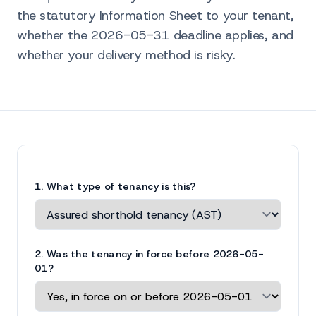
the statutory Information Sheet to your tenant,
whether the 2026-05-31 deadline applies, and
whether your delivery method is risky.
1. What type of tenancy is this?
2. Was the tenancy in force before 2026-05-
01?