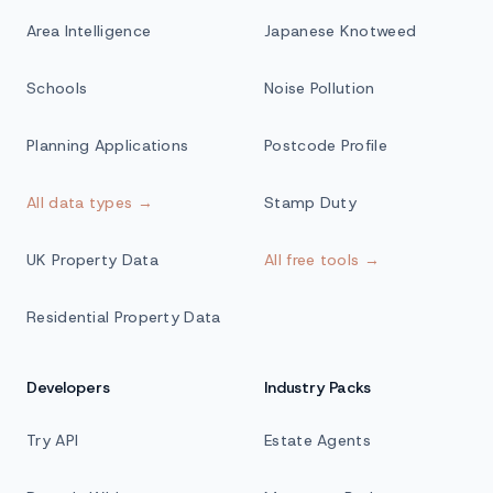
Area Intelligence
Japanese Knotweed
Schools
Noise Pollution
Planning Applications
Postcode Profile
All data types →
Stamp Duty
UK Property Data
All free tools →
Residential Property Data
Developers
Industry Packs
Try API
Estate Agents