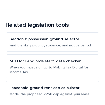
Related legislation tools
Section 8 possession ground selector
Find the likely ground, evidence, and notice period.
MTD for Landlords start-date checker
When you must sign up to Making Tax Digital for
Income Tax.
Leasehold ground rent cap calculator
Model the proposed £250 cap against your lease.