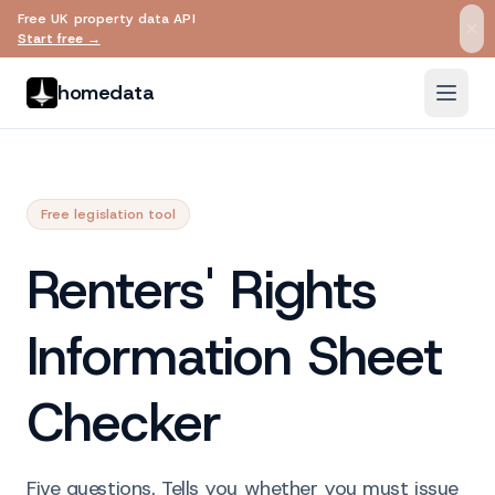
Free UK property data API
Skip to main content
Start free →
homedata
Free legislation tool
Renters' Rights
Information Sheet
Checker
Five questions. Tells you whether you must issue