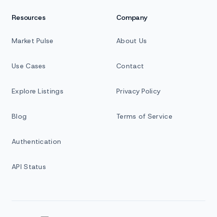
Resources
Company
Market Pulse
About Us
Use Cases
Contact
Explore Listings
Privacy Policy
Blog
Terms of Service
Authentication
API Status