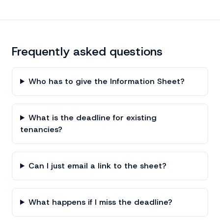
Frequently asked questions
Who has to give the Information Sheet?
What is the deadline for existing
tenancies?
Can I just email a link to the sheet?
What happens if I miss the deadline?