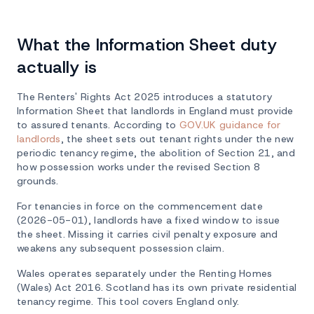
What the Information Sheet duty
actually is
The Renters' Rights Act 2025 introduces a statutory
Information Sheet that landlords in England must provide
to assured tenants. According to
GOV.UK guidance for
landlords
, the sheet sets out tenant rights under the new
periodic tenancy regime, the abolition of Section 21, and
how possession works under the revised Section 8
grounds.
For tenancies in force on the commencement date
(2026-05-01), landlords have a fixed window to issue
the sheet. Missing it carries civil penalty exposure and
weakens any subsequent possession claim.
Wales operates separately under the Renting Homes
(Wales) Act 2016. Scotland has its own private residential
tenancy regime. This tool covers England only.