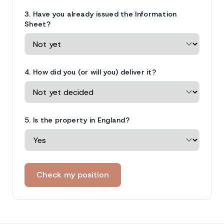
3. Have you already issued the Information
Sheet?
4. How did you (or will you) deliver it?
5. Is the property in England?
Check my position