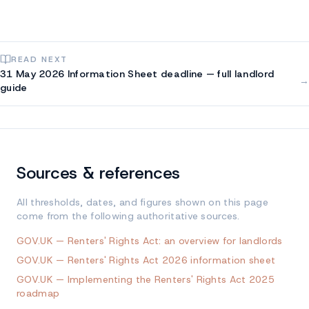
READ NEXT
31 May 2026 Information Sheet deadline — full landlord
→
guide
Sources & references
All thresholds, dates, and figures shown on this page
come from the following authoritative sources.
GOV.UK — Renters' Rights Act: an overview for landlords
GOV.UK — Renters' Rights Act 2026 information sheet
GOV.UK — Implementing the Renters' Rights Act 2025
roadmap