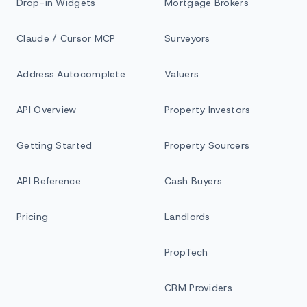
Drop-in Widgets
Mortgage Brokers
Claude / Cursor MCP
Surveyors
Address Autocomplete
Valuers
API Overview
Property Investors
Getting Started
Property Sourcers
API Reference
Cash Buyers
Pricing
Landlords
PropTech
CRM Providers