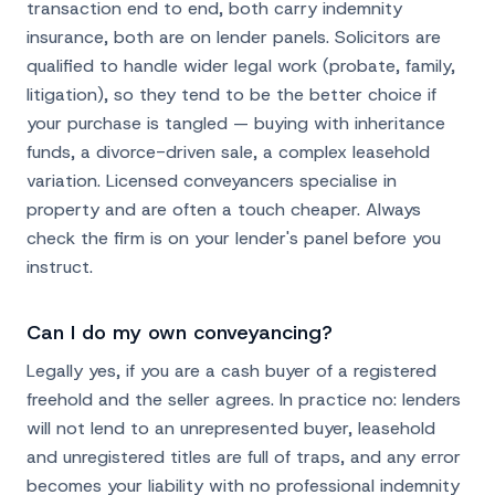
transaction end to end, both carry indemnity
insurance, both are on lender panels. Solicitors are
qualified to handle wider legal work (probate, family,
litigation), so they tend to be the better choice if
your purchase is tangled — buying with inheritance
funds, a divorce-driven sale, a complex leasehold
variation. Licensed conveyancers specialise in
property and are often a touch cheaper. Always
check the firm is on your lender's panel before you
instruct.
Can I do my own conveyancing?
Legally yes, if you are a cash buyer of a registered
freehold and the seller agrees. In practice no: lenders
will not lend to an unrepresented buyer, leasehold
and unregistered titles are full of traps, and any error
becomes your liability with no professional indemnity