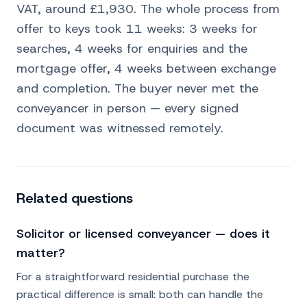
VAT, around £1,930. The whole process from
offer to keys took 11 weeks: 3 weeks for
searches, 4 weeks for enquiries and the
mortgage offer, 4 weeks between exchange
and completion. The buyer never met the
conveyancer in person — every signed
document was witnessed remotely.
Related questions
Solicitor or licensed conveyancer — does it
matter?
For a straightforward residential purchase the
practical difference is small: both can handle the