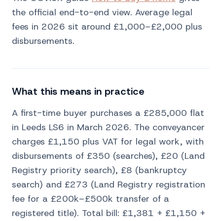
the official end-to-end view. Average legal
fees in 2026 sit around £1,000–£2,000 plus
disbursements.
What this means in practice
A first-time buyer purchases a £285,000 flat
in Leeds LS6 in March 2026. The conveyancer
charges £1,150 plus VAT for legal work, with
disbursements of £350 (searches), £20 (Land
Registry priority search), £8 (bankruptcy
search) and £273 (Land Registry registration
fee for a £200k–£500k transfer of a
registered title). Total bill: £1,381 + £1,150 +