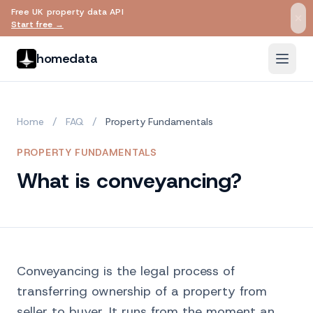
Free UK property data API
Skip to main content
Start free →
homedata
Home
/
FAQ
/
Property Fundamentals
PROPERTY FUNDAMENTALS
What is conveyancing?
Conveyancing is the legal process of
transferring ownership of a property from
seller to buyer. It runs from the moment an