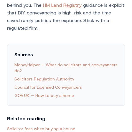
behind you. The
HM Land Registry
guidance is explicit
that DIY conveyancing is high-risk and the time
saved rarely justifies the exposure. Stick with a
regulated firm.
Sources
MoneyHelper — What do solicitors and conveyancers
do?
Solicitors Regulation Authority
Council for Licensed Conveyancers
GOV.UK — How to buy a home
Related reading
Solicitor fees when buying a house