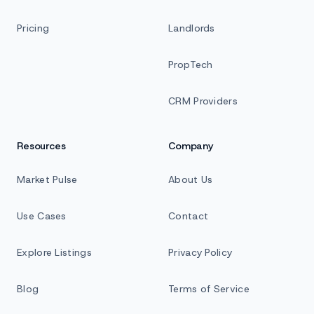
Pricing
Landlords
PropTech
CRM Providers
Resources
Company
Market Pulse
About Us
Use Cases
Contact
Explore Listings
Privacy Policy
Blog
Terms of Service