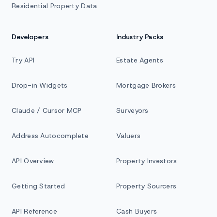
Residential Property Data
Developers
Industry Packs
Try API
Estate Agents
Drop-in Widgets
Mortgage Brokers
Claude / Cursor MCP
Surveyors
Address Autocomplete
Valuers
API Overview
Property Investors
Getting Started
Property Sourcers
API Reference
Cash Buyers