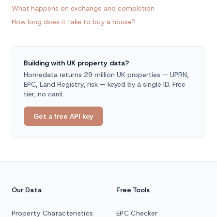
What happens on exchange and completion
How long does it take to buy a house?
Building with UK property data?
Homedata returns 29 million UK properties — UPRN,
EPC, Land Registry, risk — keyed by a single ID. Free
tier, no card.
Get a free API key
Our Data
Free Tools
Property Characteristics
EPC Checker