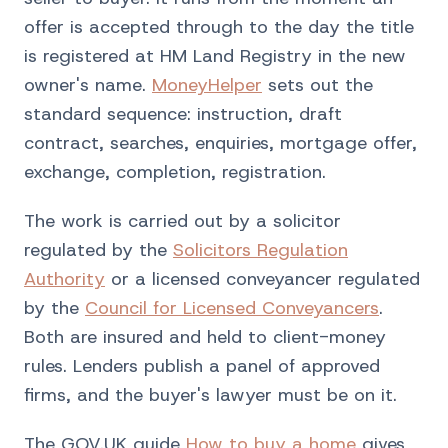
offer is accepted through to the day the title
is registered at HM Land Registry in the new
owner's name.
MoneyHelper
sets out the
standard sequence: instruction, draft
contract, searches, enquiries, mortgage offer,
exchange, completion, registration.
The work is carried out by a solicitor
regulated by the
Solicitors Regulation
Authority
or a licensed conveyancer regulated
by the
Council for Licensed Conveyancers
.
Both are insured and held to client-money
rules. Lenders publish a panel of approved
firms, and the buyer's lawyer must be on it.
The GOV.UK guide
How to buy a home
gives