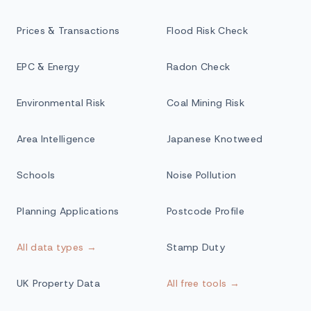
Prices & Transactions
Flood Risk Check
EPC & Energy
Radon Check
Environmental Risk
Coal Mining Risk
Area Intelligence
Japanese Knotweed
Schools
Noise Pollution
Planning Applications
Postcode Profile
All data types →
Stamp Duty
UK Property Data
All free tools →