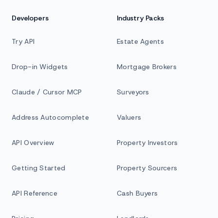
Developers
Industry Packs
Try API
Estate Agents
Drop-in Widgets
Mortgage Brokers
Claude / Cursor MCP
Surveyors
Address Autocomplete
Valuers
API Overview
Property Investors
Getting Started
Property Sourcers
API Reference
Cash Buyers