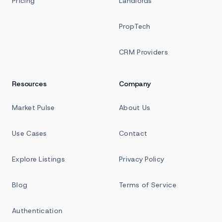
Pricing
Landlords
PropTech
CRM Providers
Resources
Company
Market Pulse
About Us
Use Cases
Contact
Explore Listings
Privacy Policy
Blog
Terms of Service
Authentication