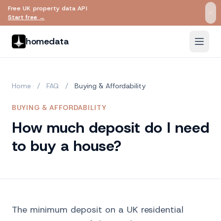
Free UK property data API
Skip to main content
Start free →
homedata
Home
/
FAQ
/
Buying & Affordability
BUYING & AFFORDABILITY
How much deposit do I need
to buy a house?
The minimum deposit on a UK residential