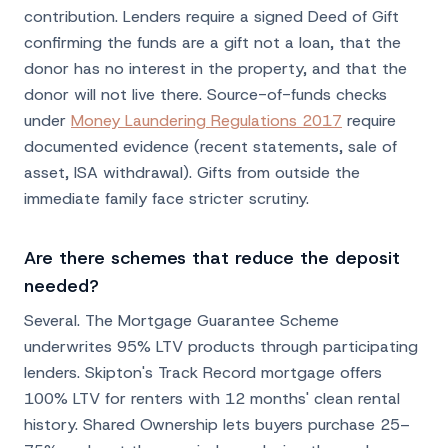
contribution. Lenders require a signed Deed of Gift
confirming the funds are a gift not a loan, that the
donor has no interest in the property, and that the
donor will not live there. Source-of-funds checks
under
Money Laundering Regulations 2017
require
documented evidence (recent statements, sale of
asset, ISA withdrawal). Gifts from outside the
immediate family face stricter scrutiny.
Are there schemes that reduce the deposit
needed?
Several. The Mortgage Guarantee Scheme
underwrites 95% LTV products through participating
lenders. Skipton's Track Record mortgage offers
100% LTV for renters with 12 months' clean rental
history. Shared Ownership lets buyers purchase 25–