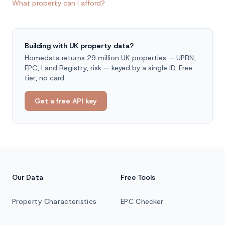
What property can I afford?
Building with UK property data?
Homedata returns 29 million UK properties — UPRN,
EPC, Land Registry, risk — keyed by a single ID. Free
tier, no card.
Get a free API key
Our Data
Free Tools
Property Characteristics
EPC Checker