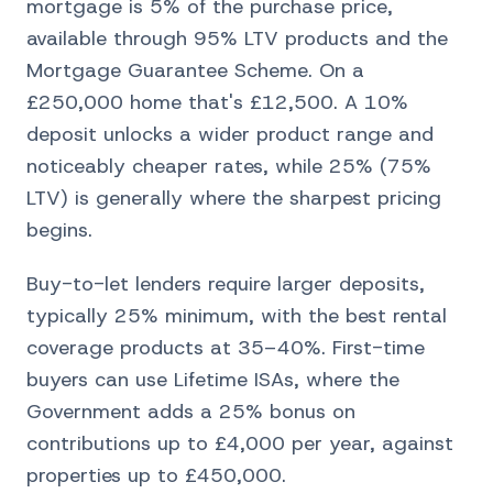
mortgage is 5% of the purchase price,
available through 95% LTV products and the
Mortgage Guarantee Scheme. On a
£250,000 home that's £12,500. A 10%
deposit unlocks a wider product range and
noticeably cheaper rates, while 25% (75%
LTV) is generally where the sharpest pricing
begins.
Buy-to-let lenders require larger deposits,
typically 25% minimum, with the best rental
coverage products at 35–40%. First-time
buyers can use Lifetime ISAs, where the
Government adds a 25% bonus on
contributions up to £4,000 per year, against
properties up to £450,000.