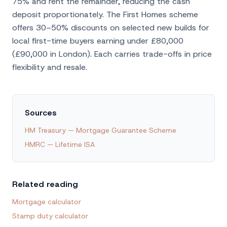
75% and rent the remainder, reducing the cash
deposit proportionately. The First Homes scheme
offers 30–50% discounts on selected new builds for
local first-time buyers earning under £80,000
(£90,000 in London). Each carries trade-offs in price
flexibility and resale.
Sources
HM Treasury — Mortgage Guarantee Scheme
HMRC — Lifetime ISA
Related reading
Mortgage calculator
Stamp duty calculator