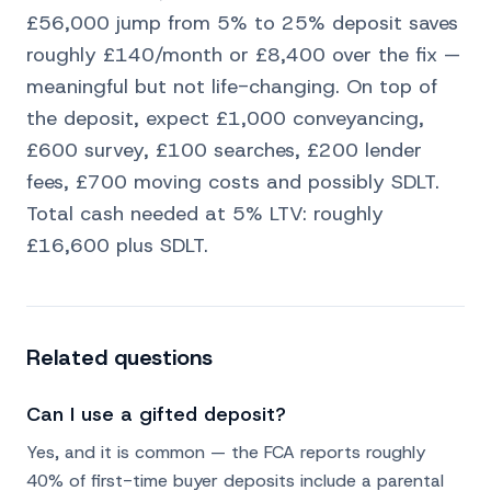
£56,000 jump from 5% to 25% deposit saves
roughly £140/month or £8,400 over the fix —
meaningful but not life-changing. On top of
the deposit, expect £1,000 conveyancing,
£600 survey, £100 searches, £200 lender
fees, £700 moving costs and possibly SDLT.
Total cash needed at 5% LTV: roughly
£16,600 plus SDLT.
Related questions
Can I use a gifted deposit?
Yes, and it is common — the FCA reports roughly
40% of first-time buyer deposits include a parental