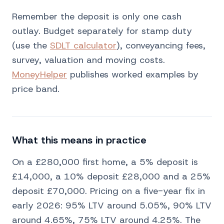
Remember the deposit is only one cash
outlay. Budget separately for stamp duty
(use the
SDLT calculator
), conveyancing fees,
survey, valuation and moving costs.
MoneyHelper
publishes worked examples by
price band.
What this means in practice
On a £280,000 first home, a 5% deposit is
£14,000, a 10% deposit £28,000 and a 25%
deposit £70,000. Pricing on a five-year fix in
early 2026: 95% LTV around 5.05%, 90% LTV
around 4.65%, 75% LTV around 4.25%. The