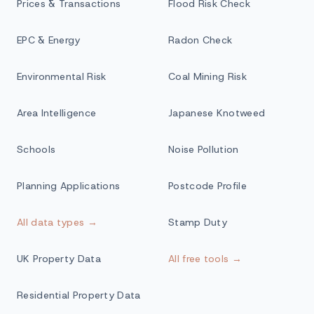
Prices & Transactions
Flood Risk Check
EPC & Energy
Radon Check
Environmental Risk
Coal Mining Risk
Area Intelligence
Japanese Knotweed
Schools
Noise Pollution
Planning Applications
Postcode Profile
All data types →
Stamp Duty
UK Property Data
All free tools →
Residential Property Data