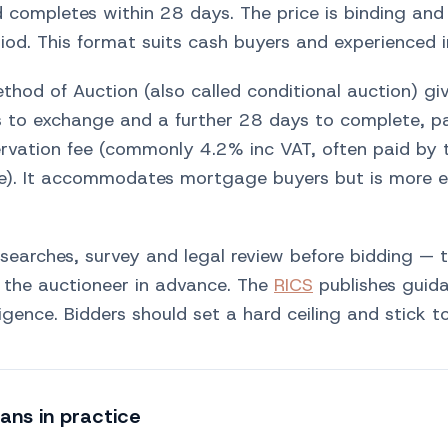
 completes within 28 days. The price is binding and 
iod. This format suits cash buyers and experienced i
hod of Auction (also called conditional auction) gi
 to exchange and a further 28 days to complete, p
ervation fee (commonly 4.2% inc VAT, often paid by 
ce). It accommodates mortgage buyers but is more e
 searches, survey and legal review before bidding — 
y the auctioneer in advance. The
RICS
publishes guid
igence. Bidders should set a hard ceiling and stick to
ans in practice