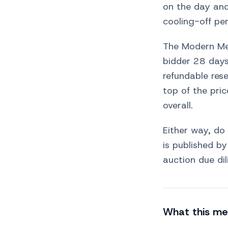
on the day and
cooling-off per
The Modern Met
bidder 28 days
refundable res
top of the pri
overall.
Either way, do
is published b
auction due dil
What this me