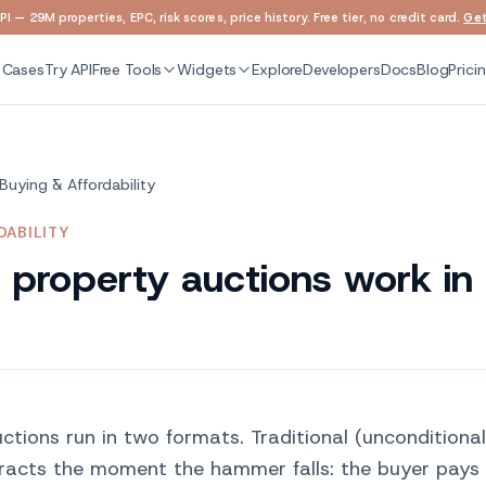
I — 29M properties, EPC, risk scores, price history. Free tier, no credit card.
Get
 Cases
Try API
Free Tools
Widgets
Explore
Developers
Docs
Blog
Prici
Buying & Affordability
DABILITY
property auctions work in
ctions run in two formats. Traditional (unconditiona
racts the moment the hammer falls: the buyer pays