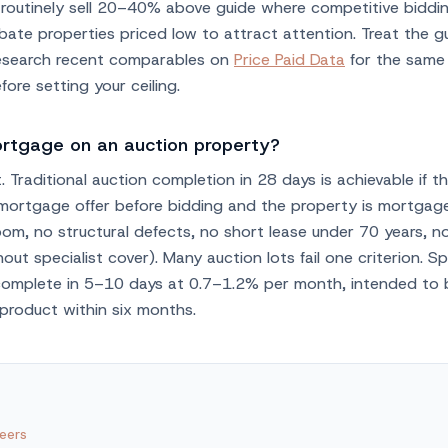
s routinely sell 20–40% above guide where competitive biddi
bate properties priced low to attract attention. Treat the g
research recent comparables on
Price Paid Data
for the same
ore setting your ceiling.
ortgage on an auction property?
t. Traditional auction completion in 28 days is achievable if t
 mortgage offer before bidding and the property is mortgag
oom, no structural defects, no short lease under 70 years, 
out specialist cover). Many auction lots fail one criterion. Sp
complete in 5–10 days at 0.7–1.2% per month, intended to
product within six months.
eers