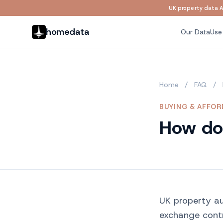
UK property data AP
Skip to main content
homedata
Our Data
Use
Home
/
FAQ
/
BUYING & AFFOR
How do 
UK property au
exchange cont