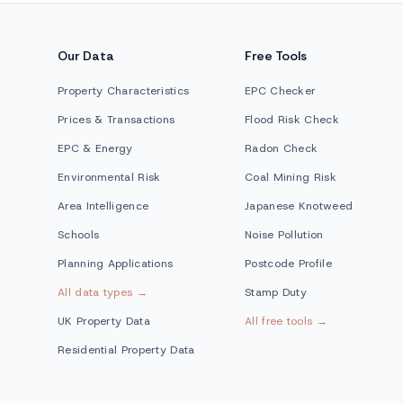
Our Data
Free Tools
Property Characteristics
EPC Checker
Prices & Transactions
Flood Risk Check
EPC & Energy
Radon Check
Environmental Risk
Coal Mining Risk
Area Intelligence
Japanese Knotweed
Schools
Noise Pollution
Planning Applications
Postcode Profile
All data types →
Stamp Duty
UK Property Data
All free tools →
Residential Property Data