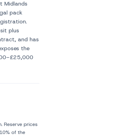
t Midlands
egal pack
gistration.
it plus
tract, and has
exposes the
5,000–£25,000
n. Reserve prices
110% of the