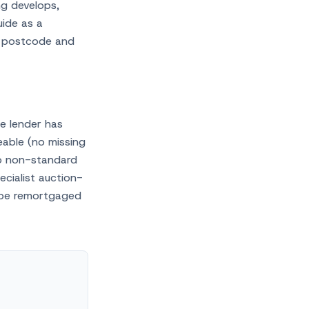
ng develops,
uide as a
 postcode and
he lender has
eable (no missing
no non-standard
ecialist auction-
 be remortgaged