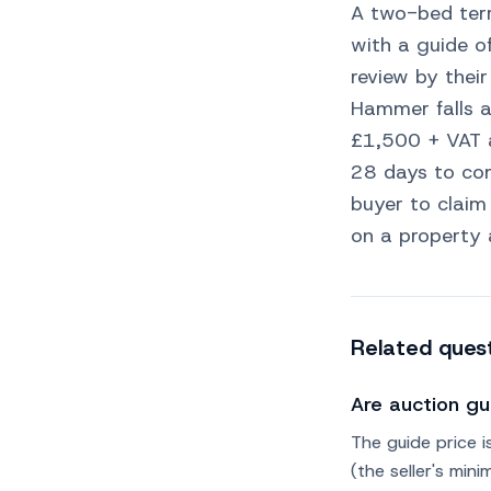
A two-bed terr
with a guide o
review by their
Hammer falls 
£1,500 + VAT 
28 days to com
buyer to claim
on a property 
Related ques
Are auction gu
The guide price i
(the seller's mi