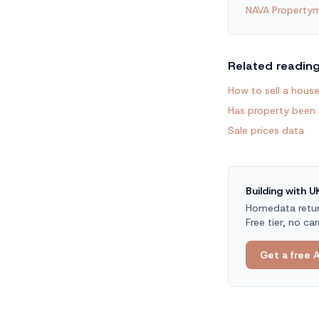
NAVA Propertym
Related readin
How to sell a house
Has property been
Sale prices data
Building with 
Homedata return
Free tier, no car
Get a free A