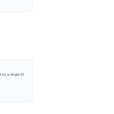
by a single ID.