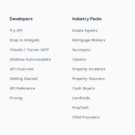
Developers
Industry Packs
Try API
Estate Agents
Drop-in Widgets
Mortgage Brokers
Claude / Cursor MCP
Surveyors
Address Autocomplete
Valuers
API Overview
Property Investors
Getting Started
Property Sourcers
API Reference
Cash Buyers
Pricing
Landlords
PropTech
CRM Providers