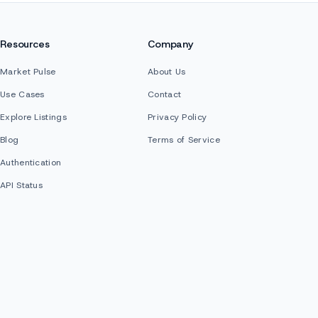
Resources
Company
Market Pulse
About Us
Use Cases
Contact
Explore Listings
Privacy Policy
Blog
Terms of Service
Authentication
API Status