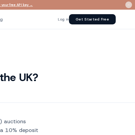
 your free API key →
ng
Log in
Get Started Free
 the UK?
l) auctions
 a 10% deposit