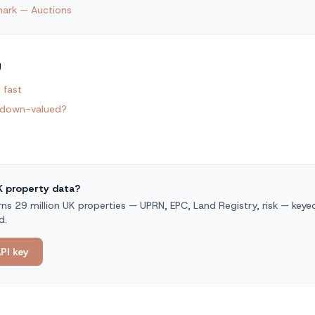
ark — Auctions
g
 fast
 down-valued?
UK property data?
s 29 million UK properties — UPRN, EPC, Land Registry, risk — keyed 
d.
PI key