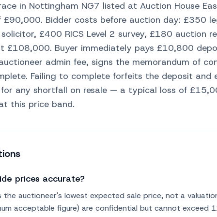
ace in Nottingham NG7 listed at Auction House Eas
f £90,000. Bidder costs before auction day: £350 l
 solicitor, £400 RICS Level 2 survey, £180 auction re
at £108,000. Buyer immediately pays £10,800 depos
auctioneer admin fee, signs the memorandum of con
plete. Failing to complete forfeits the deposit and 
 for any shortfall on resale — a typical loss of £1
at this price band.
tions
ide prices accurate?
s the auctioneer's lowest expected sale price, not a valuatio
nimum acceptable figure) are confidential but cannot exceed 