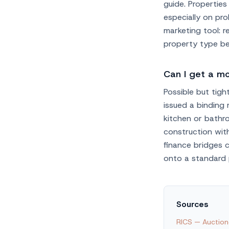
guide. Propertie
especially on pro
marketing tool: 
property type bef
Can I get a m
Possible but tigh
issued a binding
kitchen or bathr
construction with
finance bridges 
onto a standard 
Sources
RICS — Auction