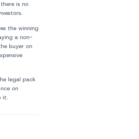
there is no
nvestors.
ves the winning
aying a non-
the buyer on
xpensive
the legal pack
ance on
 it.