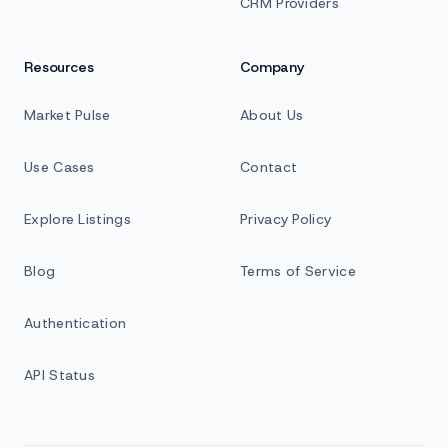
CRM Providers
Resources
Company
Market Pulse
About Us
Use Cases
Contact
Explore Listings
Privacy Policy
Blog
Terms of Service
Authentication
API Status