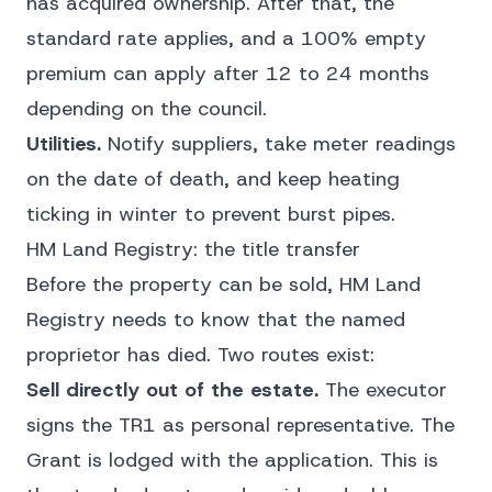
has acquired ownership. After that, the
standard rate applies, and a 100% empty
premium can apply after 12 to 24 months
depending on the council.
Utilities.
Notify suppliers, take meter readings
on the date of death, and keep heating
ticking in winter to prevent burst pipes.
HM Land Registry: the title transfer
Before the property can be sold, HM Land
Registry needs to know that the named
proprietor has died. Two routes exist:
Sell directly out of the estate.
The executor
signs the TR1 as personal representative. The
Grant is lodged with the application. This is