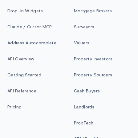
Drop-in Widgets
Mortgage Brokers
Claude / Cursor MCP
Surveyors
Address Autocomplete
Valuers
API Overview
Property Investors
Getting Started
Property Sourcers
API Reference
Cash Buyers
Pricing
Landlords
PropTech