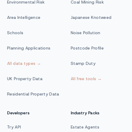
Environmental Risk
Coal Mining Risk
Area Intelligence
Japanese Knotweed
Schools
Noise Pollution
Planning Applications
Postcode Profile
All data types →
Stamp Duty
UK Property Data
All free tools →
Residential Property Data
Developers
Industry Packs
Try API
Estate Agents