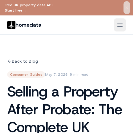
Free UK property data API
Skip to main content
Start free →
homedata
Back to Blog
Consumer Guides
May 7, 2026
· 9 min read
Selling a Property
After Probate: The
Complete UK