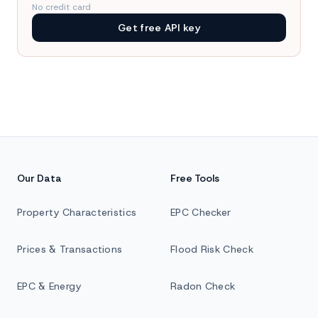
No credit card
Get free API key
Our Data
Free Tools
Property Characteristics
EPC Checker
Prices & Transactions
Flood Risk Check
EPC & Energy
Radon Check