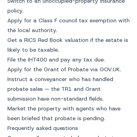
Switch to an unoccupied-property insurance
policy.
Apply for a Class F council tax exemption with
the local authority.
Get a RICS Red Book valuation if the estate is
likely to be taxable.
File the IHT400 and pay any tax due.
Apply for the Grant of Probate via GOV.UK.
Instruct a conveyancer who has handled
probate sales — the TR1 and Grant
submission have non-standard fields.
Market the property with agents who have
been briefed that probate is pending.
Frequently asked questions