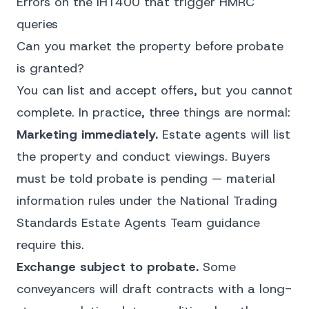
Errors on the IHT400 that trigger HMRC
queries
Can you market the property before probate
is granted?
You can list and accept offers, but you cannot
complete. In practice, three things are normal:
Marketing immediately.
Estate agents will list
the property and conduct viewings. Buyers
must be told probate is pending — material
information rules under the National Trading
Standards Estate Agents Team guidance
require this.
Exchange subject to probate.
Some
conveyancers will draft contracts with a long-