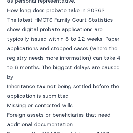
as personal representative.
How long does probate take in 2026?
The latest
HMCTS Family Court Statistics
show digital probate applications are
typically issued within 8 to 12 weeks. Paper
applications and stopped cases (where the
registry needs more information) can take 4
to 6 months. The biggest delays are caused
by:
Inheritance tax not being settled before the
application is submitted
Missing or contested wills
Foreign assets or beneficiaries that need
additional documentation