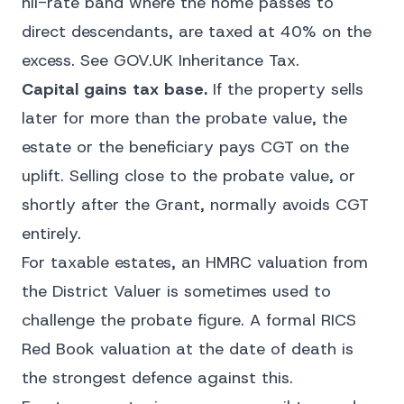
nil-rate band where the home passes to
direct descendants, are taxed at 40% on the
excess. See
GOV.UK Inheritance Tax
.
Capital gains tax base.
If the property sells
later for more than the probate value, the
estate or the beneficiary pays CGT on the
uplift. Selling close to the probate value, or
shortly after the Grant, normally avoids CGT
entirely.
For taxable estates, an HMRC valuation from
the District Valuer is sometimes used to
challenge the probate figure. A formal RICS
Red Book valuation at the date of death is
the strongest defence against this.