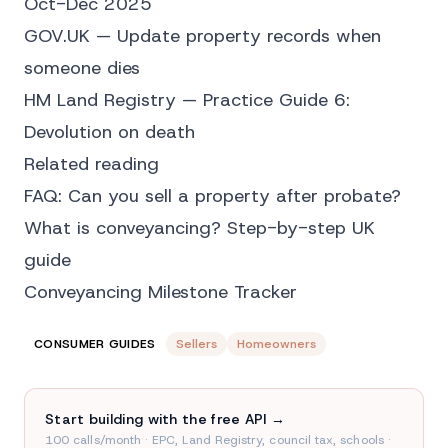
Oct-Dec 2025
GOV.UK — Update property records when
someone dies
HM Land Registry — Practice Guide 6:
Devolution on death
Related reading
FAQ: Can you sell a property after probate?
What is conveyancing? Step-by-step UK
guide
Conveyancing Milestone Tracker
CONSUMER GUIDES
Sellers
Homeowners
Start building with the free API →
100 calls/month · EPC, Land Registry, council tax, schools ·