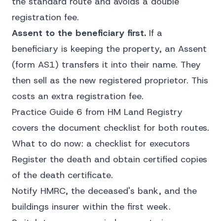
the standard route and avoids a double
registration fee.
Assent to the beneficiary first.
If a
beneficiary is keeping the property, an Assent
(form AS1) transfers it into their name. They
then sell as the new registered proprietor. This
costs an extra registration fee.
Practice Guide 6 from HM Land Registry
covers the document checklist for both routes.
What to do now: a checklist for executors
Register the death and obtain certified copies
of the death certificate.
Notify HMRC, the deceased's bank, and the
buildings insurer within the first week.