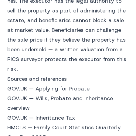
Yes. The executor has the legal authority to
sell the property as part of administering the
estate, and beneficiaries cannot block a sale
at market value. Beneficiaries can challenge
the sale price if they believe the property has
been undersold — a written valuation from a
RICS surveyor protects the executor from this
risk.
Sources and references
GOV.UK — Applying for Probate
GOV.UK — Wills, Probate and Inheritance
overview
GOV.UK — Inheritance Tax
HMCTS — Family Court Statistics Quarterly