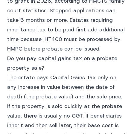
to grant in 2026, according to HMCTS family
court statistics. Stopped applications can
take 6 months or more. Estates requiring
inheritance tax to be paid first add additional
time because IHT400 must be processed by
HMRC before probate can be issued.
Do you pay capital gains tax on a probate
property sale?
The estate pays Capital Gains Tax only on
any increase in value between the date of
death (the probate value) and the sale price.
If the property is sold quickly at the probate
value, there is usually no CGT. If beneficiaries
inherit and then sell later, their base cost is