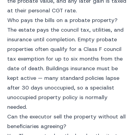
the probate value, and any later gain is taxed
at their personal CGT rate.
Who pays the bills on a probate property?
The estate pays the council tax, utilities, and
insurance until completion. Empty probate
properties often qualify for a Class F council
tax exemption for up to six months from the
date of death. Buildings insurance must be
kept active — many standard policies lapse
after 30 days unoccupied, so a specialist
unoccupied property policy is normally
needed.
Can the executor sell the property without all
beneficiaries agreeing?