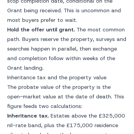
stop completion date, conditional on the
Grant being received. This is uncommon and
most buyers prefer to wait.
Hold the offer until grant.
The most common
path. Buyers reserve the property, surveys and
searches happen in parallel, then exchange
and completion follow within weeks of the
Grant landing.
Inheritance tax and the property value
The probate value of the property is the
open-market value at the date of death. This
figure feeds two calculations:
Inheritance tax.
Estates above the £325,000
nil-rate band, plus the £175,000 residence