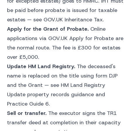
for excepted estates) goes to HMRC. IHT must
be paid before probate is issued for taxable
estates — see
GOV.UK Inheritance Tax
.
Apply for the Grant of Probate.
Online
applications via
GOV.UK Apply for Probate
are
the normal route. The fee is £300 for estates
over £5,000.
Update HM Land Registry.
The deceased's
name is replaced on the title using form DJP
and the Grant — see HM Land Registry
Update property records
guidance and
Practice Guide 6.
Sell or transfer.
The executor signs the TR1
transfer deed at completion in their capacity