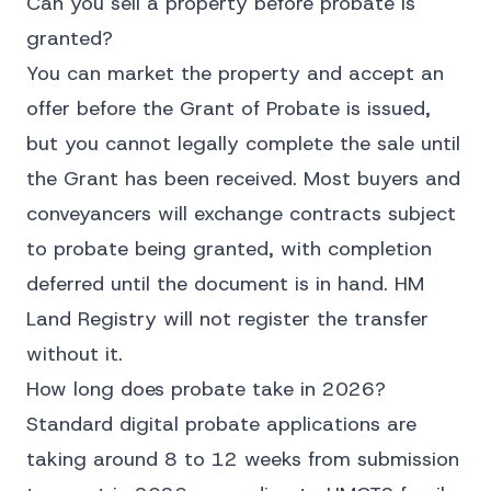
Can you sell a property before probate is
granted?
You can market the property and accept an
offer before the Grant of Probate is issued,
but you cannot legally complete the sale until
the Grant has been received. Most buyers and
conveyancers will exchange contracts subject
to probate being granted, with completion
deferred until the document is in hand. HM
Land Registry will not register the transfer
without it.
How long does probate take in 2026?
Standard digital probate applications are
taking around 8 to 12 weeks from submission