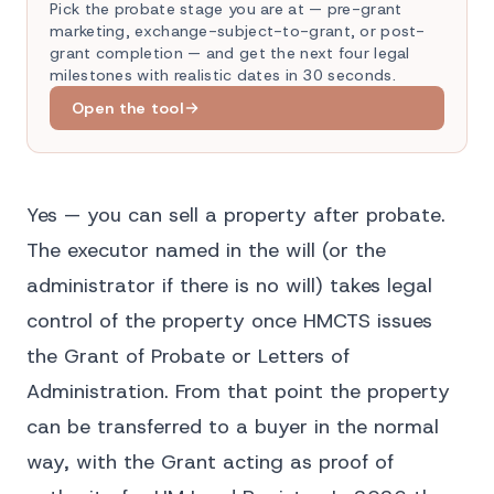
Pick the probate stage you are at — pre-grant
marketing, exchange-subject-to-grant, or post-
grant completion — and get the next four legal
milestones with realistic dates in 30 seconds.
Open the tool
Yes — you can sell a property after probate.
The executor named in the will (or the
administrator if there is no will) takes legal
control of the property once HMCTS issues
the Grant of Probate or Letters of
Administration. From that point the property
can be transferred to a buyer in the normal
way, with the Grant acting as proof of