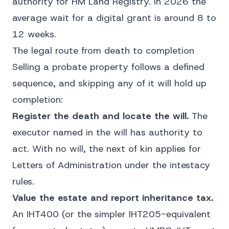
authority for HM Land Registry. In 2026 the
average wait for a digital grant is around 8 to
12 weeks.
The legal route from death to completion
Selling a probate property follows a defined
sequence, and skipping any of it will hold up
completion:
Register the death and locate the will.
The
executor named in the will has authority to
act. With no will, the next of kin applies for
Letters of Administration under the intestacy
rules.
Value the estate and report inheritance tax.
An IHT400 (or the simpler IHT205-equivalent