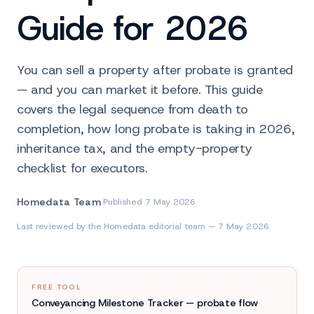
Guide for 2026
You can sell a property after probate is granted
— and you can market it before. This guide
covers the legal sequence from death to
completion, how long probate is taking in 2026,
inheritance tax, and the empty-property
checklist for executors.
Homedata Team
·
Published
7 May 2026
Last reviewed by the Homedata editorial team — 7 May 2026
FREE TOOL
Conveyancing Milestone Tracker — probate flow