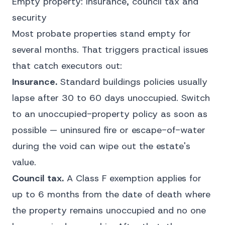
Empty property: insurance, council tax and
security
Most probate properties stand empty for
several months. That triggers practical issues
that catch executors out:
Insurance.
Standard buildings policies usually
lapse after 30 to 60 days unoccupied. Switch
to an unoccupied-property policy as soon as
possible — uninsured fire or escape-of-water
during the void can wipe out the estate's
value.
Council tax.
A Class F exemption applies for
up to 6 months from the date of death where
the property remains unoccupied and no one