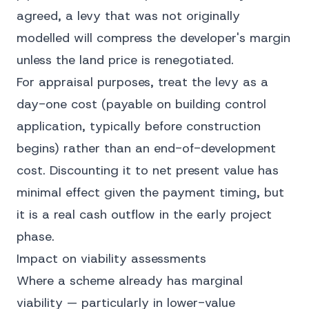
agreed, a levy that was not originally
modelled will compress the developer's margin
unless the land price is renegotiated.
For appraisal purposes, treat the levy as a
day-one cost (payable on building control
application, typically before construction
begins) rather than an end-of-development
cost. Discounting it to net present value has
minimal effect given the payment timing, but
it is a real cash outflow in the early project
phase.
Impact on viability assessments
Where a scheme already has marginal
viability — particularly in lower-value