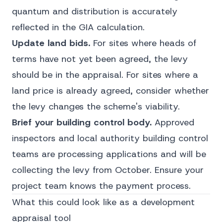
quantum and distribution is accurately
reflected in the GIA calculation.
Update land bids.
For sites where heads of
terms have not yet been agreed, the levy
should be in the appraisal. For sites where a
land price is already agreed, consider whether
the levy changes the scheme's viability.
Brief your building control body.
Approved
inspectors and local authority building control
teams are processing applications and will be
collecting the levy from October. Ensure your
project team knows the payment process.
What this could look like as a development
appraisal tool