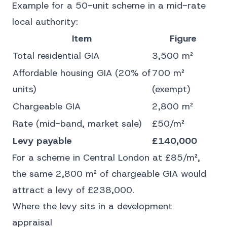
Example for a 50-unit scheme in a mid-rate
local authority:
Item
Figure
Total residential GIA
3,500 m²
Affordable housing GIA (20% of
700 m²
units)
(exempt)
Chargeable GIA
2,800 m²
Rate (mid-band, market sale)
£50/m²
Levy payable
£140,000
For a scheme in Central London at £85/m²,
the same 2,800 m² of chargeable GIA would
attract a levy of £238,000.
Where the levy sits in a development
appraisal