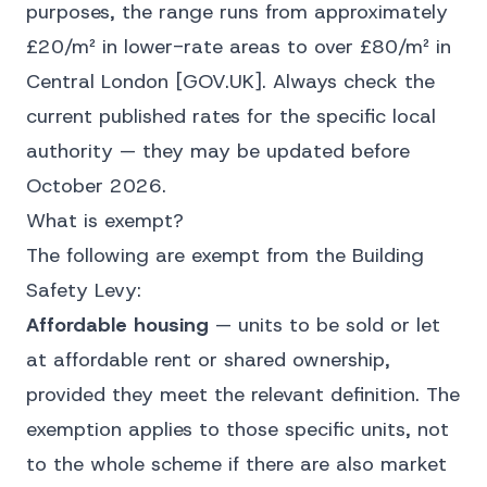
purposes, the range runs from approximately
£20/m² in lower-rate areas to over £80/m² in
Central London
[GOV.UK]
. Always check the
current published rates for the specific local
authority — they may be updated before
October 2026.
What is exempt?
The following are exempt from the Building
Safety Levy:
Affordable housing
— units to be sold or let
at affordable rent or shared ownership,
provided they meet the relevant definition. The
exemption applies to those specific units, not
to the whole scheme if there are also market