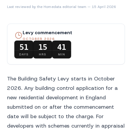
Last reviewed by the Homedata editorial team — 15 April 2026
Levy commencement
OCTOBER 2026
51
15
41
DAYS
HRS
MIN
The Building Safety Levy starts in October
2026. Any building control application for a
new residential development in England
submitted on or after the commencement
date will be subject to the charge. For
developers with schemes currently in appraisal