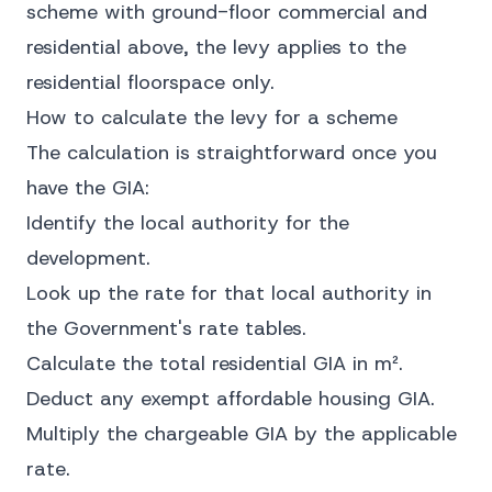
scheme with ground-floor commercial and
residential above, the levy applies to the
residential floorspace only.
How to calculate the levy for a scheme
The calculation is straightforward once you
have the GIA:
Identify the local authority for the
development.
Look up the rate for that local authority in
the Government's rate tables.
Calculate the total residential GIA in m².
Deduct any exempt affordable housing GIA.
Multiply the chargeable GIA by the applicable
rate.