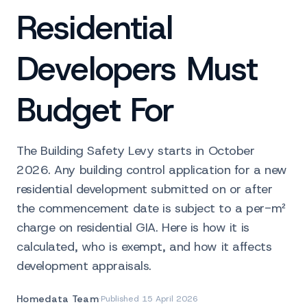
Residential
Developers Must
Budget For
The Building Safety Levy starts in October
2026. Any building control application for a new
residential development submitted on or after
the commencement date is subject to a per-m²
charge on residential GIA. Here is how it is
calculated, who is exempt, and how it affects
development appraisals.
Homedata Team
·
Published
15 April 2026