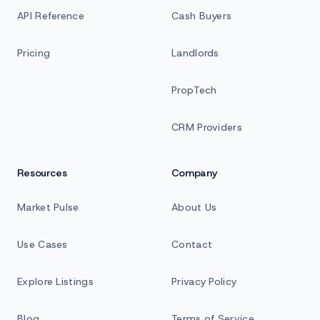
API Reference
Cash Buyers
Pricing
Landlords
PropTech
CRM Providers
Resources
Company
Market Pulse
About Us
Use Cases
Contact
Explore Listings
Privacy Policy
Blog
Terms of Service