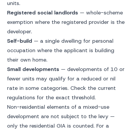
units.
Registered social landlords
— whole-scheme
exemption where the registered provider is the
developer.
Self-build
— a single dwelling for personal
occupation where the applicant is building
their own home.
Small developments
— developments of 10 or
fewer units may qualify for a reduced or nil
rate in some categories. Check the current
regulations for the exact threshold.
Non-residential elements of a mixed-use
development are not subject to the levy —
only the residential GIA is counted. For a