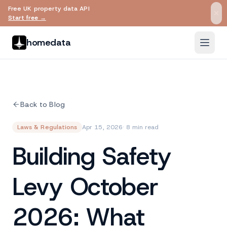
Free UK property data API
Skip to main content
Start free →
homedata
Back to Blog
Laws & Regulations
Apr 15, 2026
· 8 min read
Building Safety
Levy October
2026: What