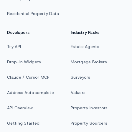
Residential Property Data
Developers
Industry Packs
Try API
Estate Agents
Drop-in Widgets
Mortgage Brokers
Claude / Cursor MCP
Surveyors
Address Autocomplete
Valuers
API Overview
Property Investors
Getting Started
Property Sourcers