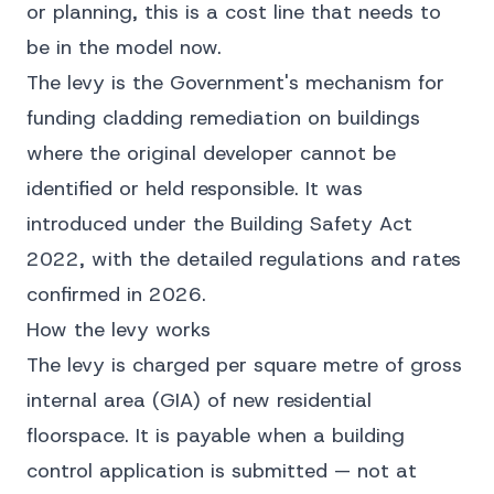
or planning, this is a cost line that needs to
be in the model now.
The levy is the Government's mechanism for
funding cladding remediation on buildings
where the original developer cannot be
identified or held responsible. It was
introduced under the
Building Safety Act
2022
, with the detailed regulations and rates
confirmed in 2026.
How the levy works
The levy is charged per square metre of gross
internal area (GIA) of new residential
floorspace. It is payable when a building
control application is submitted — not at