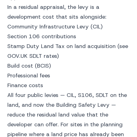
In a residual appraisal, the levy is a
development cost that sits alongside:
Community Infrastructure Levy (CIL)
Section 106 contributions
Stamp Duty Land Tax on land acquisition (see
GOV.UK SDLT rates
)
Build cost (BCIS)
Professional fees
Finance costs
All four public levies — CIL, S106, SDLT on the
land, and now the Building Safety Levy —
reduce the residual land value that the
developer can offer. For sites in the planning
pipeline where a land price has already been