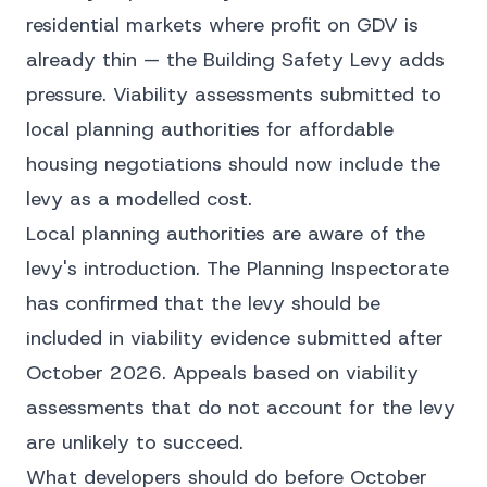
residential markets where profit on GDV is
already thin — the Building Safety Levy adds
pressure. Viability assessments submitted to
local planning authorities for affordable
housing negotiations should now include the
levy as a modelled cost.
Local planning authorities are aware of the
levy's introduction. The Planning Inspectorate
has confirmed that the levy should be
included in viability evidence submitted after
October 2026. Appeals based on viability
assessments that do not account for the levy
are unlikely to succeed.
What developers should do before October