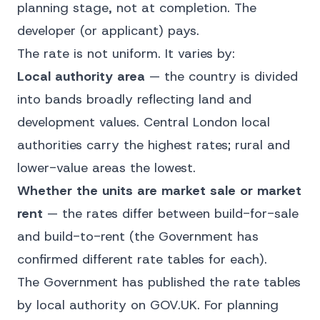
planning stage, not at completion. The
developer (or applicant) pays.
The rate is not uniform. It varies by:
Local authority area
— the country is divided
into bands broadly reflecting land and
development values. Central London local
authorities carry the highest rates; rural and
lower-value areas the lowest.
Whether the units are market sale or market
rent
— the rates differ between build-for-sale
and build-to-rent (the Government has
confirmed different rate tables for each).
The Government has published the rate tables
by local authority on
GOV.UK
. For planning