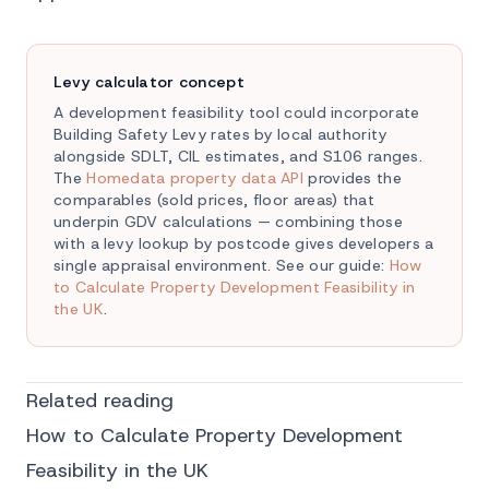
Levy calculator concept
A development feasibility tool could incorporate
Building Safety Levy rates by local authority
alongside SDLT, CIL estimates, and S106 ranges.
The
Homedata property data API
provides the
comparables (sold prices, floor areas) that
underpin GDV calculations — combining those
with a levy lookup by postcode gives developers a
single appraisal environment. See our guide:
How
to Calculate Property Development Feasibility in
the UK
.
Related reading
How to Calculate Property Development
Feasibility in the UK