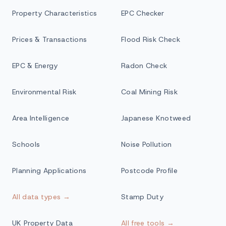
Property Characteristics
EPC Checker
Prices & Transactions
Flood Risk Check
EPC & Energy
Radon Check
Environmental Risk
Coal Mining Risk
Area Intelligence
Japanese Knotweed
Schools
Noise Pollution
Planning Applications
Postcode Profile
All data types →
Stamp Duty
UK Property Data
All free tools →