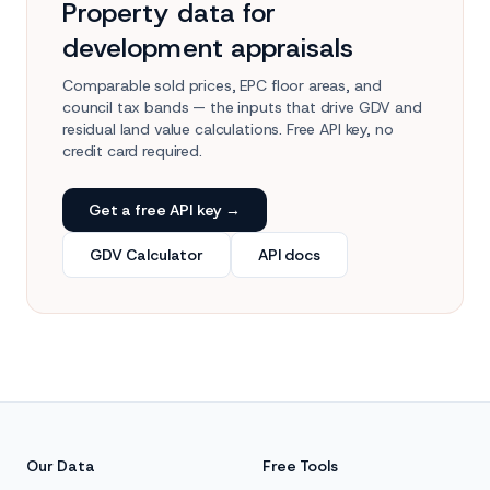
Property data for
development appraisals
Comparable sold prices, EPC floor areas, and
council tax bands — the inputs that drive GDV and
residual land value calculations. Free API key, no
credit card required.
Get a free API key →
GDV Calculator
API docs
Our Data
Free Tools