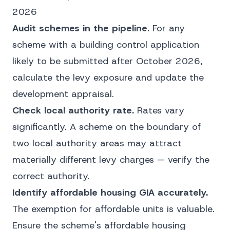
2026
Audit schemes in the pipeline.
For any
scheme with a building control application
likely to be submitted after October 2026,
calculate the levy exposure and update the
development appraisal.
Check local authority rate.
Rates vary
significantly. A scheme on the boundary of
two local authority areas may attract
materially different levy charges — verify the
correct authority.
Identify affordable housing GIA accurately.
The exemption for affordable units is valuable.
Ensure the scheme's affordable housing