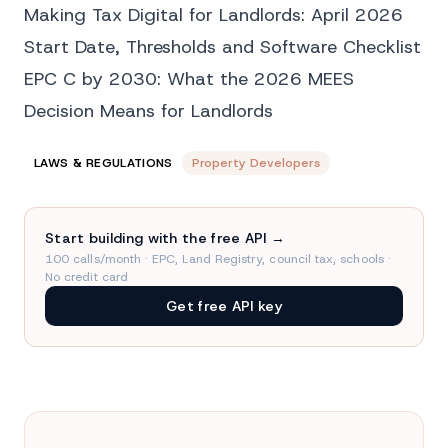
Making Tax Digital for Landlords: April 2026
Start Date, Thresholds and Software Checklist
EPC C by 2030: What the 2026 MEES
Decision Means for Landlords
LAWS & REGULATIONS
Property Developers
Start building with the free API →
100 calls/month · EPC, Land Registry, council tax, schools ·
No credit card
Get free API key