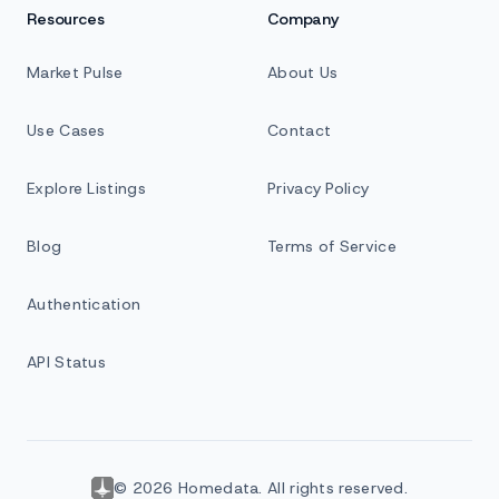
Resources
Company
Market Pulse
About Us
Use Cases
Contact
Explore Listings
Privacy Policy
Blog
Terms of Service
Authentication
API Status
© 2026 Homedata. All rights reserved.