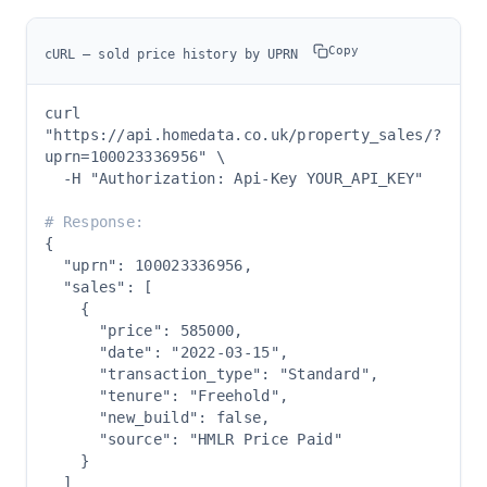
Copy
cURL — sold price history by UPRN
curl 
"https://api.homedata.co.uk/property_sales/?
uprn=100023336956" \

  -H "Authorization: Api-Key YOUR_API_KEY"

# Response:
{

  "uprn": 100023336956,

  "sales": [

    {

      "price": 585000,

      "date": "2022-03-15",

      "transaction_type": "Standard",

      "tenure": "Freehold",

      "new_build": false,

      "source": "HMLR Price Paid"

    }

  ]
