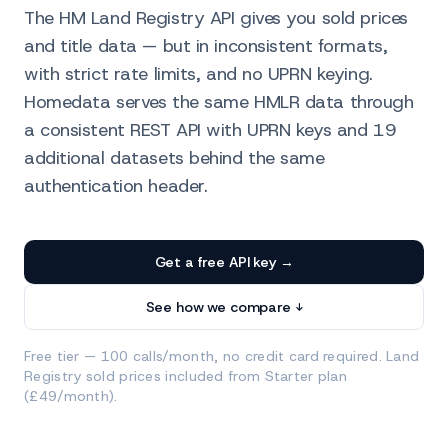
The HM Land Registry API gives you sold prices
and title data — but in inconsistent formats,
with strict rate limits, and no UPRN keying.
Homedata serves the same HMLR data through
a consistent REST API with UPRN keys and 19
additional datasets behind the same
authentication header.
Get a free API key →
See how we compare ↓
Free tier — 100 calls/month, no credit card required. Land
Registry sold prices included from Starter plan
(£49/month).