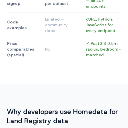
— all 40+
signup
per dataset
endpoints
Limited —
cURL, Python,
Code
community
JavaScript for
examples
docs
every endpoint
Price
✓ PostGIS 0.5mi
comparables
No
radius, bedroom-
(spatial)
matched
Why developers use Homedata for
Land Registry data