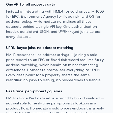
One API for all property data
Instead of integrating with HMLR for sold prices, MHCLG
for EPC, Environment Agency for flood risk, and OS for
address lookup — Homedata normalises all these
datasets behind a single API key. One authentication
header, consistent JSON, and UPRN-keyed joins across
every dataset.
UPRN-keyed joins, no address matching
HMLR responses use address strings — joining a sold
price record to an EPC or flood risk record requires fuzzy
address matching, which breaks on minor formatting
differences. Homedata normalises everything to UPRN.
Every data point for a property shares the same
identifier: no joins to debug, no mismatches to handle.
Real-time, per-property queries
HMLR's Price Paid dataset is a monthly bulk download —
not suitable for real-time per-property lookups in a
product flow. Homedata's sold prices endpoint is a real-