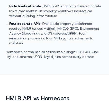
Rate limits at scale.
HMLR's API endpoints have strict rate
→
limits that make bulk property workflows impractical
without queuing infrastructure.
Four separate APIs.
Even basic property enrichment
→
requires HMLR (prices + titles), MHCLG (EPC), Environment
Agency (flood risk), and OS (address/UPRN). Four
registration processes, four API keys, four schemas to
maintain.
Homedata normalises all of this into a single REST API. One
key, one schema, UPRN-keyed joins across every dataset.
HMLR API vs Homedata