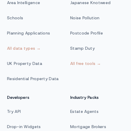
Area Intelligence
Japanese Knotweed
Schools
Noise Pollution
Planning Applications
Postcode Profile
All data types →
Stamp Duty
UK Property Data
All free tools →
Residential Property Data
Developers
Industry Packs
Try API
Estate Agents
Drop-in Widgets
Mortgage Brokers