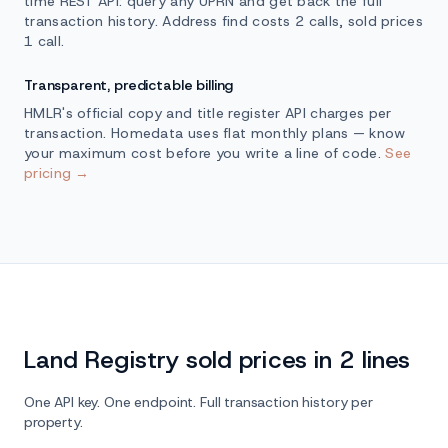
time REST API: query any UPRN and get back the full
transaction history. Address find costs 2 calls, sold prices
1 call.
Transparent, predictable billing
HMLR's official copy and title register API charges per
transaction. Homedata uses flat monthly plans — know
your maximum cost before you write a line of code.
See
pricing →
Land Registry sold prices in 2 lines
One API key. One endpoint. Full transaction history per
property.