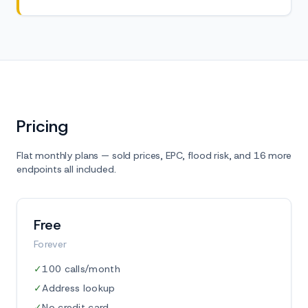
Pricing
Flat monthly plans — sold prices, EPC, flood risk, and 16 more
endpoints all included.
Free
Forever
✓
100 calls/month
✓
Address lookup
✓
No credit card