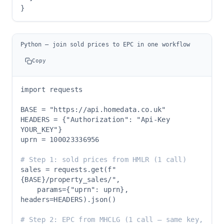
}
Python — join sold prices to EPC in one workflow
Copy
import requests

BASE = "https://api.homedata.co.uk"

HEADERS = {"Authorization": "Api-Key 
YOUR_KEY"}

uprn = 100023336956

# Step 1: sold prices from HMLR (1 call)
sales = requests.get(f"
{BASE}/property_sales/",

    params={"uprn": uprn}, 
headers=HEADERS).json()

# Step 2: EPC from MHCLG (1 call — same key, 