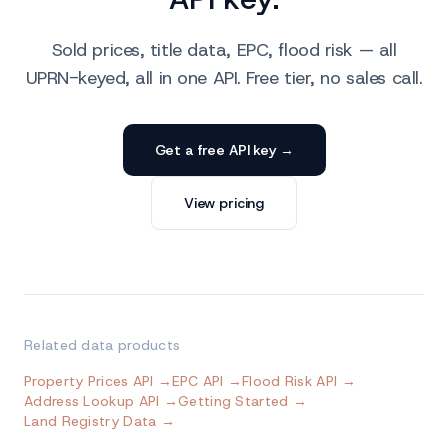
Sold prices, title data, EPC, flood risk — all
UPRN-keyed, all in one API. Free tier, no sales call.
Get a free API key →
View pricing
Related data products
Property Prices API →
EPC API →
Flood Risk API →
Address Lookup API →
Getting Started →
Land Registry Data →