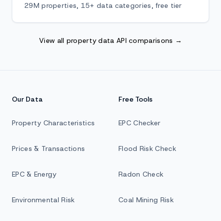
29M properties, 15+ data categories, free tier
View all property data API comparisons →
Our Data
Free Tools
Property Characteristics
EPC Checker
Prices & Transactions
Flood Risk Check
EPC & Energy
Radon Check
Environmental Risk
Coal Mining Risk