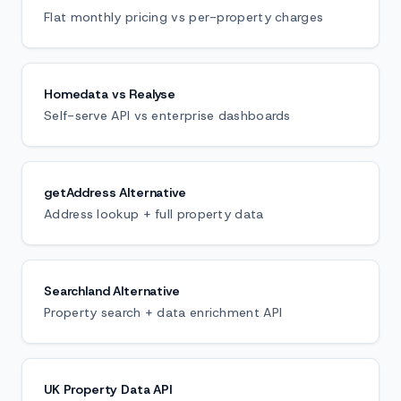
Flat monthly pricing vs per-property charges
Homedata vs Realyse
Self-serve API vs enterprise dashboards
getAddress Alternative
Address lookup + full property data
Searchland Alternative
Property search + data enrichment API
UK Property Data API