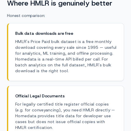
Where HMLR is genuinely better
Honest comparison:
Bulk data downloads are free
HMLR's Price Paid bulk dataset is a free monthly
download covering every sale since 1995 — useful
for analytics, ML training, and offline processing.
Homedata is a real-time API billed per call. For
batch analytics on the full dataset, HMLR's bulk
download is the right tool.
Official Legal Documents
For legally certified title register official copies
(e.g. for conveyancing), you need HMLR directly —
Homedata provides title data for developer use
cases but does not issue official copies with
HMLR certification.