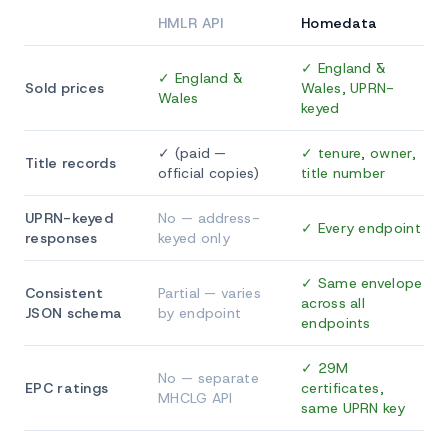
HMLR API
Homedata
✓ England &
✓ England &
Sold prices
Wales, UPRN-
Wales
keyed
✓ (paid —
✓ tenure, owner,
Title records
official copies)
title number
UPRN-keyed
No — address-
✓ Every endpoint
responses
keyed only
✓ Same envelope
Consistent
Partial — varies
across all
JSON schema
by endpoint
endpoints
✓ 29M
No — separate
EPC ratings
certificates,
MHCLG API
same UPRN key