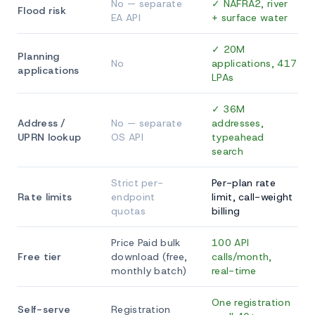
No — separate
✓ NAFRA2, river
Flood risk
EA API
+ surface water
✓ 20M
Planning
No
applications, 417
applications
LPAs
✓ 36M
Address /
No — separate
addresses,
UPRN lookup
OS API
typeahead
search
Strict per-
Per-plan rate
Rate limits
endpoint
limit, call-weight
quotas
billing
Price Paid bulk
100 API
Free tier
download (free,
calls/month,
monthly batch)
real-time
One registration
Self-serve
Registration