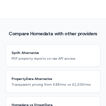
Compare Homedata with other providers
Sprift Alternative
PDF property reports vs raw API access
PropertyData Alternative
Transparent pricing from £49/mo vs £1,300/mo
Homedata vs StreetData