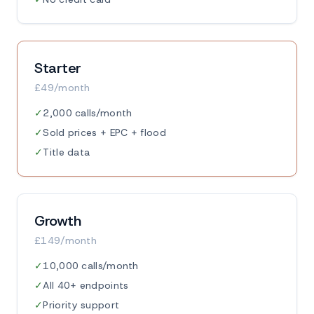
Starter
£49/month
✓
2,000 calls/month
✓
Sold prices + EPC + flood
✓
Title data
Growth
£149/month
✓
10,000 calls/month
✓
All 40+ endpoints
✓
Priority support