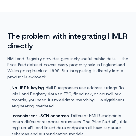
The problem with integrating HMLR
directly
HM Land Registry provides genuinely useful public data — the
Price Paid dataset covers every property sale in England and
Wales going back to 1995. But integrating it directly into a
product is awkward:
No UPRN keying.
HMLR responses use address strings. To
→
join Land Registry data to EPC, flood risk, or council tax
records, you need fuzzy address matching — a significant
engineering overhead.
Inconsistent JSON schemas.
Different HMLR endpoints
→
return different response structures. The Price Paid API, title
register API, and linked data endpoints all have separate
schemas and authentication models.