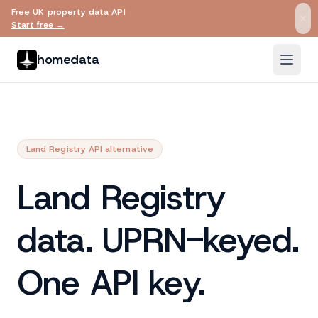
Free UK property data API
Skip to main content
Start free →
homedata
Land Registry API alternative
Land Registry
data. UPRN-keyed.
One API key.