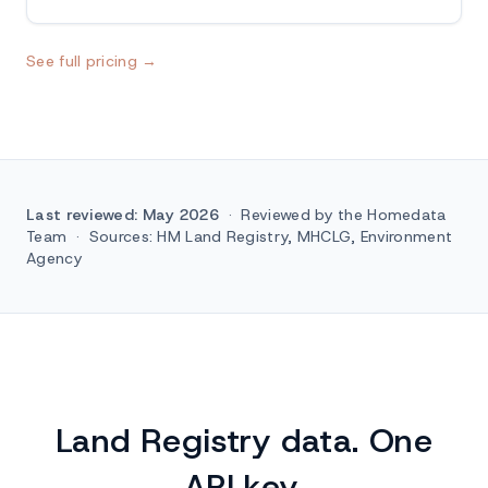
See full pricing →
Last reviewed: May 2026
·
Reviewed by the Homedata
Team
·
Sources: HM Land Registry, MHCLG, Environment
Agency
Land Registry data. One
API key.