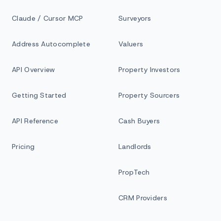
Claude / Cursor MCP
Surveyors
Address Autocomplete
Valuers
API Overview
Property Investors
Getting Started
Property Sourcers
API Reference
Cash Buyers
Pricing
Landlords
PropTech
CRM Providers