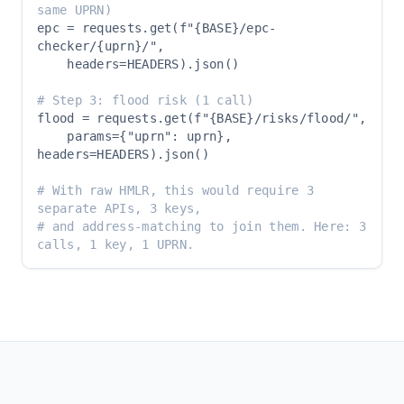
same UPRN)
epc = requests.get(f"{BASE}/epc-
checker/{uprn}/",

    headers=HEADERS).json()

# Step 3: flood risk (1 call)
flood = requests.get(f"{BASE}/risks/flood/",

    params={"uprn": uprn}, 
headers=HEADERS).json()

# With raw HMLR, this would require 3 
separate APIs, 3 keys,
# and address-matching to join them. Here: 3 
calls, 1 key, 1 UPRN.